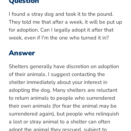
Question
I found a stray dog and took it to the pound.
They told me that after a week, it will be put up
for adoption. Can I legally adopt it after that
week, even if I'm the one who turned it in?
Answer
Shelters generally have discretion on adoption
of their animals. I suggest contacting the
shelter immediately about your interest in
adopting the dog. Many shelters are reluctant
to return animals to people who surrendered
their own animals (for fear the animal may be
surrendered again), but people who relinquish
a lost or stray animal to a shelter can often
adopt the animal they rescued, subject to