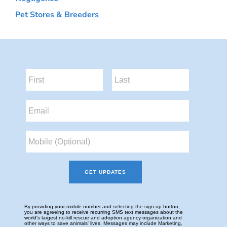
Pet Stores & Breeders