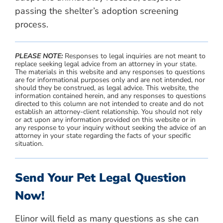
passing the shelter’s adoption screening
process.
PLEASE NOTE:
Responses to legal inquiries are not meant to
replace seeking legal advice from an attorney in your state.
The materials in this website and any responses to questions
are for informational purposes only and are not intended, nor
should they be construed, as legal advice. This website, the
information contained herein, and any responses to questions
directed to this column are not intended to create and do not
establish an attorney-client relationship. You should not rely
or act upon any information provided on this website or in
any response to your inquiry without seeking the advice of an
attorney in your state regarding the facts of your specific
situation.
Send Your Pet Legal Question
Now!
Elinor will field as many questions as she can