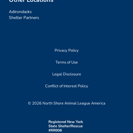
Adirondacks
Shelter Partners
Privacy Policy
Terms of Use
Legal Disclosure
Conflict of Interest Policy
© 2026 North Shore Animal League America