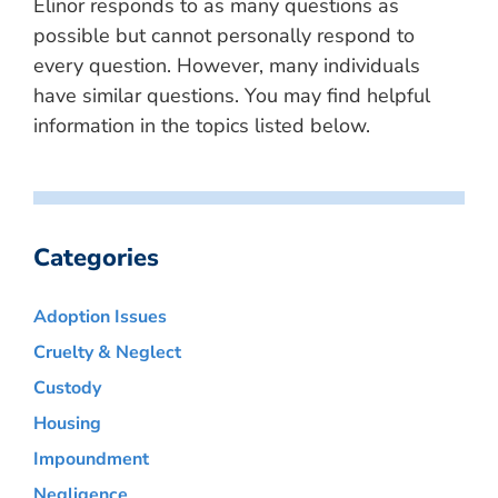
Elinor responds to as many questions as
possible but cannot personally respond to
every question. However, many individuals
have similar questions. You may find helpful
information in the topics listed below.
Categories
Adoption Issues
Cruelty & Neglect
Custody
Housing
Impoundment
Negligence