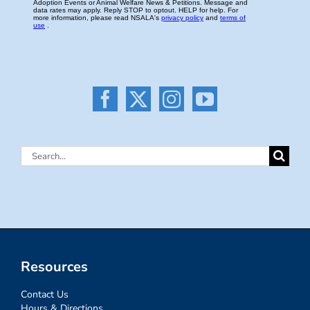
Search
for:
Resources
Contact Us
Hours & Directions