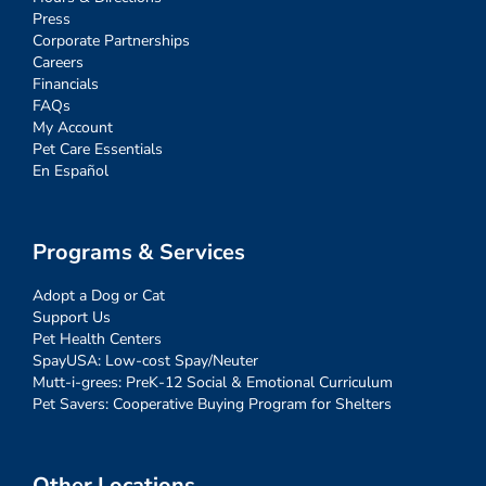
Press
Corporate Partnerships
Careers
Financials
FAQs
My Account
Pet Care Essentials
En Español
Programs & Services
Adopt a Dog or Cat
Support Us
Pet Health Centers
SpayUSA: Low-cost Spay/Neuter
Mutt-i-grees: PreK-12 Social & Emotional Curriculum
Pet Savers: Cooperative Buying Program for Shelters
Other Locations