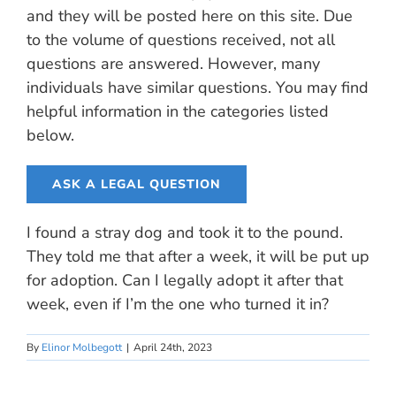
and they will be posted here on this site. Due
to the volume of questions received, not all
questions are answered. However, many
individuals have similar questions. You may find
helpful information in the categories listed
below.
ASK A LEGAL QUESTION
I found a stray dog and took it to the pound.
They told me that after a week, it will be put up
for adoption. Can I legally adopt it after that
week, even if I’m the one who turned it in?
By
Elinor Molbegott
|
April 24th, 2023