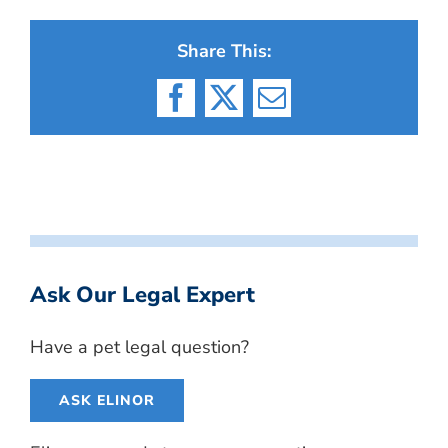
Share This:
Facebook
X
Email
Ask Our Legal Expert
Have a pet legal question?
ASK ELINOR