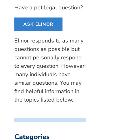
Have a pet legal question?
ASK ELINOR
Elinor responds to as many
questions as possible but
cannot personally respond
to every question. However,
many individuals have
similar questions. You may
find helpful information in
the topics listed below.
Categories