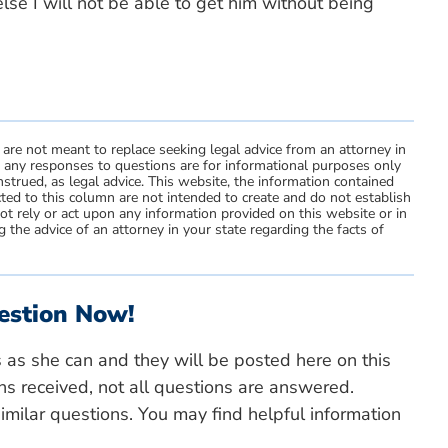
else I will not be able to get him without being
 are not meant to replace seeking legal advice from an attorney in
d any responses to questions are for informational purposes only
strued, as legal advice. This website, the information contained
ted to this column are not intended to create and do not establish
not rely or act upon any information provided on this website or in
 the advice of an attorney in your state regarding the facts of
estion Now!
s as she can and they will be posted here on this
ns received, not all questions are answered.
milar questions. You may find helpful information