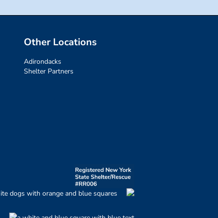
Other Locations
Adirondacks
Shelter Partners