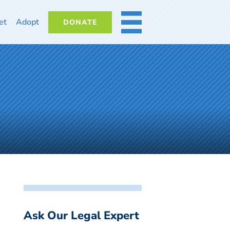
et
Adopt
DONATE
MORE
Ask Our Legal Expert