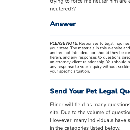
trying to force me neuter him are 
neutered??
Answer
PLEASE NOTE:
Responses to legal inquiries
your state. The materials in this website an
and are not intended, nor should they be con
herein, and any responses to questions direc
an attorney-client relationship. You should 
any response to your inquiry without seeking
your specific situation.
Send Your Pet Legal Qu
Elinor will field as many question
site. Due to the volume of questio
However, many individuals have si
in the categories listed below.