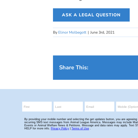
ASK A LEGAL QUESTION
By
Elinor Molbegott
|
June 3rd, 2021
Share This: