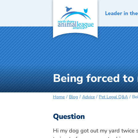
Skip
to
content
Being forced to
Home
Blog
Advice
Pet Legal Q&A
Be
Question
Hi my dog got out my yard twice so