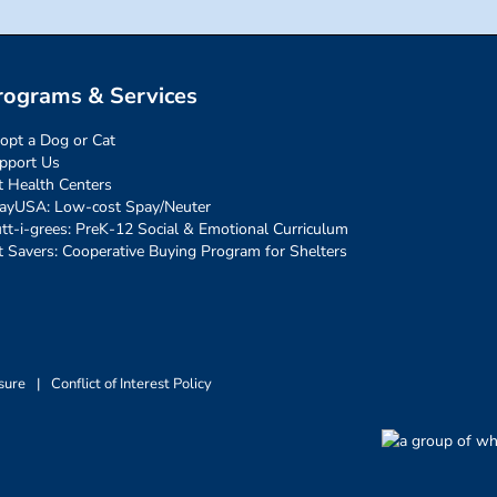
rograms & Services
opt a Dog or Cat
pport Us
t Health Centers
ayUSA: Low-cost Spay/Neuter
tt-i-grees: PreK-12 Social & Emotional Curriculum
t Savers: Cooperative Buying Program for Shelters
sure
|
Conflict of Interest Policy