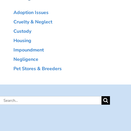
Adoption Issues
Cruelty & Neglect
Custody
Housing
Impoundment
Negligence
Pet Stores & Breeders
Search
for: