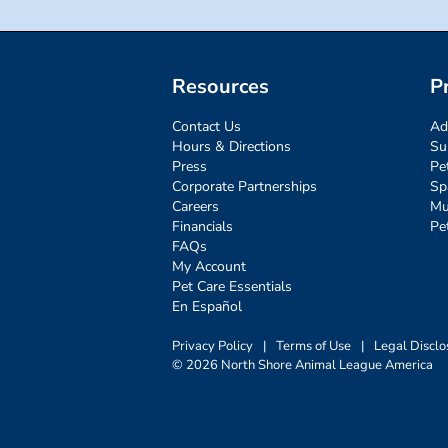
Resources
P
Contact Us
Ad
Hours & Directions
Su
Press
Pe
Corporate Partnerships
Sp
Careers
Mu
Financials
Pe
FAQs
My Account
Pet Care Essentials
En Español
Privacy Policy
|
Terms of Use
|
Legal Disclo
© 2026 North Shore Animal League America