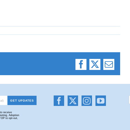
Facebook
X
Email