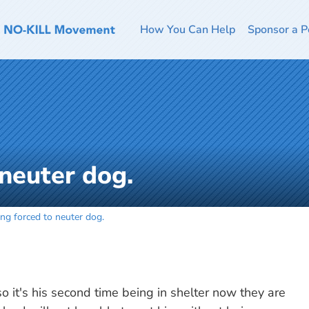
How You Can Help
Sponsor a P
 neuter dog.
ing forced to neuter dog.
 it's his second time being in shelter now they are