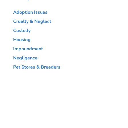
Adoption Issues
Cruelty & Neglect
Custody
Housing
Impoundment
Negligence
Pet Stores & Breeders