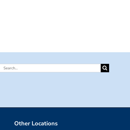
Search
for:
Other Locations