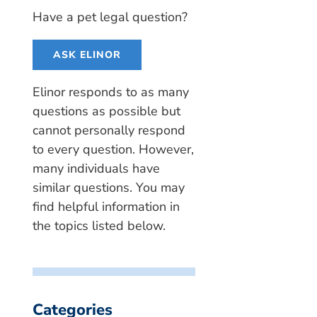
Have a pet legal question?
ASK ELINOR
Elinor responds to as many
questions as possible but
cannot personally respond
to every question. However,
many individuals have
similar questions. You may
find helpful information in
the topics listed below.
Categories