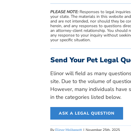
PLEASE NOTE:
Responses to legal inquiries
your state. The materials in this website an
and are not intended, nor should they be con
herein, and any responses to questions direc
an attorney-client relationship. You should 
any response to your inquiry without seeking
your specific situation.
Send Your Pet Legal Qu
Elinor will field as many question
site. Due to the volume of questio
However, many individuals have si
in the categories listed below.
ASK A LEGAL QUESTION
By
Elinor Molbegott
|
November 25th, 2025