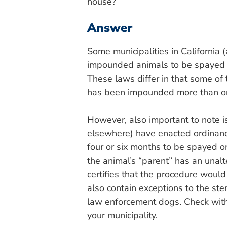
house?
Answer
Some municipalities in California
impounded animals to be spayed or 
These laws differ in that some of 
has been impounded more than o
However, also important to note is
elsewhere) have enacted ordinanc
four or six months to be spayed o
the animal’s “parent” has an unalt
certifies that the procedure would
also contain exceptions to the ste
law enforcement dogs. Check with 
your municipality.