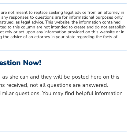
 are not meant to replace seeking legal advice from an attorney in
d any responses to questions are for informational purposes only
strued, as legal advice. This website, the information contained
ted to this column are not intended to create and do not establish
not rely or act upon any information provided on this website or in
 the advice of an attorney in your state regarding the facts of
estion Now!
s as she can and they will be posted here on this
ns received, not all questions are answered.
milar questions. You may find helpful information