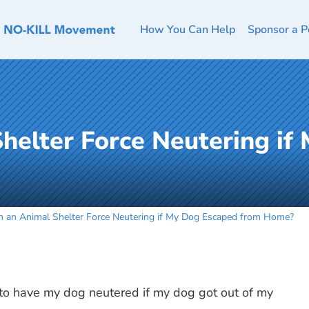
How You Can Help
Sponsor a P
helter Force Neutering if
n an Animal Shelter Force Neutering if My Dog Escaped from Home?
 to have my dog neutered if my dog got out of my