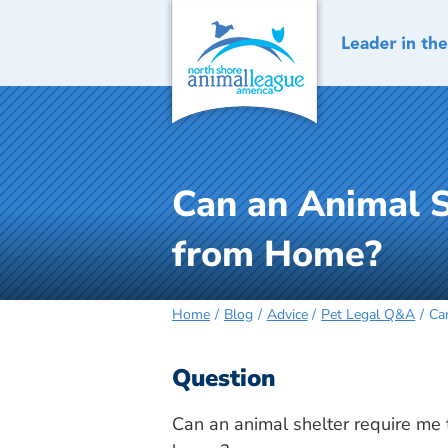
Skip
to
content
Can an Animal S
from Home?
Home
Blog
Advice
Pet Legal Q&A
Ca
Question
Can an animal shelter require me