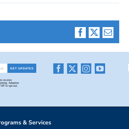
Facebook
X
Email
rograms & Services