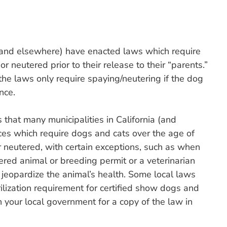
 (and elsewhere) have enacted laws which require
neutered prior to their release to their “parents.”
the laws only require spaying/neutering if the dog
nce.
 that many municipalities in California (and
es which require dogs and cats over the age of
r neutered, with certain exceptions, such as when
ered animal or breeding permit or a veterinarian
 jeopardize the animal’s health. Some local laws
rilization requirement for certified show dogs and
your local government for a copy of the law in