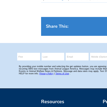
Share This:
Resources
P