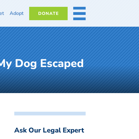
et
Adopt
DONATE
MORE
 My Dog Escaped
Ask Our Legal Expert