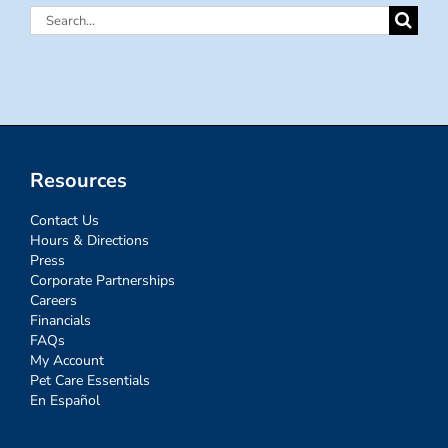
Search
for:
Resources
Contact Us
Hours & Directions
Press
Corporate Partnerships
Careers
Financials
FAQs
My Account
Pet Care Essentials
En Español