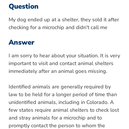
Question
My dog ended up at a shelter, they sold it after
checking for a microchip and didn't call me
Answer
I am sorry to hear about your situation. It is very
important to visit and contact animal shelters
immediately after an animal goes missing.
Identified animals are generally required by
law to be held for a longer period of time than
unidentified animals, including in Colorado. A
few states require animal shelters to check lost
and stray animals for a microchip and to
promptly contact the person to whom the