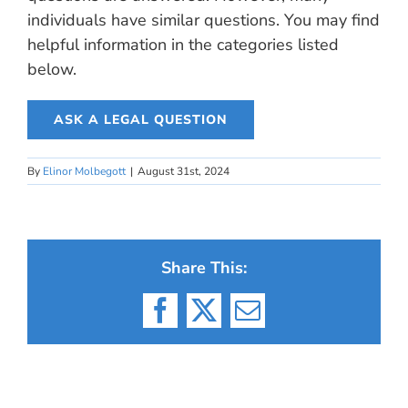
individuals have similar questions. You may find
helpful information in the categories listed
below.
ASK A LEGAL QUESTION
By
Elinor Molbegott
|
August 31st, 2024
Share This:
Facebook
X
Email