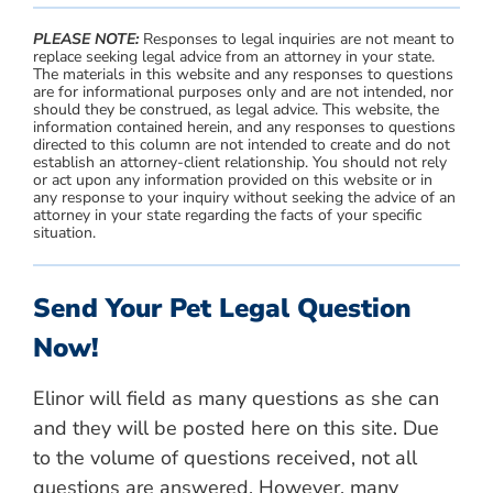
PLEASE NOTE:
Responses to legal inquiries are not meant to
replace seeking legal advice from an attorney in your state.
The materials in this website and any responses to questions
are for informational purposes only and are not intended, nor
should they be construed, as legal advice. This website, the
information contained herein, and any responses to questions
directed to this column are not intended to create and do not
establish an attorney-client relationship. You should not rely
or act upon any information provided on this website or in
any response to your inquiry without seeking the advice of an
attorney in your state regarding the facts of your specific
situation.
Send Your Pet Legal Question
Now!
Elinor will field as many questions as she can
and they will be posted here on this site. Due
to the volume of questions received, not all
questions are answered. However, many