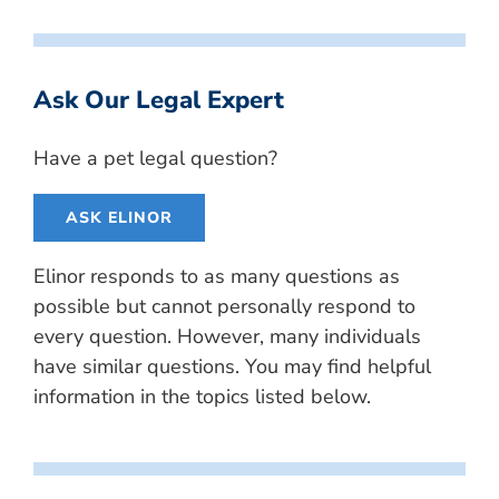
Ask Our Legal Expert
Have a pet legal question?
ASK ELINOR
Elinor responds to as many questions as
possible but cannot personally respond to
every question. However, many individuals
have similar questions. You may find helpful
information in the topics listed below.