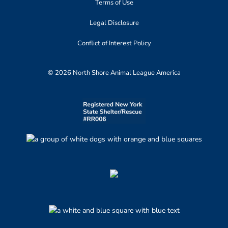
Terms of Use
Legal Disclosure
Conflict of Interest Policy
© 2026 North Shore Animal League America