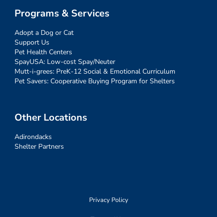
Programs & Services
Adopt a Dog or Cat
Support Us
Pet Health Centers
SpayUSA: Low-cost Spay/Neuter
Mutt-i-grees: PreK-12 Social & Emotional Curriculum
Pet Savers: Cooperative Buying Program for Shelters
Other Locations
Adirondacks
Shelter Partners
Privacy Policy