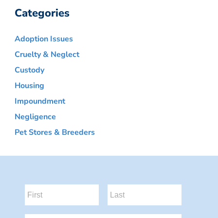
Categories
Adoption Issues
Cruelty & Neglect
Custody
Housing
Impoundment
Negligence
Pet Stores & Breeders