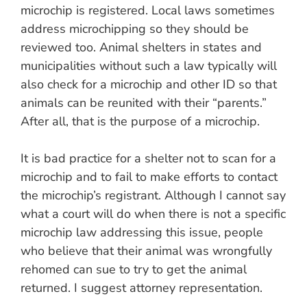
microchip is registered. Local laws sometimes
address microchipping so they should be
reviewed too. Animal shelters in states and
municipalities without such a law typically will
also check for a microchip and other ID so that
animals can be reunited with their “parents.”
After all, that is the purpose of a microchip.
It is bad practice for a shelter not to scan for a
microchip and to fail to make efforts to contact
the microchip’s registrant. Although I cannot say
what a court will do when there is not a specific
microchip law addressing this issue, people
who believe that their animal was wrongfully
rehomed can sue to try to get the animal
returned. I suggest attorney representation.