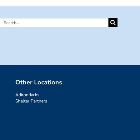
Search
for:
Other Locations
Adirondacks
Shelter Partners