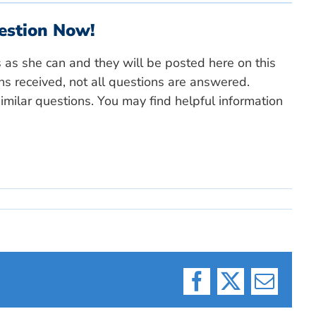
estion Now!
s as she can and they will be posted here on this
ns received, not all questions are answered.
milar questions. You may find helpful information
Facebook
X
Email