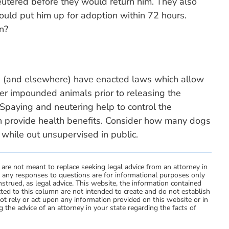
utered before they would return him. They also
 would put him up for adoption within 72 hours.
on?
nd (and elsewhere) have enacted laws which allow
ter impounded animals prior to releasing the
 Spaying and neutering help to control the
n provide health benefits. Consider how many dogs
while out unsupervised in public.
 are not meant to replace seeking legal advice from an attorney in
d any responses to questions are for informational purposes only
strued, as legal advice. This website, the information contained
ted to this column are not intended to create and do not establish
not rely or act upon any information provided on this website or in
 the advice of an attorney in your state regarding the facts of