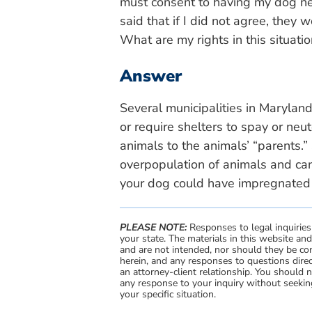
must consent to having my dog ne
said that if I did not agree, they
What are my rights in this situati
Answer
Several municipalities in Maryla
or require shelters to spay or neu
animals to the animals’ “parents.”
overpopulation of animals and ca
your dog could have impregnated 
PLEASE NOTE:
Responses to legal inquiries
your state. The materials in this website an
and are not intended, nor should they be con
herein, and any responses to questions direc
an attorney-client relationship. You should 
any response to your inquiry without seeking
your specific situation.