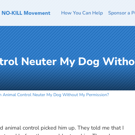
How You Can Help
Sponsor a P
trol Neuter My Dog With
n Animal Control Neuter My Dog Without My Permission?
 animal control picked him up. They told me that I