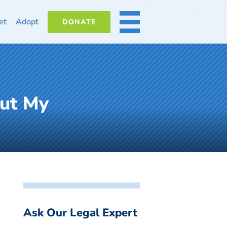
et
Adopt
DONATE
MORE
out My
Ask Our Legal Expert