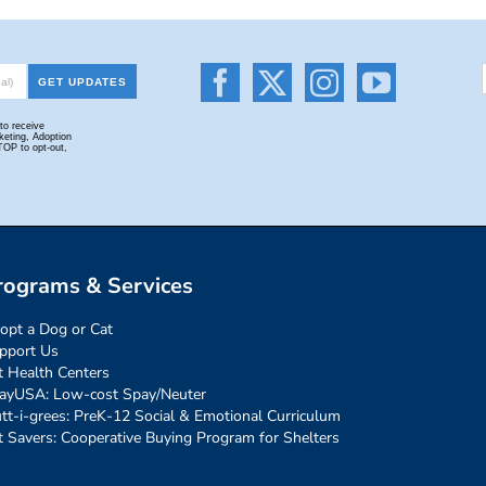
rograms & Services
opt a Dog or Cat
pport Us
t Health Centers
ayUSA: Low-cost Spay/Neuter
tt-i-grees: PreK-12 Social & Emotional Curriculum
t Savers: Cooperative Buying Program for Shelters