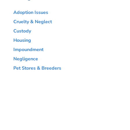
Adoption Issues
Cruelty & Neglect
Custody
Housing
Impoundment
Negligence
Pet Stores & Breeders