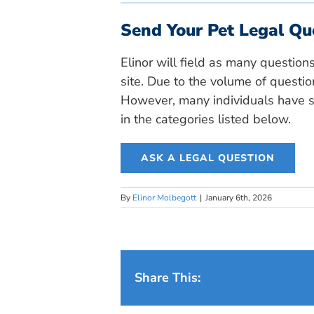
Send Your Pet Legal Qu
Elinor will field as many question
site. Due to the volume of questio
However, many individuals have si
in the categories listed below.
ASK A LEGAL QUESTION
By
Elinor Molbegott
|
January 6th, 2026
Share This: