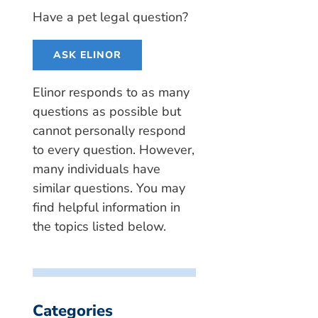
Have a pet legal question?
ASK ELINOR
Elinor responds to as many
questions as possible but
cannot personally respond
to every question. However,
many individuals have
similar questions. You may
find helpful information in
the topics listed below.
Categories