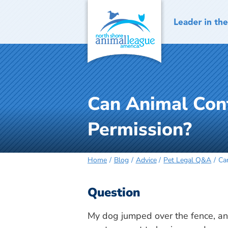
Skip
to
content
Can Animal Con
Permission?
Home
Blog
Advice
Pet Legal Q&A
Ca
Question
My dog jumped over the fence, and