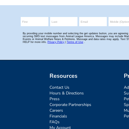
Resources
P
Contact Us
Ad
Hours & Directions
Su
Press
Pe
Corporate Partnerships
Sp
Careers
Mu
Financials
Pe
FAQs
My Account