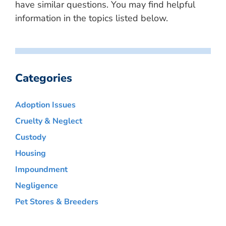
have similar questions. You may find helpful
information in the topics listed below.
Categories
Adoption Issues
Cruelty & Neglect
Custody
Housing
Impoundment
Negligence
Pet Stores & Breeders