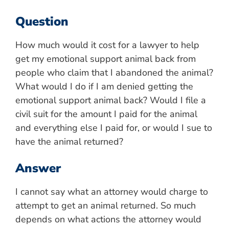
Question
How much would it cost for a lawyer to help
get my emotional support animal back from
people who claim that I abandoned the animal?
What would I do if I am denied getting the
emotional support animal back? Would I file a
civil suit for the amount I paid for the animal
and everything else I paid for, or would I sue to
have the animal returned?
Answer
I cannot say what an attorney would charge to
attempt to get an animal returned. So much
depends on what actions the attorney would