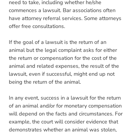
need to take, including whether he/she
commences a lawsuit. Bar associations often
have attorney referral services. Some attorneys
offer free consultations.
If the goal of a lawsuit is the return of an
animal but the legal complaint asks for either
the return or compensation for the cost of the
animal and related expenses, the result of the
lawsuit, even if successful, might end up not
being the return of the animal.
In any event, success in a lawsuit for the return
of an animal and/or for monetary compensation
will depend on the facts and circumstances. For
example, the court will consider evidence that
demonstrates whether an animal was stolen,