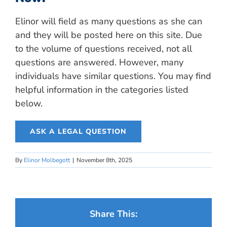
Elinor will field as many questions as she can
and they will be posted here on this site. Due
to the volume of questions received, not all
questions are answered. However, many
individuals have similar questions. You may find
helpful information in the categories listed
below.
ASK A LEGAL QUESTION
By
Elinor Molbegott
|
November 8th, 2025
Share This: