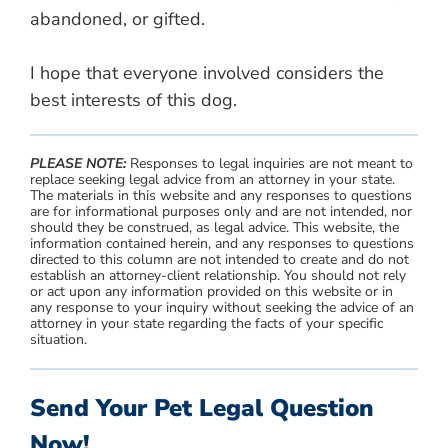
abandoned, or gifted.
I hope that everyone involved considers the
best interests of this dog.
PLEASE NOTE:
Responses to legal inquiries are not meant to
replace seeking legal advice from an attorney in your state.
The materials in this website and any responses to questions
are for informational purposes only and are not intended, nor
should they be construed, as legal advice. This website, the
information contained herein, and any responses to questions
directed to this column are not intended to create and do not
establish an attorney-client relationship. You should not rely
or act upon any information provided on this website or in
any response to your inquiry without seeking the advice of an
attorney in your state regarding the facts of your specific
situation.
Send Your Pet Legal Question
Now!