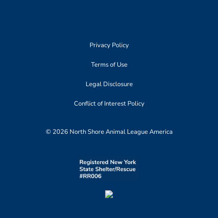
Privacy Policy
Terms of Use
Legal Disclosure
Conflict of Interest Policy
© 2026 North Shore Animal League America