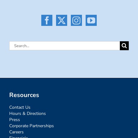
Search
for:
Resources
Contact Us
Hours & Directions
Press
Corporate Partnerships
Careers