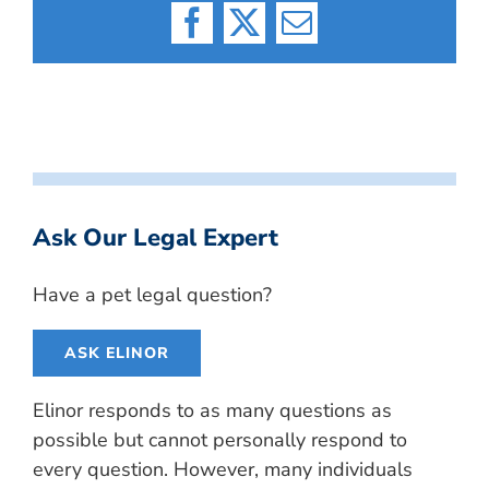
Facebook
X
Email
Ask Our Legal Expert
Have a pet legal question?
ASK ELINOR
Elinor responds to as many questions as
possible but cannot personally respond to
every question. However, many individuals