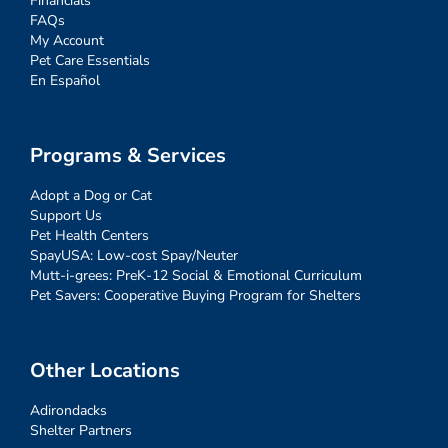
Financials
FAQs
My Account
Pet Care Essentials
En Español
Programs & Services
Adopt a Dog or Cat
Support Us
Pet Health Centers
SpayUSA: Low-cost Spay/Neuter
Mutt-i-grees: PreK-12 Social & Emotional Curriculum
Pet Savers: Cooperative Buying Program for Shelters
Other Locations
Adirondacks
Shelter Partners