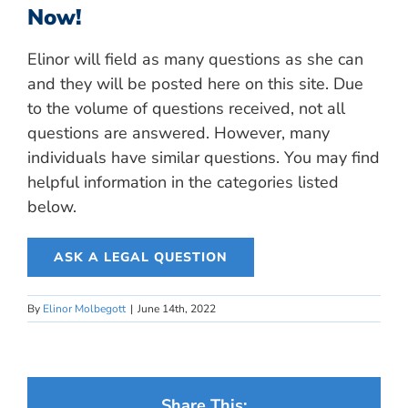
Now!
Elinor will field as many questions as she can
and they will be posted here on this site. Due
to the volume of questions received, not all
questions are answered. However, many
individuals have similar questions. You may find
helpful information in the categories listed
below.
ASK A LEGAL QUESTION
By
Elinor Molbegott
|
June 14th, 2022
Share This: