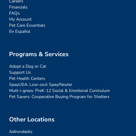
Careers
Financials
FAQs
My Account
Pet Care Essentials
En Español
Programs & Services
Adopt a Dog or Cat
Support Us
Pet Health Centers
SpayUSA: Low-cost Spay/Neuter
Mutt-i-grees: PreK-12 Social & Emotional Curriculum
Pet Savers: Cooperative Buying Program for Shelters
Other Locations
Adirondacks