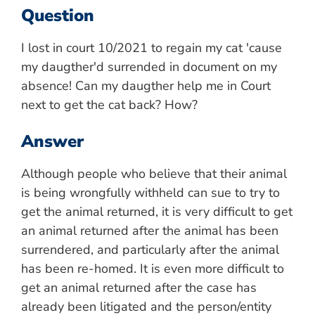
Question
I lost in court 10/2021 to regain my cat 'cause
my daugther'd surrended in document on my
absence! Can my daugther help me in Court
next to get the cat back? How?
Answer
Although people who believe that their animal
is being wrongfully withheld can sue to try to
get the animal returned, it is very difficult to get
an animal returned after the animal has been
surrendered, and particularly after the animal
has been re-homed. It is even more difficult to
get an animal returned after the case has
already been litigated and the person/entity