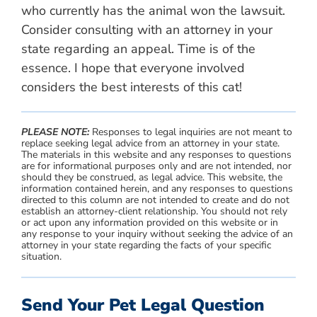
who currently has the animal won the lawsuit.
Consider consulting with an attorney in your
state regarding an appeal. Time is of the
essence. I hope that everyone involved
considers the best interests of this cat!
PLEASE NOTE:
Responses to legal inquiries are not meant to
replace seeking legal advice from an attorney in your state.
The materials in this website and any responses to questions
are for informational purposes only and are not intended, nor
should they be construed, as legal advice. This website, the
information contained herein, and any responses to questions
directed to this column are not intended to create and do not
establish an attorney-client relationship. You should not rely
or act upon any information provided on this website or in
any response to your inquiry without seeking the advice of an
attorney in your state regarding the facts of your specific
situation.
Send Your Pet Legal Question