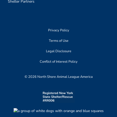
Shelter Partners
Privacy Policy
Terms of Use
Legal Disclosure
Conflict of Interest Policy
© 2026 North Shore Animal League America