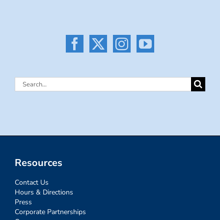
Search
for:
Resources
Contact Us
Hours & Directions
Press
Corporate Partnerships