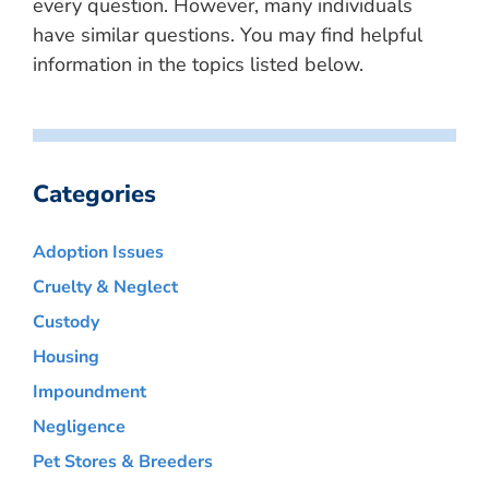
every question. However, many individuals
have similar questions. You may find helpful
information in the topics listed below.
Categories
Adoption Issues
Cruelty & Neglect
Custody
Housing
Impoundment
Negligence
Pet Stores & Breeders