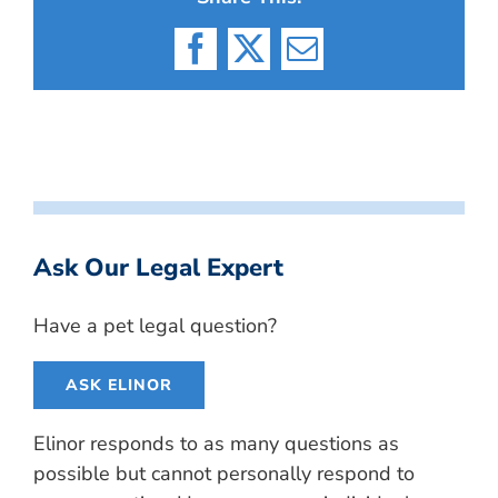
Facebook
X
Email
Ask Our Legal Expert
Have a pet legal question?
ASK ELINOR
Elinor responds to as many questions as
possible but cannot personally respond to