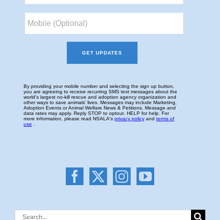
Search