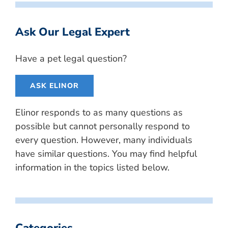
Ask Our Legal Expert
Have a pet legal question?
ASK ELINOR
Elinor responds to as many questions as
possible but cannot personally respond to
every question. However, many individuals
have similar questions. You may find helpful
information in the topics listed below.