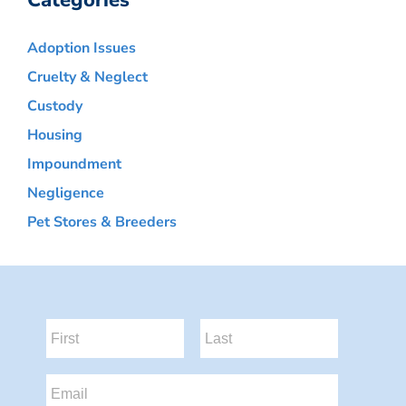
Categories
Adoption Issues
Cruelty & Neglect
Custody
Housing
Impoundment
Negligence
Pet Stores & Breeders