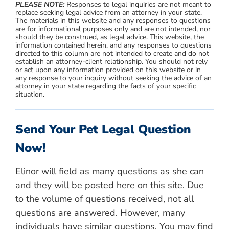
PLEASE NOTE:
Responses to legal inquiries are not meant to
replace seeking legal advice from an attorney in your state.
The materials in this website and any responses to questions
are for informational purposes only and are not intended, nor
should they be construed, as legal advice. This website, the
information contained herein, and any responses to questions
directed to this column are not intended to create and do not
establish an attorney-client relationship. You should not rely
or act upon any information provided on this website or in
any response to your inquiry without seeking the advice of an
attorney in your state regarding the facts of your specific
situation.
Send Your Pet Legal Question
Now!
Elinor will field as many questions as she can
and they will be posted here on this site. Due
to the volume of questions received, not all
questions are answered. However, many
individuals have similar questions. You may find