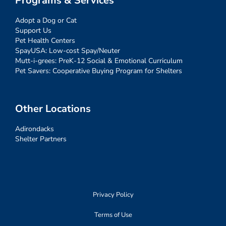
Programs & Services
Adopt a Dog or Cat
Support Us
Pet Health Centers
SpayUSA: Low-cost Spay/Neuter
Mutt-i-grees: PreK-12 Social & Emotional Curriculum
Pet Savers: Cooperative Buying Program for Shelters
Other Locations
Adirondacks
Shelter Partners
Privacy Policy
Terms of Use