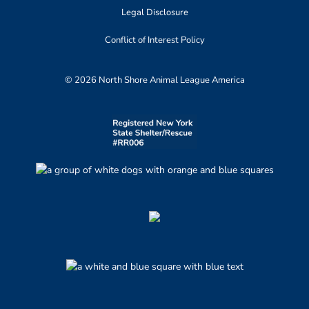
Legal Disclosure
Conflict of Interest Policy
© 2026 North Shore Animal League America