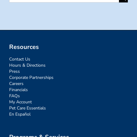
for:
Resources
Contact Us
Hours & Directions
Press
Corporate Partnerships
Careers
Financials
FAQs
My Account
Pet Care Essentials
En Español