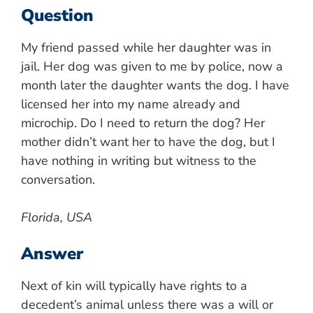
Question
My friend passed while her daughter was in
jail. Her dog was given to me by police, now a
month later the daughter wants the dog. I have
licensed her into my name already and
microchip. Do I need to return the dog? Her
mother didn’t want her to have the dog, but I
have nothing in writing but witness to the
conversation.
Florida, USA
Answer
Next of kin will typically have rights to a
decedent’s animal unless there was a will or