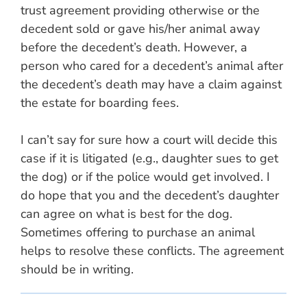
trust agreement providing otherwise or the
decedent sold or gave his/her animal away
before the decedent’s death. However, a
person who cared for a decedent’s animal after
the decedent’s death may have a claim against
the estate for boarding fees.
I can’t say for sure how a court will decide this
case if it is litigated (e.g., daughter sues to get
the dog) or if the police would get involved. I
do hope that you and the decedent’s daughter
can agree on what is best for the dog.
Sometimes offering to purchase an animal
helps to resolve these conflicts. The agreement
should be in writing.