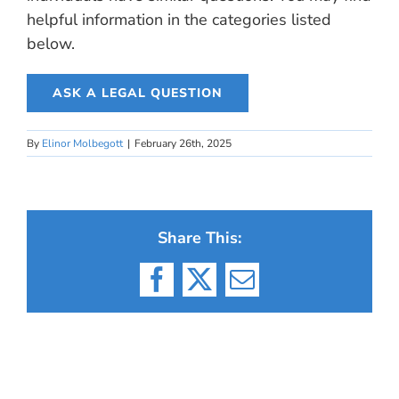
helpful information in the categories listed
below.
ASK A LEGAL QUESTION
By
Elinor Molbegott
|
February 26th, 2025
Share This:
Facebook
X
Email