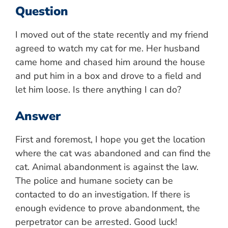
Question
I moved out of the state recently and my friend
agreed to watch my cat for me. Her husband
came home and chased him around the house
and put him in a box and drove to a field and
let him loose. Is there anything I can do?
Answer
First and foremost, I hope you get the location
where the cat was abandoned and can find the
cat. Animal abandonment is against the law.
The police and humane society can be
contacted to do an investigation. If there is
enough evidence to prove abandonment, the
perpetrator can be arrested. Good luck!