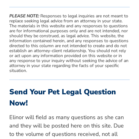
PLEASE NOTE:
Responses to legal inquiries are not meant to
replace seeking legal advice from an attorney in your state.
The materials in this website and any responses to questions
are for informational purposes only and are not intended, nor
should they be construed, as legal advice. This website, the
information contained herein, and any responses to questions
directed to this column are not intended to create and do not
establish an attorney-client relationship. You should not rely
or act upon any information provided on this website or in
any response to your inquiry without seeking the advice of an
attorney in your state regarding the facts of your specific
situation.
Send Your Pet Legal Question
Now!
Elinor will field as many questions as she can
and they will be posted here on this site. Due
to the volume of questions received, not all