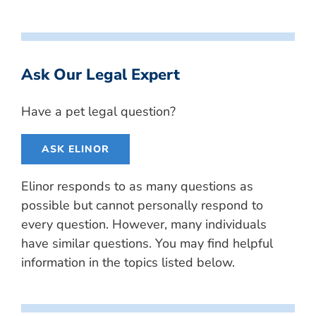
Ask Our Legal Expert
Have a pet legal question?
ASK ELINOR
Elinor responds to as many questions as
possible but cannot personally respond to
every question. However, many individuals
have similar questions. You may find helpful
information in the topics listed below.