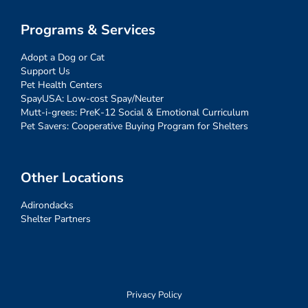
Programs & Services
Adopt a Dog or Cat
Support Us
Pet Health Centers
SpayUSA: Low-cost Spay/Neuter
Mutt-i-grees: PreK-12 Social & Emotional Curriculum
Pet Savers: Cooperative Buying Program for Shelters
Other Locations
Adirondacks
Shelter Partners
Privacy Policy