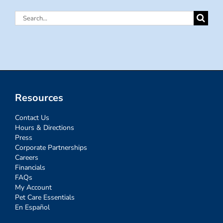
Search
for:
Resources
Contact Us
Hours & Directions
Press
Corporate Partnerships
Careers
Financials
FAQs
My Account
Pet Care Essentials
En Español