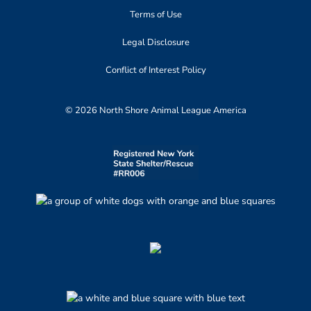
Terms of Use
Legal Disclosure
Conflict of Interest Policy
© 2026 North Shore Animal League America