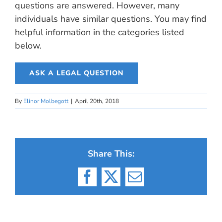
questions are answered. However, many
individuals have similar questions. You may find
helpful information in the categories listed
below.
ASK A LEGAL QUESTION
By
Elinor Molbegott
|
April 20th, 2018
Share This:
Facebook
X
Email