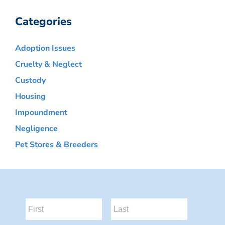
Categories
Adoption Issues
Cruelty & Neglect
Custody
Housing
Impoundment
Negligence
Pet Stores & Breeders