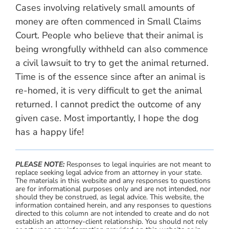
Cases involving relatively small amounts of
money are often commenced in Small Claims
Court. People who believe that their animal is
being wrongfully withheld can also commence
a civil lawsuit to try to get the animal returned.
Time is of the essence since after an animal is
re-homed, it is very difficult to get the animal
returned. I cannot predict the outcome of any
given case. Most importantly, I hope the dog
has a happy life!
PLEASE NOTE:
Responses to legal inquiries are not meant to
replace seeking legal advice from an attorney in your state.
The materials in this website and any responses to questions
are for informational purposes only and are not intended, nor
should they be construed, as legal advice. This website, the
information contained herein, and any responses to questions
directed to this column are not intended to create and do not
establish an attorney-client relationship. You should not rely