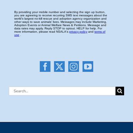
Search
for: