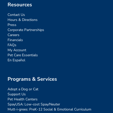
Resources
Contact Us
Hours & Directions
Press
Corporate Partnerships
Careers
Financials
FAQs
My Account
Pet Care Essentials
En Español
Programs & Services
Adopt a Dog or Cat
Support Us
Pet Health Centers
SpayUSA: Low-cost Spay/Neuter
Mutt-i-grees: PreK-12 Social & Emotional Curriculum