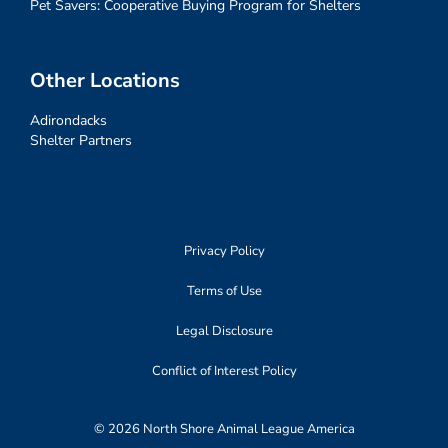
Pet Savers: Cooperative Buying Program for Shelters
Other Locations
Adirondacks
Shelter Partners
Privacy Policy
Terms of Use
Legal Disclosure
Conflict of Interest Policy
© 2026 North Shore Animal League America