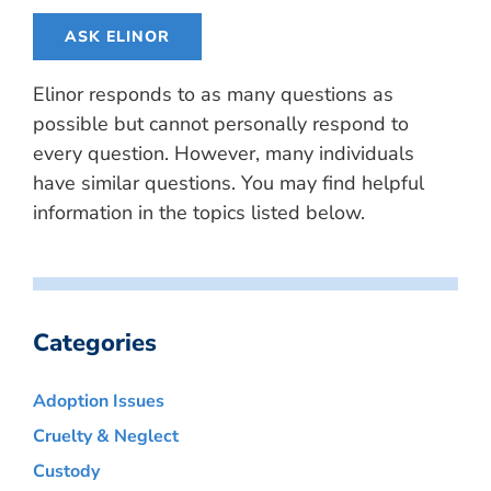
ASK ELINOR
Elinor responds to as many questions as
possible but cannot personally respond to
every question. However, many individuals
have similar questions. You may find helpful
information in the topics listed below.
Categories
Adoption Issues
Cruelty & Neglect
Custody