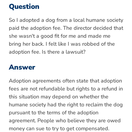
Question
So I adopted a dog from a local humane society
paid the adoption fee. The director decided that
she wasn't a good fit for me and made me
bring her back. I felt like I was robbed of the
adoption fee. Is there a lawsuit?
Answer
Adoption agreements often state that adoption
fees are not refundable but rights to a refund in
this situation may depend on whether the
humane society had the right to reclaim the dog
pursuant to the terms of the adoption
agreement. People who believe they are owed
money can sue to try to get compensated.