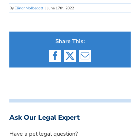
By
Elinor Molbegott
|
June 17th, 2022
Share This:
Facebook
X
Email
Ask Our Legal Expert
Have a pet legal question?