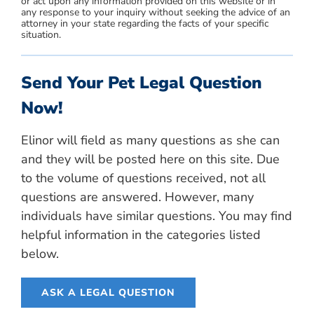
or act upon any information provided on this website or in
any response to your inquiry without seeking the advice of an
attorney in your state regarding the facts of your specific
situation.
Send Your Pet Legal Question
Now!
Elinor will field as many questions as she can
and they will be posted here on this site. Due
to the volume of questions received, not all
questions are answered. However, many
individuals have similar questions. You may find
helpful information in the categories listed
below.
ASK A LEGAL QUESTION