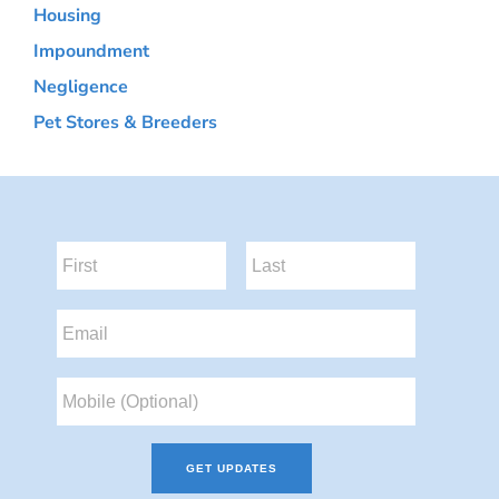
Housing
Impoundment
Negligence
Pet Stores & Breeders