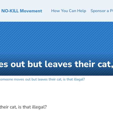
How You Can Help
Sponsor a P
 out but leaves their cat, 
someone moves out but leaves their cat, is that illegal?
ir cat, is that illegal?