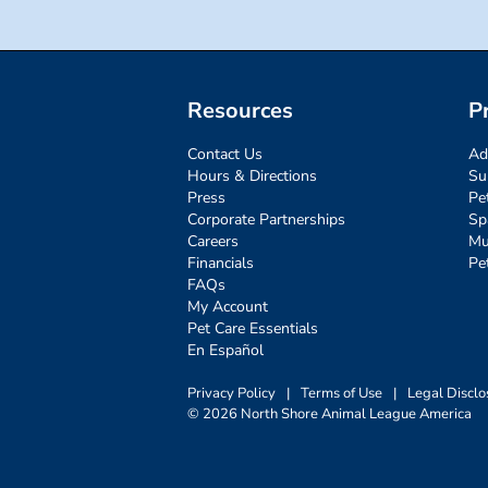
Resources
P
Contact Us
Ad
Hours & Directions
Su
Press
Pe
Corporate Partnerships
Sp
Careers
Mu
Financials
Pe
FAQs
My Account
Pet Care Essentials
En Español
Privacy Policy
|
Terms of Use
|
Legal Disclo
© 2026 North Shore Animal League America