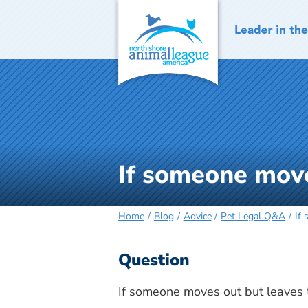
Skip
to
content
If someone moves
Home
Blog
Advice
Pet Legal Q&A
If 
Question
If someone moves out but leaves the