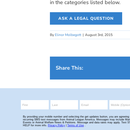
in the categories listed below.
ASK A LEGAL QUESTION
By
Elinor Molbegott
|
August 3rd, 2015
Share This: