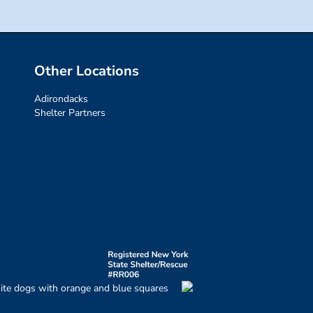
Other Locations
Adirondacks
Shelter Partners