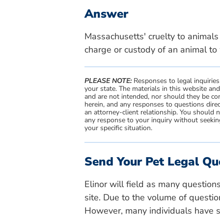
Answer
Massachusetts' cruelty to animals l
charge or custody of an animal to 
PLEASE NOTE:
Responses to legal inquiries
your state. The materials in this website an
and are not intended, nor should they be con
herein, and any responses to questions direc
an attorney-client relationship. You should 
any response to your inquiry without seeking
your specific situation.
Send Your Pet Legal Qu
Elinor will field as many question
site. Due to the volume of questio
However, many individuals have si