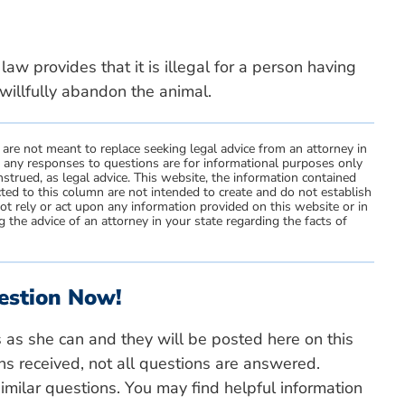
aw provides that it is illegal for a person having
willfully abandon the animal.
 are not meant to replace seeking legal advice from an attorney in
d any responses to questions are for informational purposes only
strued, as legal advice. This website, the information contained
ted to this column are not intended to create and do not establish
not rely or act upon any information provided on this website or in
 the advice of an attorney in your state regarding the facts of
estion Now!
s as she can and they will be posted here on this
ns received, not all questions are answered.
milar questions. You may find helpful information