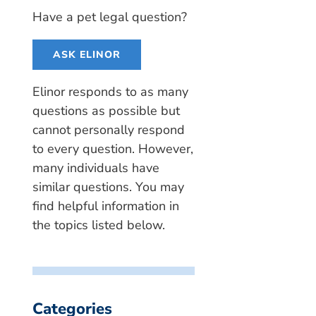
Have a pet legal question?
ASK ELINOR
Elinor responds to as many
questions as possible but
cannot personally respond
to every question. However,
many individuals have
similar questions. You may
find helpful information in
the topics listed below.
Categories