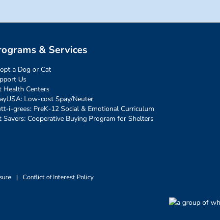
rograms & Services
opt a Dog or Cat
pport Us
t Health Centers
ayUSA: Low-cost Spay/Neuter
tt-i-grees: PreK-12 Social & Emotional Curriculum
t Savers: Cooperative Buying Program for Shelters
sure
|
Conflict of Interest Policy