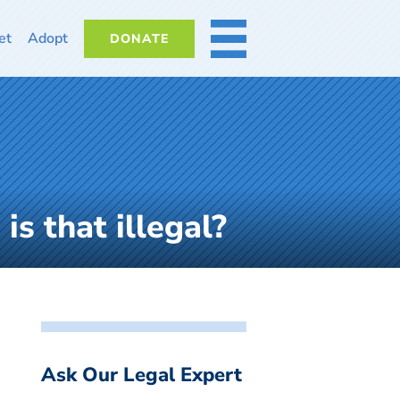
et
Adopt
DONATE
MORE
is that illegal?
Ask Our Legal Expert