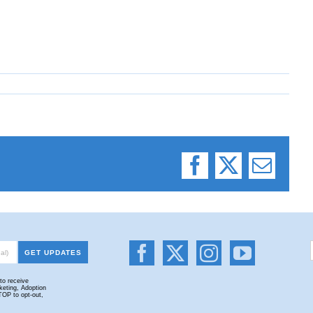
Facebook
X
Email