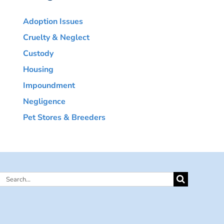
Adoption Issues
Cruelty & Neglect
Custody
Housing
Impoundment
Negligence
Pet Stores & Breeders
Search
for: