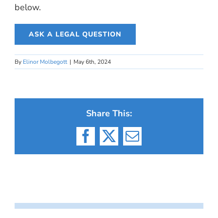
below.
ASK A LEGAL QUESTION
By
Elinor Molbegott
|
May 6th, 2024
Share This:
Facebook
X
Email