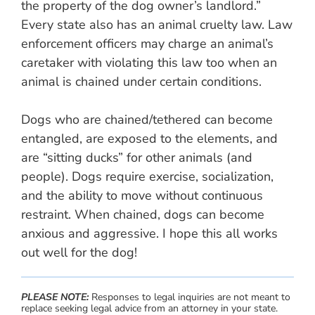
the property of the dog owner’s landlord.”
Every state also has an animal cruelty law. Law
enforcement officers may charge an animal’s
caretaker with violating this law too when an
animal is chained under certain conditions.
Dogs who are chained/tethered can become
entangled, are exposed to the elements, and
are “sitting ducks” for other animals (and
people). Dogs require exercise, socialization,
and the ability to move without continuous
restraint. When chained, dogs can become
anxious and aggressive. I hope this all works
out well for the dog!
PLEASE NOTE:
Responses to legal inquiries are not meant to
replace seeking legal advice from an attorney in your state.