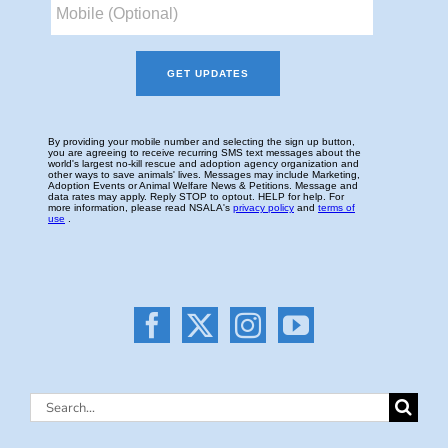
Search
for: