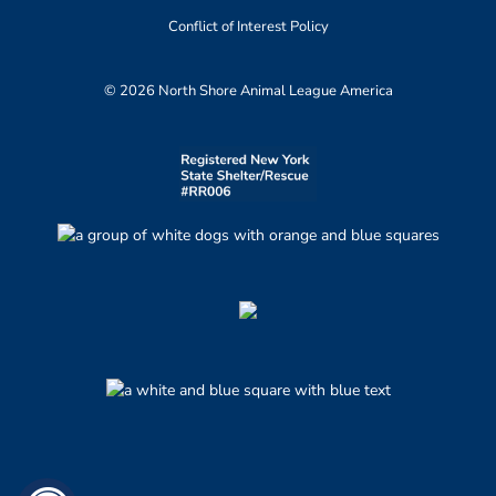
Conflict of Interest Policy
© 2026 North Shore Animal League America