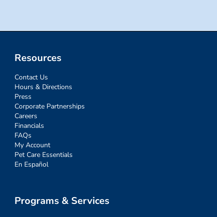
Resources
Contact Us
Hours & Directions
Press
Corporate Partnerships
Careers
Financials
FAQs
My Account
Pet Care Essentials
En Español
Programs & Services