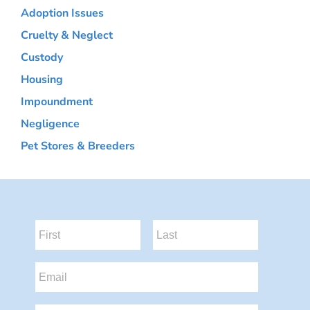
Adoption Issues
Cruelty & Neglect
Custody
Housing
Impoundment
Negligence
Pet Stores & Breeders