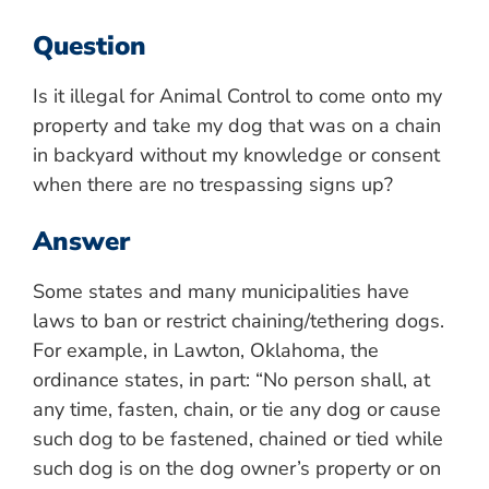
Question
Is it illegal for Animal Control to come onto my
property and take my dog that was on a chain
in backyard without my knowledge or consent
when there are no trespassing signs up?
Answer
Some states and many municipalities have
laws to ban or restrict chaining/tethering dogs.
For example, in Lawton, Oklahoma, the
ordinance states, in part: “No person shall, at
any time, fasten, chain, or tie any dog or cause
such dog to be fastened, chained or tied while
such dog is on the dog owner’s property or on