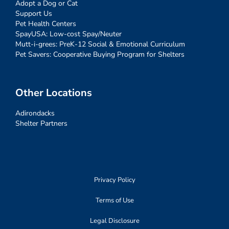
Adopt a Dog or Cat
Support Us
Pet Health Centers
SpayUSA: Low-cost Spay/Neuter
Mutt-i-grees: PreK-12 Social & Emotional Curriculum
Pet Savers: Cooperative Buying Program for Shelters
Other Locations
Adirondacks
Shelter Partners
Privacy Policy
Terms of Use
Legal Disclosure