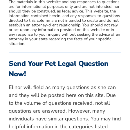
The materials in this website and any responses to questions
are for informational purposes only and are not intended, nor
should they be construed, as legal advice. This website, the
information contained herein, and any responses to questions
directed to this column are not intended to create and do not
establish an attorney-client relationship. You should not rely
or act upon any information provided on this website or in
any response to your inquiry without seeking the advice of an
attorney in your state regarding the facts of your specific
situation.
Send Your Pet Legal Question
Now!
Elinor will field as many questions as she can
and they will be posted here on this site. Due
to the volume of questions received, not all
questions are answered. However, many
individuals have similar questions. You may find
helpful information in the categories listed