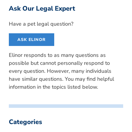
Ask Our Legal Expert
Have a pet legal question?
ASK ELINOR
Elinor responds to as many questions as
possible but cannot personally respond to
every question. However, many individuals
have similar questions. You may find helpful
information in the topics listed below.
Categories