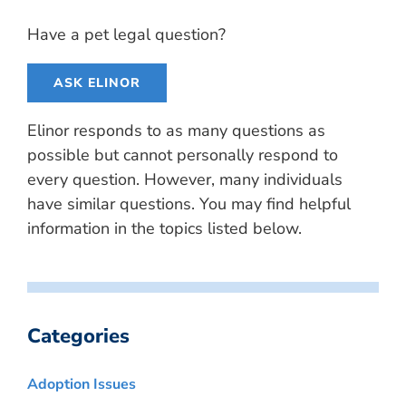
Have a pet legal question?
ASK ELINOR
Elinor responds to as many questions as
possible but cannot personally respond to
every question. However, many individuals
have similar questions. You may find helpful
information in the topics listed below.
Categories
Adoption Issues