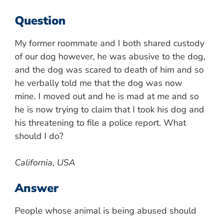
Question
My former roommate and I both shared custody
of our dog however, he was abusive to the dog,
and the dog was scared to death of him and so
he verbally told me that the dog was now
mine. I moved out and he is mad at me and so
he is now trying to claim that I took his dog and
his threatening to file a police report. What
should I do?
California, USA
Answer
People whose animal is being abused should