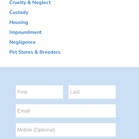
Cruelty & Neglect
Custody
Housing
Impoundment
Negligence
Pet Stores & Breeders