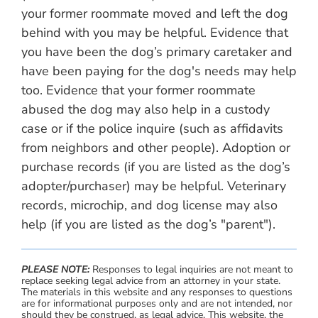
your former roommate moved and left the dog
behind with you may be helpful. Evidence that
you have been the dog’s primary caretaker and
have been paying for the dog's needs may help
too. Evidence that your former roommate
abused the dog may also help in a custody
case or if the police inquire (such as affidavits
from neighbors and other people). Adoption or
purchase records (if you are listed as the dog’s
adopter/purchaser) may be helpful. Veterinary
records, microchip, and dog license may also
help (if you are listed as the dog’s "parent").
PLEASE NOTE:
Responses to legal inquiries are not meant to
replace seeking legal advice from an attorney in your state.
The materials in this website and any responses to questions
are for informational purposes only and are not intended, nor
should they be construed, as legal advice. This website, the