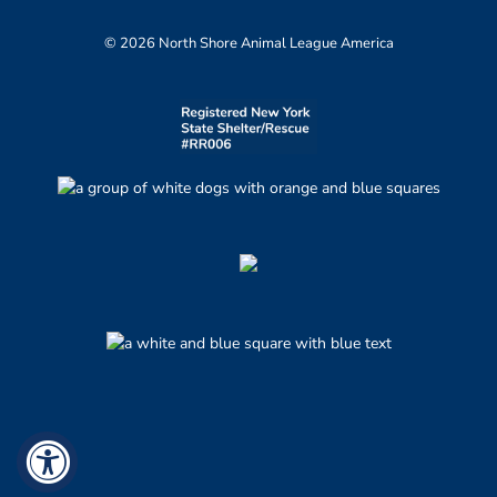
© 2026 North Shore Animal League America