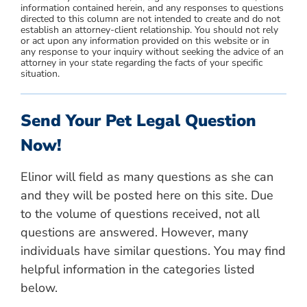
information contained herein, and any responses to questions
directed to this column are not intended to create and do not
establish an attorney-client relationship. You should not rely
or act upon any information provided on this website or in
any response to your inquiry without seeking the advice of an
attorney in your state regarding the facts of your specific
situation.
Send Your Pet Legal Question
Now!
Elinor will field as many questions as she can
and they will be posted here on this site. Due
to the volume of questions received, not all
questions are answered. However, many
individuals have similar questions. You may find
helpful information in the categories listed
below.