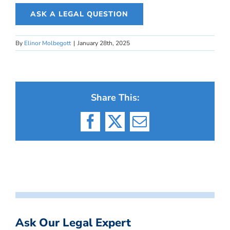
ASK A LEGAL QUESTION
By
Elinor Molbegott
|
January 28th, 2025
Share This:
Facebook
X
Email
Ask Our Legal Expert