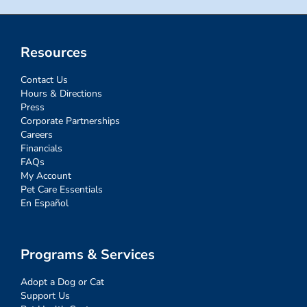
Resources
Contact Us
Hours & Directions
Press
Corporate Partnerships
Careers
Financials
FAQs
My Account
Pet Care Essentials
En Español
Programs & Services
Adopt a Dog or Cat
Support Us