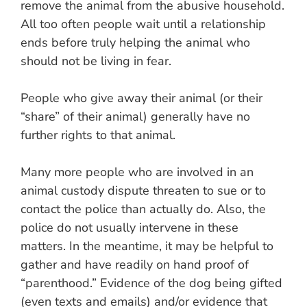
remove the animal from the abusive household.
All too often people wait until a relationship
ends before truly helping the animal who
should not be living in fear.
People who give away their animal (or their
“share” of their animal) generally have no
further rights to that animal.
Many more people who are involved in an
animal custody dispute threaten to sue or to
contact the police than actually do. Also, the
police do not usually intervene in these
matters. In the meantime, it may be helpful to
gather and have readily on hand proof of
“parenthood.” Evidence of the dog being gifted
(even texts and emails) and/or evidence that