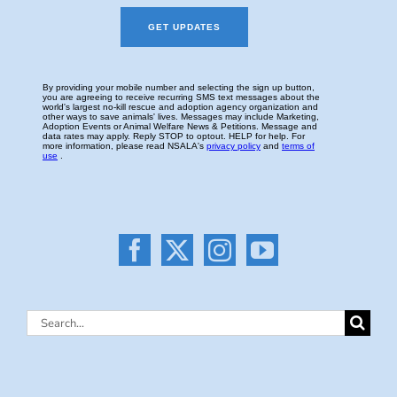
Search
for: