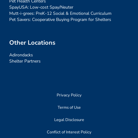
Pet Health Centers
SpayUSA: Low-cost Spay/Neuter
Mutt-i-grees: PreK-12 Social & Emotional Curriculum
Pet Savers: Cooperative Buying Program for Shelters
Other Locations
Adirondacks
Shelter Partners
Privacy Policy
Terms of Use
Legal Disclosure
Conflict of Interest Policy