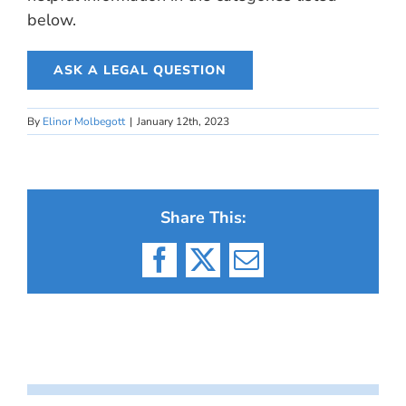
below.
ASK A LEGAL QUESTION
By
Elinor Molbegott
|
January 12th, 2023
Share This:
Facebook
X
Email