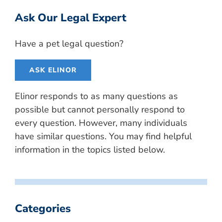
Ask Our Legal Expert
Have a pet legal question?
ASK ELINOR
Elinor responds to as many questions as
possible but cannot personally respond to
every question. However, many individuals
have similar questions. You may find helpful
information in the topics listed below.
Categories