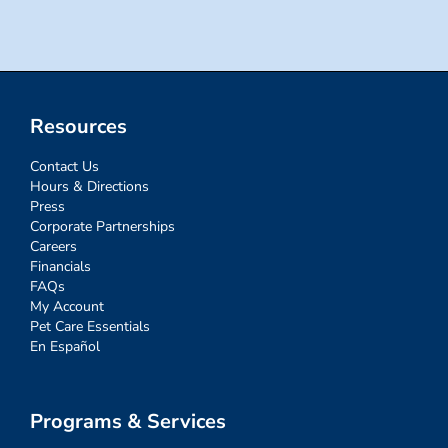
Resources
Contact Us
Hours & Directions
Press
Corporate Partnerships
Careers
Financials
FAQs
My Account
Pet Care Essentials
En Español
Programs & Services