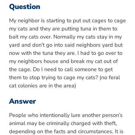
Question
My neighbor is starting to put out cages to cage
my cats and they are putting tuna in them to
bait my cats over. Normally my cats stay in my
yard and don't go into said neighbors yard but
now with the tuna they are. I had to go over to
my neighbors house and break my cat out of
the cage. Do I need to call someone to get
them to stop trying to cage my cats? (no feral
cat colonies are in the area)
Answer
People who intentionally lure another person’s
animal may be criminally charged with theft,
depending on the facts and circumstances. It is