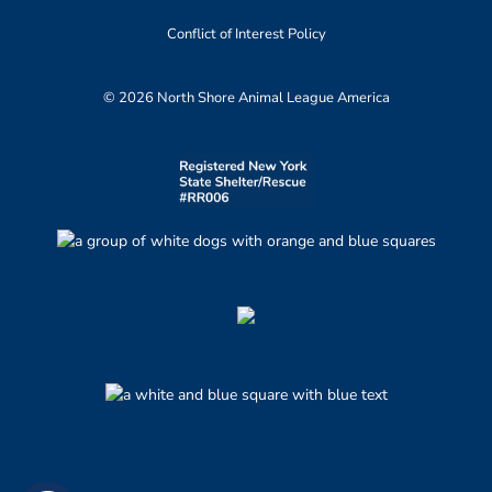
Conflict of Interest Policy
© 2026 North Shore Animal League America