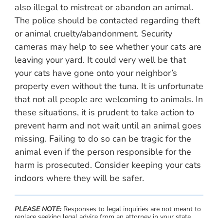
also illegal to mistreat or abandon an animal.
The police should be contacted regarding theft
or animal cruelty/abandonment. Security
cameras may help to see whether your cats are
leaving your yard. It could very well be that
your cats have gone onto your neighbor’s
property even without the tuna. It is unfortunate
that not all people are welcoming to animals. In
these situations, it is prudent to take action to
prevent harm and not wait until an animal goes
missing. Failing to do so can be tragic for the
animal even if the person responsible for the
harm is prosecuted. Consider keeping your cats
indoors where they will be safer.
PLEASE NOTE:
Responses to legal inquiries are not meant to
replace seeking legal advice from an attorney in your state.