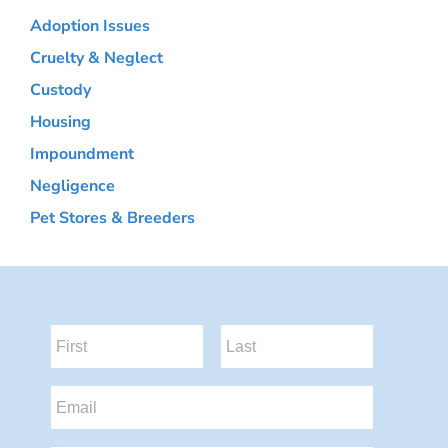
Adoption Issues
Cruelty & Neglect
Custody
Housing
Impoundment
Negligence
Pet Stores & Breeders