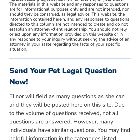
The materials in this website and any responses to questions
are for informational purposes only and are not intended, nor
should they be construed, as legal advice. This website, the
information contained herein, and any responses to questions
directed to this column are not intended to create and do not
establish an attorney-client relationship. You should not rely
or act upon any information provided on this website or in
any response to your inquiry without seeking the advice of an
attorney in your state regarding the facts of your specific
situation.
Send Your Pet Legal Question
Now!
Elinor will field as many questions as she can
and they will be posted here on this site. Due
to the volume of questions received, not all
questions are answered. However, many
individuals have similar questions. You may find
helpful information in the categories listed