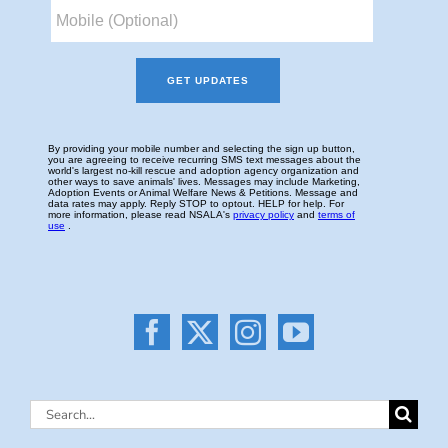
Search
for: