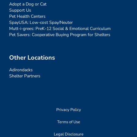
Adopt a Dog or Cat
Support Us
Pet Health Centers
SpayUSA: Low-cost Spay/Neuter
Mutt-i-grees: PreK-12 Social & Emotional Curriculum
Pet Savers: Cooperative Buying Program for Shelters
Other Locations
Adirondacks
Shelter Partners
Privacy Policy
Terms of Use
Legal Disclosure