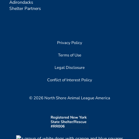
Adirondacks
Shelter Partners
Privacy Policy
Terms of Use
Legal Disclosure
Conflict of Interest Policy
© 2026 North Shore Animal League America