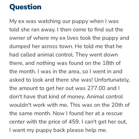
Question
My ex was watching our puppy when I was
told she ran away. I then come to find out the
owner of where my ex lives took the puppy and
dumped her across town. He told me that he
had called animal control. They went down
there, and nothing was found on the 18th of
the month. I was in the area, so I went in and
asked to look and there she was! Unfortunately,
the amount to get her out was 277.00 and I
don't have that kind of money. Animal control
wouldn't work with me. This was on the 20th of
the same month. Now I found her at a rescue
center with the price of 459. I can't get her out,
I want my puppy back please help me.