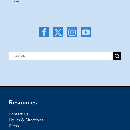
Search
for:
Resources
Contact Us
Hours & Directions
Press