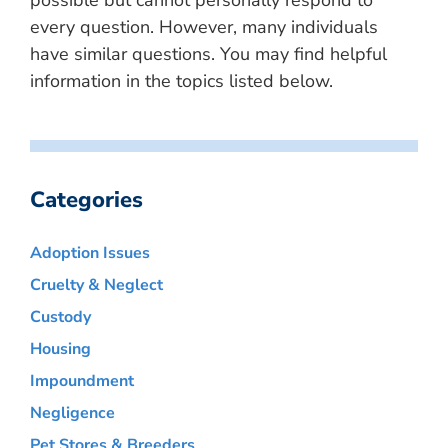
possible but cannot personally respond to
every question. However, many individuals
have similar questions. You may find helpful
information in the topics listed below.
Categories
Adoption Issues
Cruelty & Neglect
Custody
Housing
Impoundment
Negligence
Pet Stores & Breeders