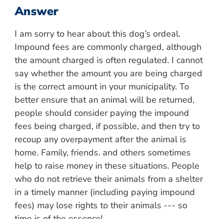
Answer
I am sorry to hear about this dog’s ordeal.
Impound fees are commonly charged, although
the amount charged is often regulated. I cannot
say whether the amount you are being charged
is the correct amount in your municipality. To
better ensure that an animal will be returned,
people should consider paying the impound
fees being charged, if possible, and then try to
recoup any overpayment after the animal is
home. Family, friends. and others sometimes
help to raise money in these situations. People
who do not retrieve their animals from a shelter
in a timely manner (including paying impound
fees) may lose rights to their animals --- so
time is of the essence!