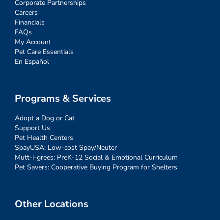
Corporate Partnerships
Careers
Financials
FAQs
My Account
Pet Care Essentials
En Español
Programs & Services
Adopt a Dog or Cat
Support Us
Pet Health Centers
SpayUSA: Low-cost Spay/Neuter
Mutt-i-grees: PreK-12 Social & Emotional Curriculum
Pet Savers: Cooperative Buying Program for Shelters
Other Locations