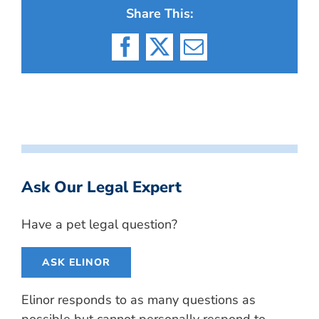
Share This:
Facebook
X
Email
Ask Our Legal Expert
Have a pet legal question?
ASK ELINOR
Elinor responds to as many questions as