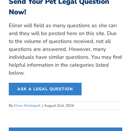
Send Your Pet Legal Question
Now!
Elinor will field as many questions as she can
and they will be posted here on this site. Due
to the volume of questions received, not all
questions are answered. However, many
individuals have similar questions. You may find
helpful information in the categories listed
below.
ASK A LEGAL QUESTION
By
Elinor Molbegott
|
August 31st, 2024