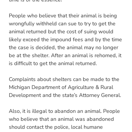
People who believe that their animal is being
wrongfully withheld can sue to try to get the
animal returned but the cost of suing would
likely exceed the impound fees and by the time
the case is decided, the animal may no longer
be at the shelter. After an animal is rehomed, it
is difficult to get the animal returned.
Complaints about shelters can be made to the
Michigan Department of Agriculture & Rural
Development and the state’s Attorney General.
Also, it is illegal to abandon an animal. People
who believe that an animal was abandoned
should contact the police, local humane