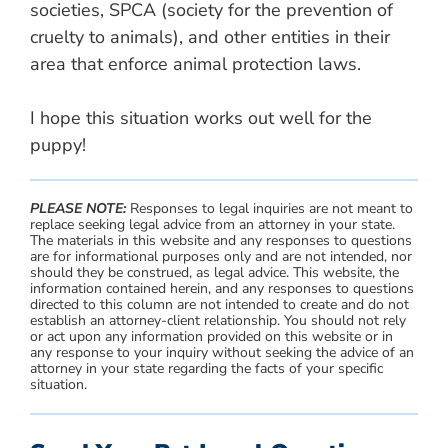
societies, SPCA (society for the prevention of
cruelty to animals), and other entities in their
area that enforce animal protection laws.
I hope this situation works out well for the
puppy!
PLEASE NOTE:
Responses to legal inquiries are not meant to
replace seeking legal advice from an attorney in your state.
The materials in this website and any responses to questions
are for informational purposes only and are not intended, nor
should they be construed, as legal advice. This website, the
information contained herein, and any responses to questions
directed to this column are not intended to create and do not
establish an attorney-client relationship. You should not rely
or act upon any information provided on this website or in
any response to your inquiry without seeking the advice of an
attorney in your state regarding the facts of your specific
situation.