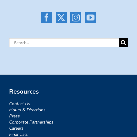
Search
for:
Resources
Contact Us
Hours & Directions
Press
Corporate Partnerships
Careers
Financials