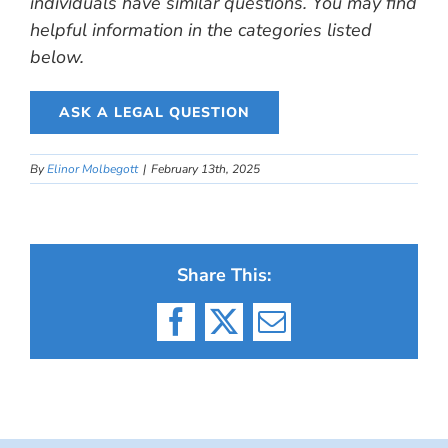
individuals have similar questions. You may find
helpful information in the categories listed
below.
ASK A LEGAL QUESTION
By
Elinor Molbegott
|
February 13th, 2025
Share This:
Facebook
X
Email