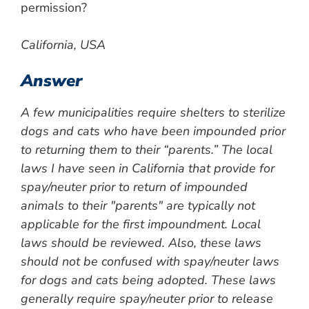
permission?
California, USA
Answer
A few municipalities require shelters to sterilize
dogs and cats who have been impounded prior
to returning them to their “parents.” The local
laws I have seen in California that provide for
spay/neuter prior to return of impounded
animals to their "parents" are typically not
applicable for the first impoundment. Local
laws should be reviewed. Also, these laws
should not be confused with spay/neuter laws
for dogs and cats being adopted. These laws
generally require spay/neuter prior to release