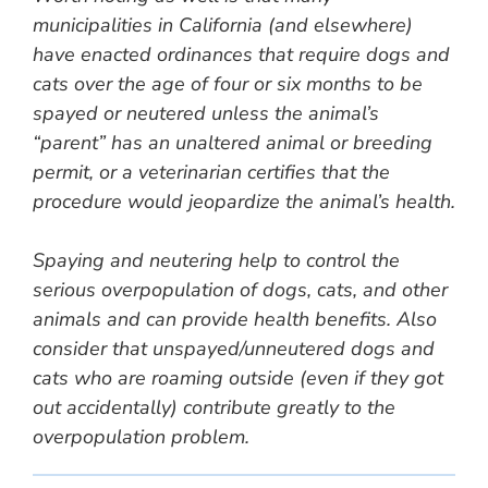
municipalities in California (and elsewhere)
have enacted ordinances that require dogs and
cats over the age of four or six months to be
spayed or neutered unless the animal’s
“parent” has an unaltered animal or breeding
permit, or a veterinarian certifies that the
procedure would jeopardize the animal’s health.
Spaying and neutering help to control the
serious overpopulation of dogs, cats, and other
animals and can provide health benefits. Also
consider that unspayed/unneutered dogs and
cats who are roaming outside (even if they got
out accidentally) contribute greatly to the
overpopulation problem.