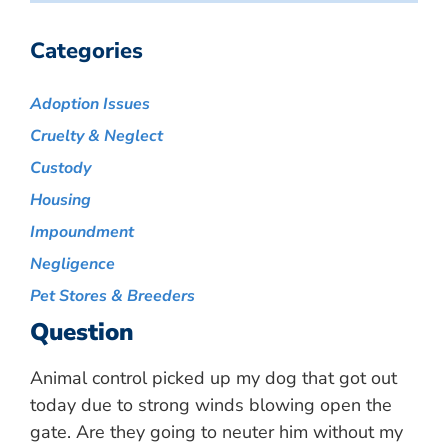
Categories
Adoption Issues
Cruelty & Neglect
Custody
Housing
Impoundment
Negligence
Pet Stores & Breeders
Question
Animal control picked up my dog that got out
today due to strong winds blowing open the
gate. Are they going to neuter him without my