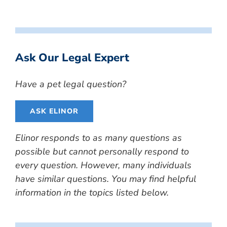
Ask Our Legal Expert
Have a pet legal question?
ASK ELINOR
Elinor responds to as many questions as
possible but cannot personally respond to
every question. However, many individuals
have similar questions. You may find helpful
information in the topics listed below.