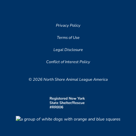
Privacy Policy
Terms of Use
Legal Disclosure
Conflict of Interest Policy
© 2026 North Shore Animal League America