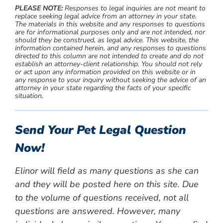
PLEASE NOTE:
Responses to legal inquiries are not meant to
replace seeking legal advice from an attorney in your state.
The materials in this website and any responses to questions
are for informational purposes only and are not intended, nor
should they be construed, as legal advice. This website, the
information contained herein, and any responses to questions
directed to this column are not intended to create and do not
establish an attorney-client relationship. You should not rely
or act upon any information provided on this website or in
any response to your inquiry without seeking the advice of an
attorney in your state regarding the facts of your specific
situation.
Send Your Pet Legal Question
Now!
Elinor will field as many questions as she can
and they will be posted here on this site. Due
to the volume of questions received, not all
questions are answered. However, many