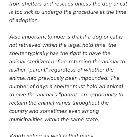
from shelters and rescues unless the dog or cat
is too sick to undergo the procedure at the time
of adoption.
Also important to note is that if a dog or cat is
not retrieved within the legal hold time, the
shelter typically has the right to have the
animal sterilized before returning the animal to
his/her "parent" regardless of whether the
animal had previously been impounded. The
number of days a shelter must hold an animal
to give the animal's "parent" an opportunity to
reclaim the animal varies throughout the
country and sometimes even among
municipalities within the same state.
Worth noting as well is that many