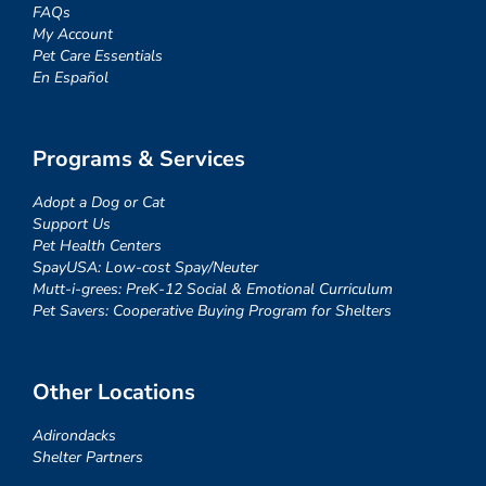
FAQs
My Account
Pet Care Essentials
En Español
Programs & Services
Adopt a Dog or Cat
Support Us
Pet Health Centers
SpayUSA: Low-cost Spay/Neuter
Mutt-i-grees: PreK-12 Social & Emotional Curriculum
Pet Savers: Cooperative Buying Program for Shelters
Other Locations
Adirondacks
Shelter Partners