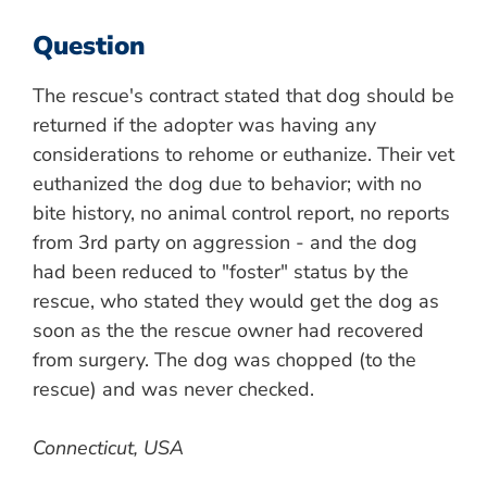
Question
The rescue's contract stated that dog should be
returned if the adopter was having any
considerations to rehome or euthanize. Their vet
euthanized the dog due to behavior; with no
bite history, no animal control report, no reports
from 3rd party on aggression - and the dog
had been reduced to "foster" status by the
rescue, who stated they would get the dog as
soon as the the rescue owner had recovered
from surgery. The dog was chopped (to the
rescue) and was never checked.
Connecticut, USA