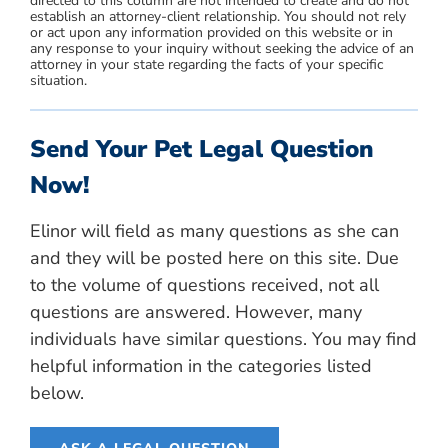
directed to this column are not intended to create and do not
establish an attorney-client relationship. You should not rely
or act upon any information provided on this website or in
any response to your inquiry without seeking the advice of an
attorney in your state regarding the facts of your specific
situation.
Send Your Pet Legal Question
Now!
Elinor will field as many questions as she can
and they will be posted here on this site. Due
to the volume of questions received, not all
questions are answered. However, many
individuals have similar questions. You may find
helpful information in the categories listed
below.