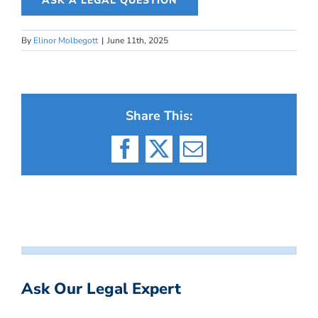
ASK A LEGAL QUESTION
By
Elinor Molbegott
|
June 11th, 2025
Share This:
Facebook
X
Email
Ask Our Legal Expert