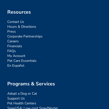
Resources
Contact Us
Hours & Directions
Press
Corporate Partnerships
Careers
Financials
FAQs
My Account
Pet Care Essentials
En Español
Programs & Services
Adopt a Dog or Cat
Support Us
Pet Health Centers
SpayUSA: Low-cost Spay/Neuter