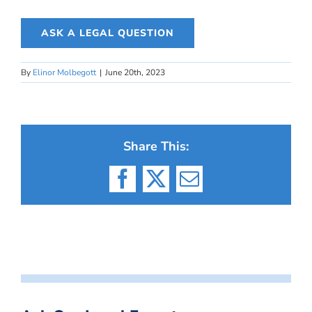
ASK A LEGAL QUESTION
By
Elinor Molbegott
|
June 20th, 2023
Share This:
Facebook
X
Email