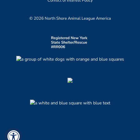
Conflict of Interest Policy
© 2026 North Shore Animal League America