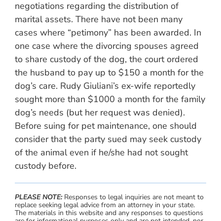
negotiations regarding the distribution of
marital assets. There have not been many
cases where “petimony” has been awarded. In
one case where the divorcing spouses agreed
to share custody of the dog, the court ordered
the husband to pay up to $150 a month for the
dog’s care. Rudy Giuliani’s ex-wife reportedly
sought more than $1000 a month for the family
dog’s needs (but her request was denied).
Before suing for pet maintenance, one should
consider that the party sued may seek custody
of the animal even if he/she had not sought
custody before.
PLEASE NOTE:
Responses to legal inquiries are not meant to
replace seeking legal advice from an attorney in your state.
The materials in this website and any responses to questions
are for informational purposes only and are not intended, nor