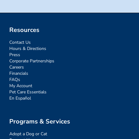
Resources
Contact Us
Hours & Directions
Press
Corporate Partnerships
Careers
Financials
FAQs
My Account
Pet Care Essentials
En Español
Programs & Services
Adopt a Dog or Cat