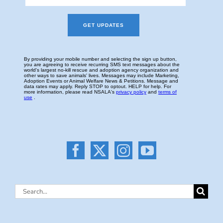
Search
for: