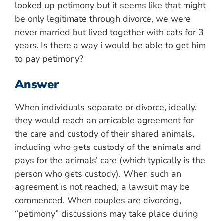
looked up petimony but it seems like that might
be only legitimate through divorce, we were
never married but lived together with cats for 3
years. Is there a way i would be able to get him
to pay petimony?
Answer
When individuals separate or divorce, ideally,
they would reach an amicable agreement for
the care and custody of their shared animals,
including who gets custody of the animals and
pays for the animals’ care (which typically is the
person who gets custody). When such an
agreement is not reached, a lawsuit may be
commenced. When couples are divorcing,
“petimony” discussions may take place during