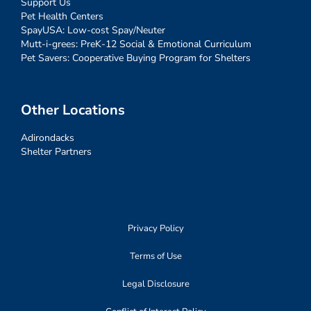
Support Us
Pet Health Centers
SpayUSA: Low-cost Spay/Neuter
Mutt-i-grees: PreK-12 Social & Emotional Curriculum
Pet Savers: Cooperative Buying Program for Shelters
Other Locations
Adirondacks
Shelter Partners
Privacy Policy
Terms of Use
Legal Disclosure