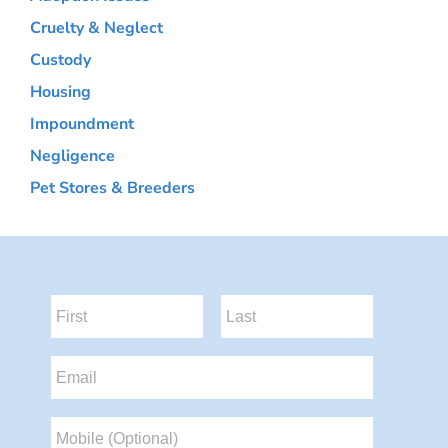
Cruelty & Neglect
Custody
Housing
Impoundment
Negligence
Pet Stores & Breeders