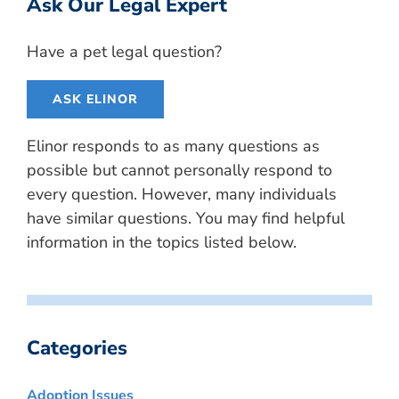
Ask Our Legal Expert
Have a pet legal question?
ASK ELINOR
Elinor responds to as many questions as
possible but cannot personally respond to
every question. However, many individuals
have similar questions. You may find helpful
information in the topics listed below.
Categories
Adoption Issues