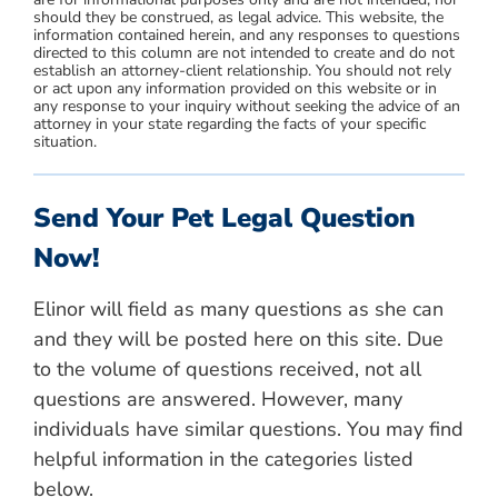
should they be construed, as legal advice. This website, the
information contained herein, and any responses to questions
directed to this column are not intended to create and do not
establish an attorney-client relationship. You should not rely
or act upon any information provided on this website or in
any response to your inquiry without seeking the advice of an
attorney in your state regarding the facts of your specific
situation.
Send Your Pet Legal Question
Now!
Elinor will field as many questions as she can
and they will be posted here on this site. Due
to the volume of questions received, not all
questions are answered. However, many
individuals have similar questions. You may find
helpful information in the categories listed
below.