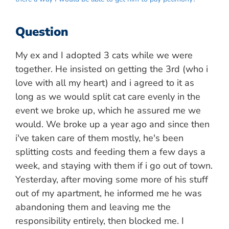
Question
My ex and I adopted 3 cats while we were
together. He insisted on getting the 3rd (who i
love with all my heart) and i agreed to it as
long as we would split cat care evenly in the
event we broke up, which he assured me we
would. We broke up a year ago and since then
i've taken care of them mostly, he's been
splitting costs and feeding them a few days a
week, and staying with them if i go out of town.
Yesterday, after moving some more of his stuff
out of my apartment, he informed me he was
abandoning them and leaving me the
responsibility entirely, then blocked me. I