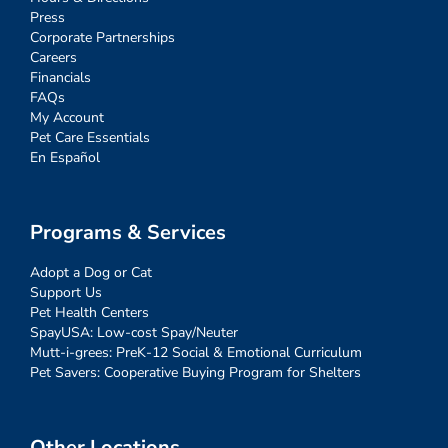
Press
Corporate Partnerships
Careers
Financials
FAQs
My Account
Pet Care Essentials
En Español
Programs & Services
Adopt a Dog or Cat
Support Us
Pet Health Centers
SpayUSA: Low-cost Spay/Neuter
Mutt-i-grees: PreK-12 Social & Emotional Curriculum
Pet Savers: Cooperative Buying Program for Shelters
Other Locations