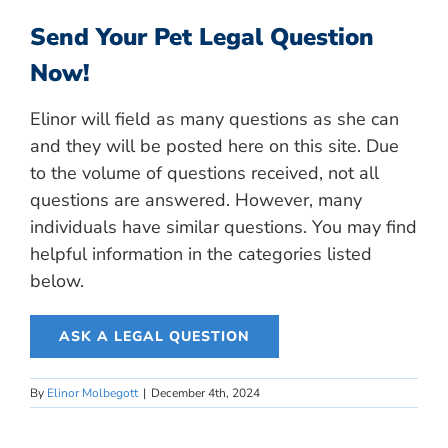
Send Your Pet Legal Question
Now!
Elinor will field as many questions as she can
and they will be posted here on this site. Due
to the volume of questions received, not all
questions are answered. However, many
individuals have similar questions. You may find
helpful information in the categories listed
below.
ASK A LEGAL QUESTION
By
Elinor Molbegott
|
December 4th, 2024