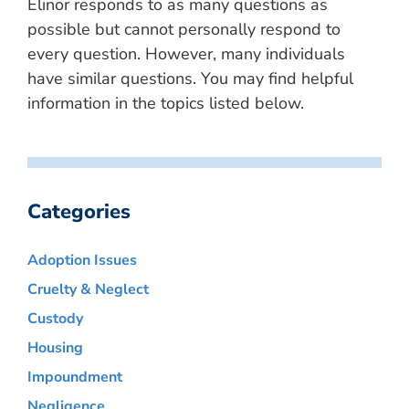
Elinor responds to as many questions as
possible but cannot personally respond to
every question. However, many individuals
have similar questions. You may find helpful
information in the topics listed below.
Categories
Adoption Issues
Cruelty & Neglect
Custody
Housing
Impoundment
Negligence