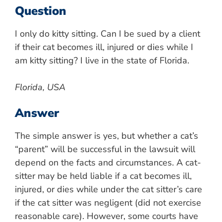
Question
I only do kitty sitting. Can I be sued by a client
if their cat becomes ill, injured or dies while I
am kitty sitting? I live in the state of Florida.
Florida, USA
Answer
The simple answer is yes, but whether a cat’s
“parent” will be successful in the lawsuit will
depend on the facts and circumstances. A cat-
sitter may be held liable if a cat becomes ill,
injured, or dies while under the cat sitter’s care
if the cat sitter was negligent (did not exercise
reasonable care). However, some courts have