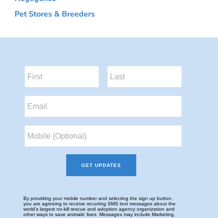
Pet Stores & Breeders