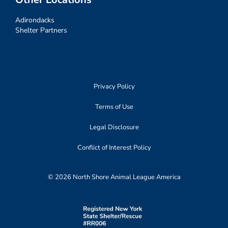
Adirondacks
Shelter Partners
Privacy Policy
Terms of Use
Legal Disclosure
Conflict of Interest Policy
© 2026 North Shore Animal League America