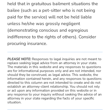
held that in gratuitous bailment situations the
bailee (such as a pet-sitter who is not being
paid for the service) will not be held liable
unless he/she was grossly negligent
(demonstrating conscious and egregious
indifference to the rights of others). Consider
procuring insurance.
PLEASE NOTE:
Responses to legal inquiries are not meant to
replace seeking legal advice from an attorney in your state.
The materials in this website and any responses to questions
are for informational purposes only and are not intended, nor
should they be construed, as legal advice. This website, the
information contained herein, and any responses to questions
directed to this column are not intended to create and do not
establish an attorney-client relationship. You should not rely
or act upon any information provided on this website or in
any response to your inquiry without seeking the advice of an
attorney in your state regarding the facts of your specific
situation.