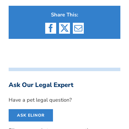
Share This:
Facebook
X
Email
Ask Our Legal Expert
Have a pet legal question?
ASK ELINOR