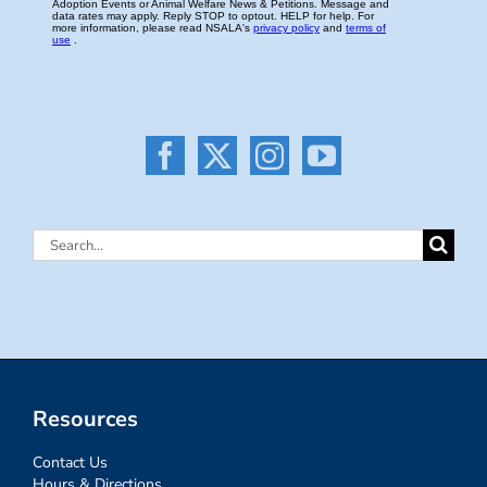
Search
for:
Resources
Contact Us
Hours & Directions