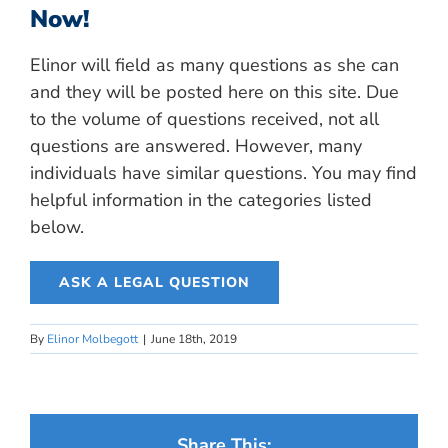
Now!
Elinor will field as many questions as she can
and they will be posted here on this site. Due
to the volume of questions received, not all
questions are answered. However, many
individuals have similar questions. You may find
helpful information in the categories listed
below.
ASK A LEGAL QUESTION
By
Elinor Molbegott
|
June 18th, 2019
Share This: