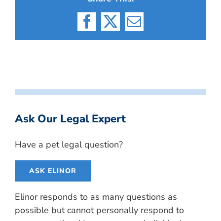
Facebook
X
Email
Ask Our Legal Expert
Have a pet legal question?
ASK ELINOR
Elinor responds to as many questions as
possible but cannot personally respond to