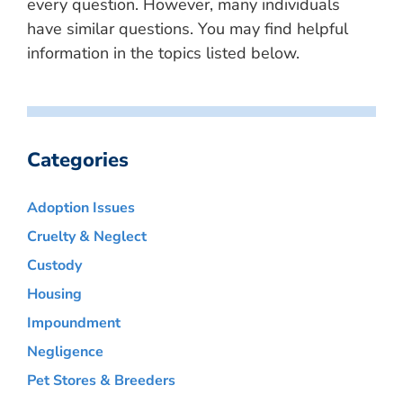
every question. However, many individuals
have similar questions. You may find helpful
information in the topics listed below.
Categories
Adoption Issues
Cruelty & Neglect
Custody
Housing
Impoundment
Negligence
Pet Stores & Breeders