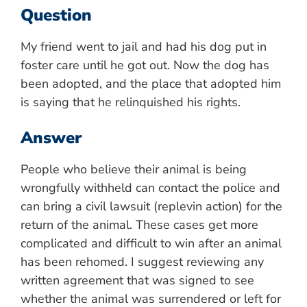
Question
My friend went to jail and had his dog put in
foster care until he got out. Now the dog has
been adopted, and the place that adopted him
is saying that he relinquished his rights.
Answer
People who believe their animal is being
wrongfully withheld can contact the police and
can bring a civil lawsuit (replevin action) for the
return of the animal. These cases get more
complicated and difficult to win after an animal
has been rehomed. I suggest reviewing any
written agreement that was signed to see
whether the animal was surrendered or left for