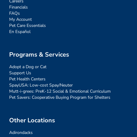
Careers
Financials
FAQs
My Account
Pet Care Essentials
En Español
Programs & Services
Adopt a Dog or Cat
Support Us
Pet Health Centers
SpayUSA: Low-cost Spay/Neuter
Mutt-i-grees: PreK-12 Social & Emotional Curriculum
Pet Savers: Cooperative Buying Program for Shelters
Other Locations
Adirondacks