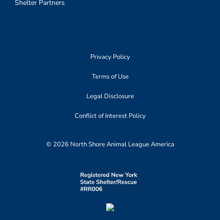
Shelter Partners
Privacy Policy
Terms of Use
Legal Disclosure
Conflict of Interest Policy
© 2026 North Shore Animal League America