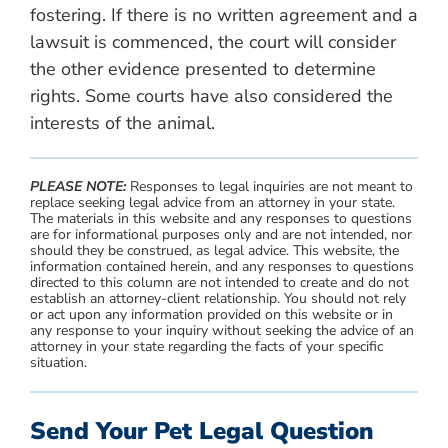
fostering. If there is no written agreement and a
lawsuit is commenced, the court will consider
the other evidence presented to determine
rights. Some courts have also considered the
interests of the animal.
PLEASE NOTE:
Responses to legal inquiries are not meant to
replace seeking legal advice from an attorney in your state.
The materials in this website and any responses to questions
are for informational purposes only and are not intended, nor
should they be construed, as legal advice. This website, the
information contained herein, and any responses to questions
directed to this column are not intended to create and do not
establish an attorney-client relationship. You should not rely
or act upon any information provided on this website or in
any response to your inquiry without seeking the advice of an
attorney in your state regarding the facts of your specific
situation.
Send Your Pet Legal Question