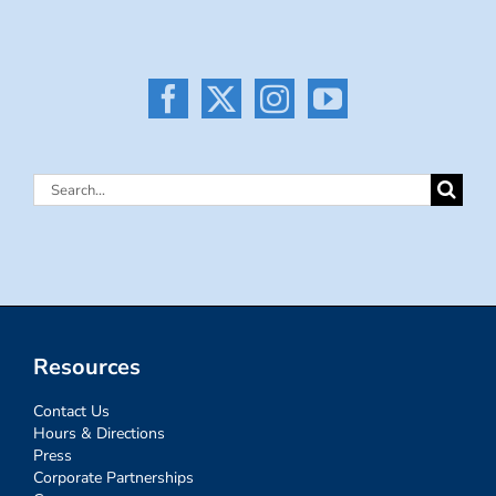
Search
for:
Resources
Contact Us
Hours & Directions
Press
Corporate Partnerships