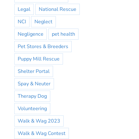
Legal
National Rescue
NCI
Neglect
Negligence
pet health
Pet Stores & Breeders
Puppy Mill Rescue
Shelter Portal
Spay & Neuter
Therapy Dog
Volunteering
Walk & Wag 2023
Walk & Wag Contest