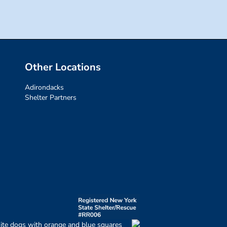
Other Locations
Adirondacks
Shelter Partners