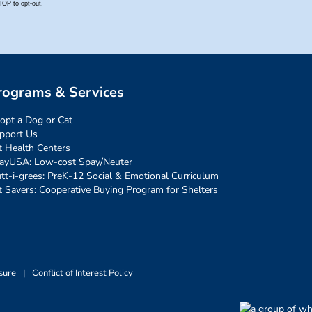
rograms & Services
opt a Dog or Cat
pport Us
t Health Centers
ayUSA: Low-cost Spay/Neuter
tt-i-grees: PreK-12 Social & Emotional Curriculum
t Savers: Cooperative Buying Program for Shelters
sure
|
Conflict of Interest Policy