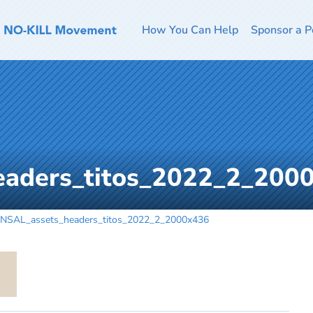
How You Can Help
Sponsor a P
eaders_titos_2022_2_200
NSAL_assets_headers_titos_2022_2_2000x436