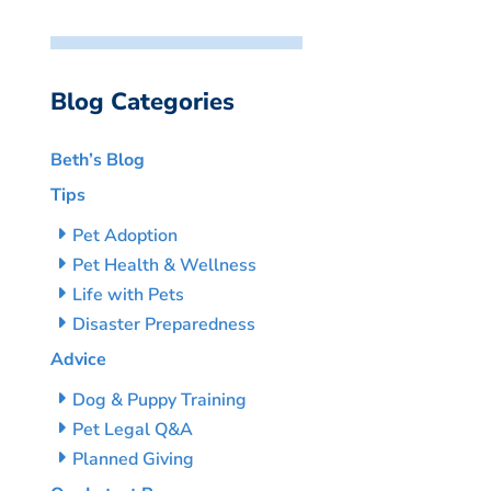
Blog Categories
Beth’s Blog
Tips
Pet Adoption
Pet Health & Wellness
Life with Pets
Disaster Preparedness
Advice
Dog & Puppy Training
Pet Legal Q&A
Planned Giving