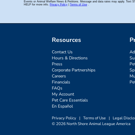
Resources
P
Contact Us
Ad
Hours & Directions
Su
Press
Pe
Corporate Partnerships
Sp
Careers
Mu
Financials
Pe
FAQs
My Account
Pet Care Essentials
En Español
Privacy Policy
|
Terms of Use
|
Legal Disclo
© 2026 North Shore Animal League America