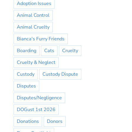
Adoption Issues
Animal Control
Animal Cruelty
Bianca's Furry Friends
Boarding
Cats
Cruelty
Cruelty & Neglect
Custody
Custody Dispute
Disputes
Disputes/Negligence
DOGust 1st 2026
Donations
Donors