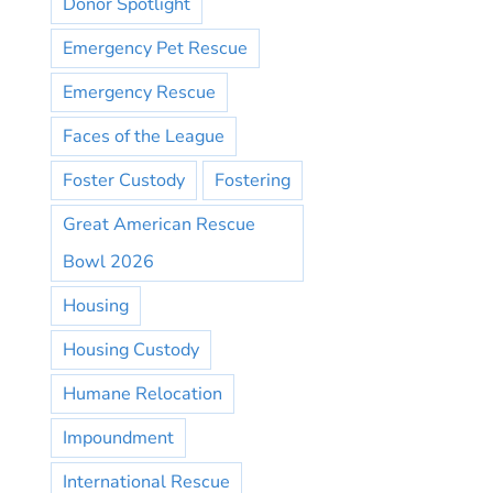
Donor Spotlight
Emergency Pet Rescue
Emergency Rescue
Faces of the League
Foster Custody
Fostering
Great American Rescue
Bowl 2026
Housing
Housing Custody
Humane Relocation
Impoundment
International Rescue