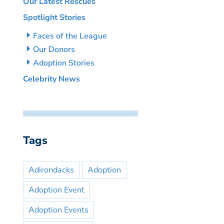
Our Latest Rescues
Spotlight Stories
Faces of the League
Our Donors
Adoption Stories
Celebrity News
Tags
Adirondacks
Adoption
Adoption Event
Adoption Events