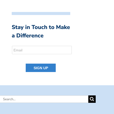
Stay in Touch to Make
a Difference
Search
for: