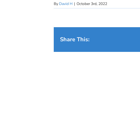
By
David H
|
October 3rd, 2022
Share This: