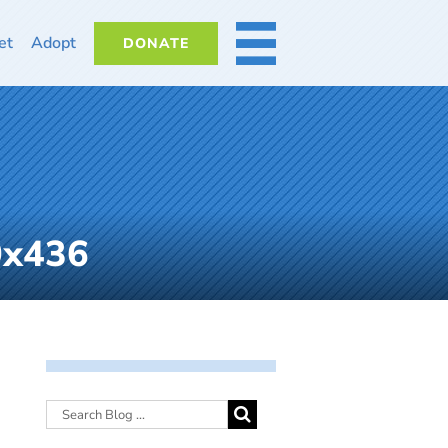
et
Adopt
DONATE
MORE
0x436