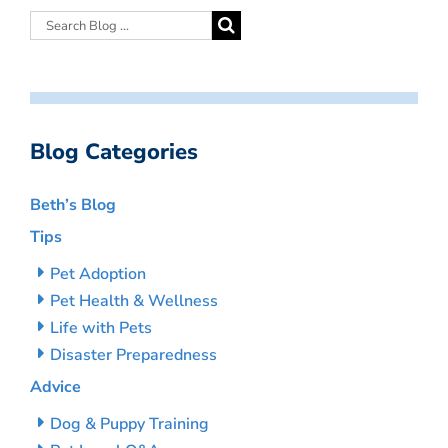
Blog Categories
Beth’s Blog
Tips
Pet Adoption
Pet Health & Wellness
Life with Pets
Disaster Preparedness
Advice
Dog & Puppy Training