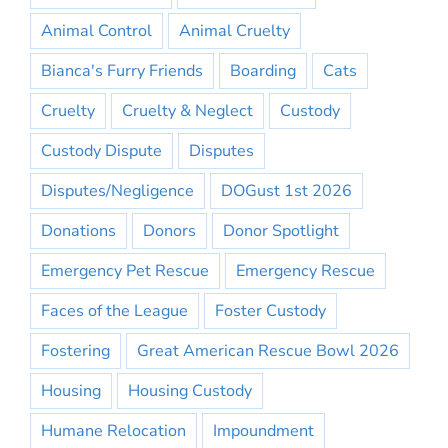
Animal Control
Animal Cruelty
Bianca's Furry Friends
Boarding
Cats
Cruelty
Cruelty & Neglect
Custody
Custody Dispute
Disputes
Disputes/Negligence
DOGust 1st 2026
Donations
Donors
Donor Spotlight
Emergency Pet Rescue
Emergency Rescue
Faces of the League
Foster Custody
Fostering
Great American Rescue Bowl 2026
Housing
Housing Custody
Humane Relocation
Impoundment