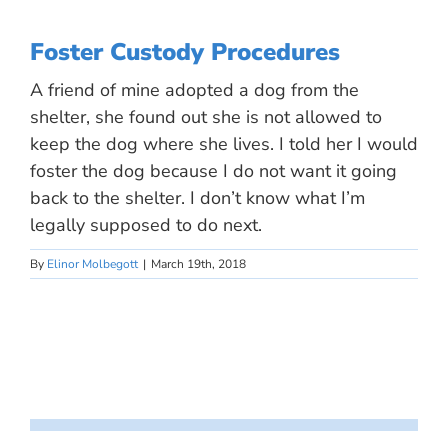
Foster Custody Procedures
A friend of mine adopted a dog from the
shelter, she found out she is not allowed to
keep the dog where she lives. I told her I would
foster the dog because I do not want it going
back to the shelter. I don’t know what I’m
legally supposed to do next.
By
Elinor Molbegott
|
March 19th, 2018