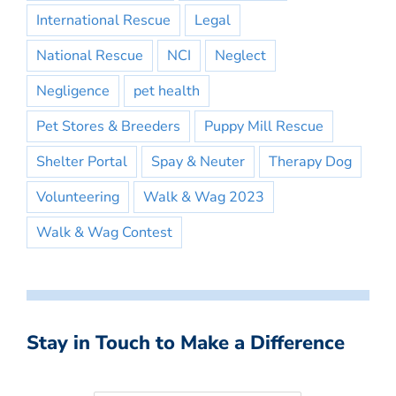
International Rescue
Legal
National Rescue
NCI
Neglect
Negligence
pet health
Pet Stores & Breeders
Puppy Mill Rescue
Shelter Portal
Spay & Neuter
Therapy Dog
Volunteering
Walk & Wag 2023
Walk & Wag Contest
Stay in Touch to Make a Difference