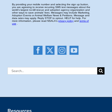
Search
for:
Resources