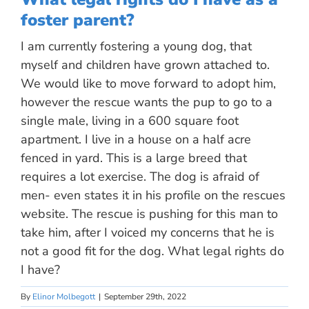
foster parent?
I am currently fostering a young dog, that
myself and children have grown attached to.
We would like to move forward to adopt him,
however the rescue wants the pup to go to a
single male, living in a 600 square foot
apartment. I live in a house on a half acre
fenced in yard. This is a large breed that
requires a lot exercise. The dog is afraid of
men- even states it in his profile on the rescues
website. The rescue is pushing for this man to
take him, after I voiced my concerns that he is
not a good fit for the dog. What legal rights do
I have?
By
Elinor Molbegott
|
September 29th, 2022