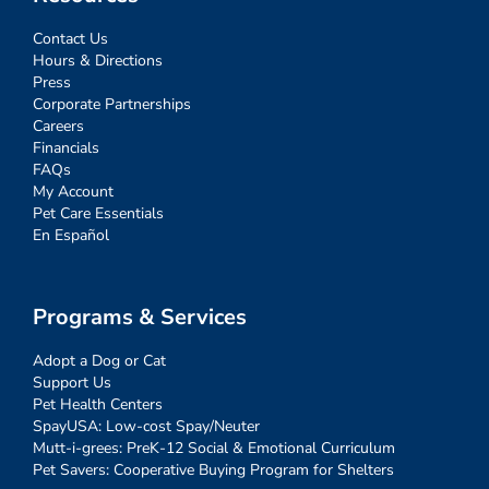
Contact Us
Hours & Directions
Press
Corporate Partnerships
Careers
Financials
FAQs
My Account
Pet Care Essentials
En Español
Programs & Services
Adopt a Dog or Cat
Support Us
Pet Health Centers
SpayUSA: Low-cost Spay/Neuter
Mutt-i-grees: PreK-12 Social & Emotional Curriculum
Pet Savers: Cooperative Buying Program for Shelters