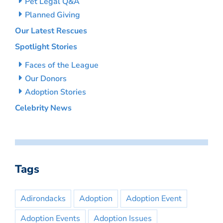
Pet Legal Q&A
Planned Giving
Our Latest Rescues
Spotlight Stories
Faces of the League
Our Donors
Adoption Stories
Celebrity News
Tags
Adirondacks
Adoption
Adoption Event
Adoption Events
Adoption Issues