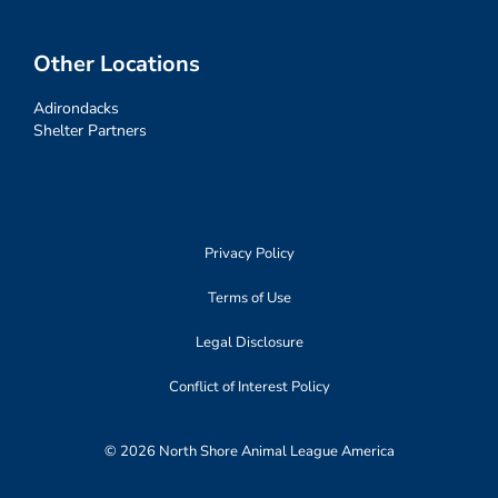
Other Locations
Adirondacks
Shelter Partners
Privacy Policy
Terms of Use
Legal Disclosure
Conflict of Interest Policy
© 2026 North Shore Animal League America