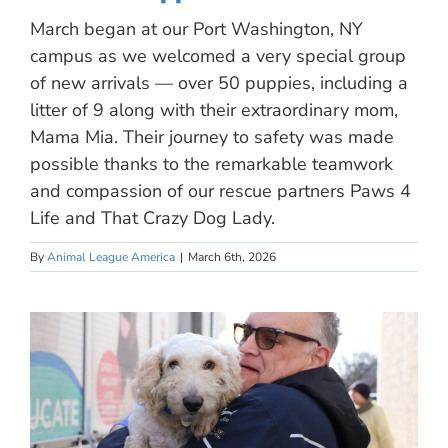
March began at our Port Washington, NY
campus as we welcomed a very special group
of new arrivals — over 50 puppies, including a
litter of 9 along with their extraordinary mom,
Mama Mia. Their journey to safety was made
possible thanks to the remarkable teamwork
and compassion of our rescue partners Paws 4
Life and That Crazy Dog Lady.
By
Animal League America
|
March 6th, 2026