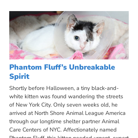
Phantom Fluff’s Unbreakable
Spirit
Shortly before Halloween, a tiny black-and-
white kitten was found wandering the streets
of New York City. Only seven weeks old, he
arrived at North Shore Animal League America
through our longtime shelter partner Animal
Care Centers of NYC. Affectionately named