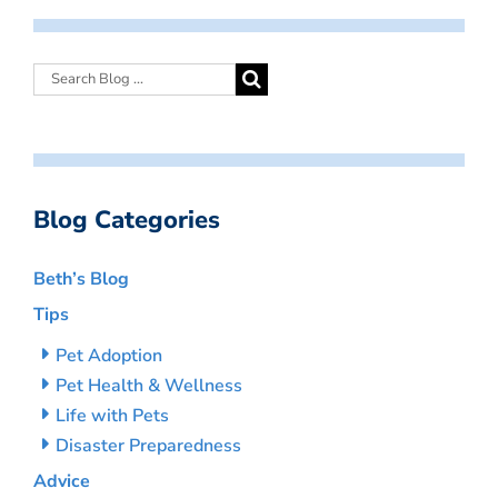
Blog Categories
Beth’s Blog
Tips
Pet Adoption
Pet Health & Wellness
Life with Pets
Disaster Preparedness
Advice