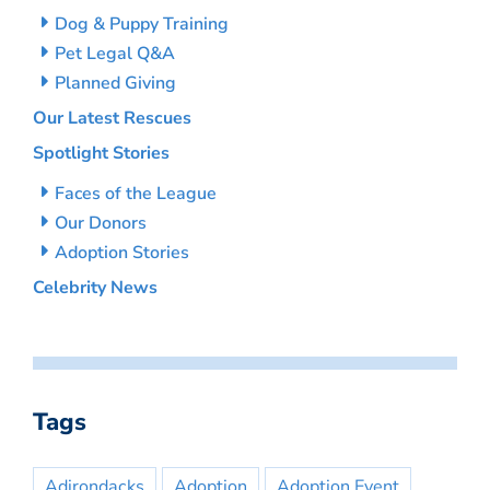
Dog & Puppy Training
Pet Legal Q&A
Planned Giving
Our Latest Rescues
Spotlight Stories
Faces of the League
Our Donors
Adoption Stories
Celebrity News
Tags
Adirondacks
Adoption
Adoption Event