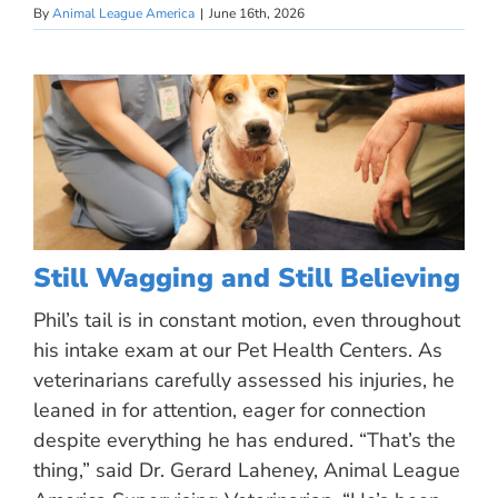
By
Animal League America
|
June 16th, 2026
Still Wagging and Still Believing
Phil’s tail is in constant motion, even throughout
his intake exam at our Pet Health Centers. As
veterinarians carefully assessed his injuries, he
leaned in for attention, eager for connection
despite everything he has endured. “That’s the
thing,” said Dr. Gerard Laheney, Animal League