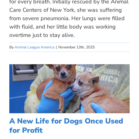
for every breath. Initially rescued by the Animal
Care Centers of New York, she was suffering
from severe pneumonia. Her lungs were filled
with fluid, and her little body was working
overtime just to stay alive.
By
Animal League America
|
November 13th, 2025
A New Life for Dogs Once Used
for Profit