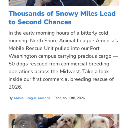
Thousands of Snowy Miles Lead
to Second Chances
In the early morning hours of a bitterly cold
morning, North Shore Animal League America’s
Mobile Rescue Unit pulled into our Port
Washington campus carrying precious cargo —
50 dogs rescued from commercial breeding
operations across the Midwest. Take a look
inside our first commercial breeding rescue of
2026.
By
Animal League America
|
February 13th, 2026