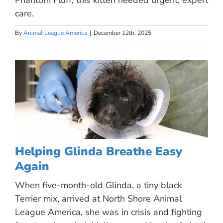
Phantom Fluff, this kitten needed urgent, expert
care.
By
Animal League America
|
December 12th, 2025
Helping Glinda Breathe Easy
Again
When five-month-old Glinda, a tiny black
Terrier mix, arrived at North Shore Animal
League America, she was in crisis and fighting