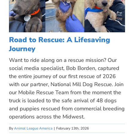
Road to Rescue: A Lifesaving
Journey
Want to ride along on a rescue mission? Our
social media specialist, Bob Borden, captured
the entire journey of our first rescue of 2026
with our partner, National Mill Dog Rescue. Join
our Mobile Rescue Team from the moment the
truck is loaded to the safe arrival of 48 dogs
and puppies rescued from commercial breeding
operations across the Midwest.
By
Animal League America
|
February 13th, 2026