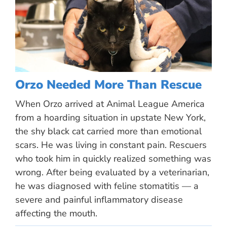
Orzo Needed More Than Rescue
When Orzo arrived at Animal League America
from a hoarding situation in upstate New York,
the shy black cat carried more than emotional
scars. He was living in constant pain. Rescuers
who took him in quickly realized something was
wrong. After being evaluated by a veterinarian,
he was diagnosed with feline stomatitis — a
severe and painful inflammatory disease
affecting the mouth.