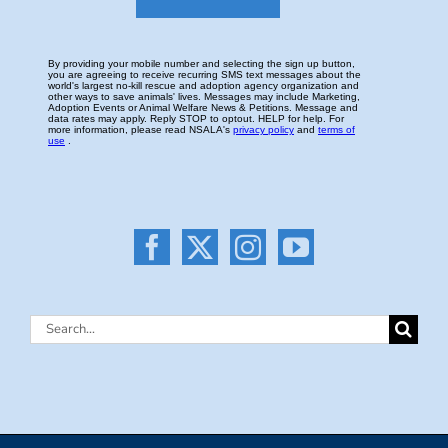
Search
for: