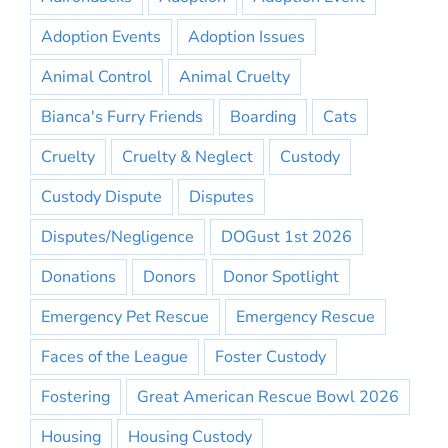
Adoption Events
Adoption Issues
Animal Control
Animal Cruelty
Bianca's Furry Friends
Boarding
Cats
Cruelty
Cruelty & Neglect
Custody
Custody Dispute
Disputes
Disputes/Negligence
DOGust 1st 2026
Donations
Donors
Donor Spotlight
Emergency Pet Rescue
Emergency Rescue
Faces of the League
Foster Custody
Fostering
Great American Rescue Bowl 2026
Housing
Housing Custody