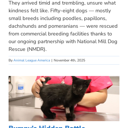
They arrived timid and trembling, unsure what
kindness felt like. Fifty-eight dogs — mostly
small breeds including poodles, papillons,
dachshunds and pomeranians — were rescued
from commercial breeding facilities thanks to
our ongoing partnership with National Mill Dog
Rescue (NMDR).
By
Animal League America
|
November 4th, 2025