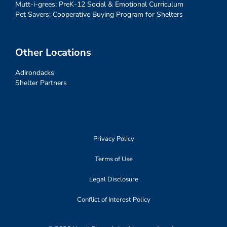
Mutt-i-grees: PreK-12 Social & Emotional Curriculum
Pet Savers: Cooperative Buying Program for Shelters
Other Locations
Adirondacks
Shelter Partners
Privacy Policy
Terms of Use
Legal Disclosure
Conflict of Interest Policy