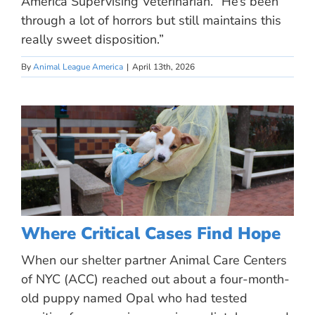
America Supervising Veterinarian. “He’s been
through a lot of horrors but still maintains this
really sweet disposition.”
By
Animal League America
|
April 13th, 2026
Where Critical Cases Find Hope
When our shelter partner Animal Care Centers
of NYC (ACC) reached out about a four-month-
old puppy named Opal who had tested