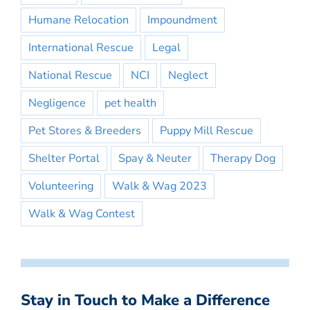
Humane Relocation
Impoundment
International Rescue
Legal
National Rescue
NCI
Neglect
Negligence
pet health
Pet Stores & Breeders
Puppy Mill Rescue
Shelter Portal
Spay & Neuter
Therapy Dog
Volunteering
Walk & Wag 2023
Walk & Wag Contest
Stay in Touch to Make a Difference