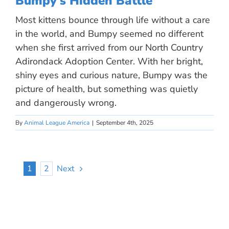
Bumpy’s Hidden Battle
Most kittens bounce through life without a care
in the world, and Bumpy seemed no different
when she first arrived from our North Country
Adirondack Adoption Center. With her bright,
shiny eyes and curious nature, Bumpy was the
picture of health, but something was quietly
and dangerously wrong.
By
Animal League America
|
September 4th, 2025
1
2
Next