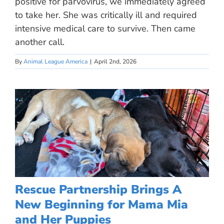
positive for parvovirus, we immediately agreed
to take her. She was critically ill and required
intensive medical care to survive. Then came
another call.
By
Animal League America
|
April 2nd, 2026
Rescue Partnership Brings A
New Beginning for Mama Mia
and Her Puppies