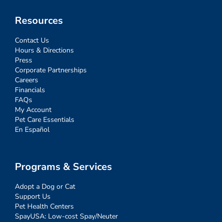
Resources
Contact Us
Hours & Directions
Press
Corporate Partnerships
Careers
Financials
FAQs
My Account
Pet Care Essentials
En Español
Programs & Services
Adopt a Dog or Cat
Support Us
Pet Health Centers
SpayUSA: Low-cost Spay/Neuter