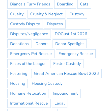
Bianca's Furry Friends
Boarding
Cats
Cruelty
Cruelty & Neglect
Custody
Custody Dispute
Disputes
Disputes/Negligence
DOGust 1st 2026
Donations
Donors
Donor Spotlight
Emergency Pet Rescue
Emergency Rescue
Faces of the League
Foster Custody
Fostering
Great American Rescue Bowl 2026
Housing
Housing Custody
Humane Relocation
Impoundment
International Rescue
Legal