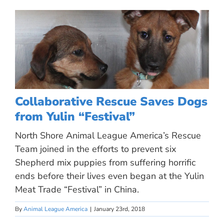
Collaborative Rescue Saves Dogs
from Yulin “Festival”
North Shore Animal League America’s Rescue
Team joined in the efforts to prevent six
Shepherd mix puppies from suffering horrific
ends before their lives even began at the Yulin
Meat Trade “Festival” in China.
By
Animal League America
|
January 23rd, 2018