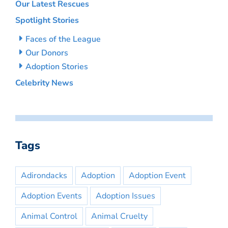
Our Latest Rescues
Spotlight Stories
Faces of the League
Our Donors
Adoption Stories
Celebrity News
Tags
Adirondacks
Adoption
Adoption Event
Adoption Events
Adoption Issues
Animal Control
Animal Cruelty