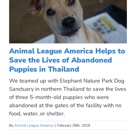
Animal League America Helps to
Save the Lives of Abandoned
Puppies in Thailand
We teamed up with Elephant Nature Park Dog
Sanctuary in northern Thailand to save the lives
of three 5-month-old puppies who were
abandoned at the gates of the facility with no
food, water, or shelter.
By
Animal League America
|
February 26th, 2018