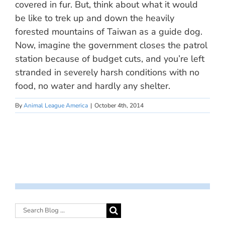
covered in fur. But, think about what it would
be like to trek up and down the heavily
forested mountains of Taiwan as a guide dog.
Now, imagine the government closes the patrol
station because of budget cuts, and you’re left
stranded in severely harsh conditions with no
food, no water and hardly any shelter.
By
Animal League America
|
October 4th, 2014