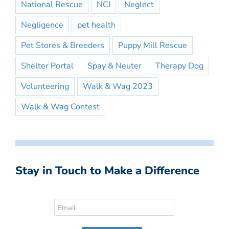
National Rescue
NCI
Neglect
Negligence
pet health
Pet Stores & Breeders
Puppy Mill Rescue
Shelter Portal
Spay & Neuter
Therapy Dog
Volunteering
Walk & Wag 2023
Walk & Wag Contest
Stay in Touch to Make a Difference