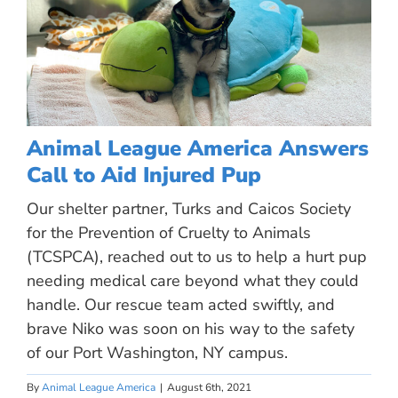
Animal League America Answers
Call to Aid Injured Pup
Our shelter partner, Turks and Caicos Society
for the Prevention of Cruelty to Animals
(TCSPCA), reached out to us to help a hurt pup
needing medical care beyond what they could
handle. Our rescue team acted swiftly, and
brave Niko was soon on his way to the safety
of our Port Washington, NY campus.
By
Animal League America
|
August 6th, 2021