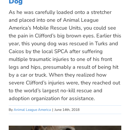
Dog
As he was carefully loaded onto a stretcher
and placed into one of Animal League
America’s Mobile Rescue Units, you could see
the pain in Clifford’s big brown eyes. Earlier this
year, this young dog was rescued in Turks and
Caicos by the local SPCA after suffering
multiple traumatic injuries to one of his front
legs and hips, presumably a result of being hit
by a car or truck. When they realized how
severe Clifford’s injuries were, they reached out
to the world’s largest no-kill rescue and
adoption organization for assistance.
By
Animal League America
|
June 14th, 2018