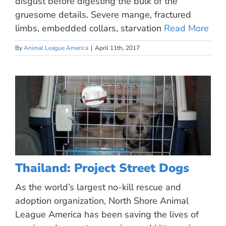
disgust before digesting the bulk of the
gruesome details. Severe mange, fractured
limbs, embedded collars, starvation
Read More
By
Animal League America
|
April 11th, 2017
Thailand: Project Street Dogs
As the world’s largest no-kill rescue and
adoption organization, North Shore Animal
League America has been saving the lives of