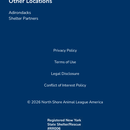
Other Locations
Adirondacks
Shelter Partners
Privacy Policy
Terms of Use
Legal Disclosure
Conflict of Interest Policy
© 2026 North Shore Animal League America