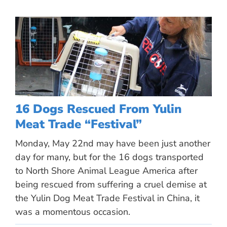
16 Dogs Rescued From Yulin
Meat Trade “Festival”
Monday, May 22nd may have been just another
day for many, but for the 16 dogs transported
to North Shore Animal League America after
being rescued from suffering a cruel demise at
the Yulin Dog Meat Trade Festival in China, it
was a momentous occasion.