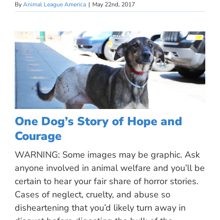
By
Animal League America
|
May 22nd, 2017
One Dog’s Story of Hope and
Courage
WARNING: Some images may be graphic. Ask
anyone involved in animal welfare and you’ll be
certain to hear your fair share of horror stories.
Cases of neglect, cruelty, and abuse so
disheartening that you’d likely turn away in