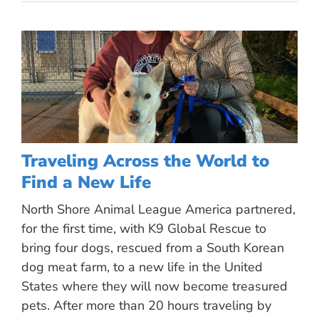
Traveling Across the World to
Find a New Life
North Shore Animal League America partnered,
for the first time, with K9 Global Rescue to
bring four dogs, rescued from a South Korean
dog meat farm, to a new life in the United
States where they will now become treasured
pets. After more than 20 hours traveling by