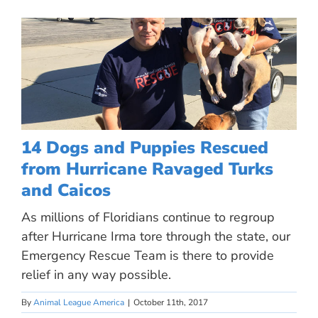
14 Dogs and Puppies Rescued
from Hurricane Ravaged Turks
and Caicos
As millions of Floridians continue to regroup
after Hurricane Irma tore through the state, our
Emergency Rescue Team is there to provide
relief in any way possible.
By
Animal League America
|
October 11th, 2017