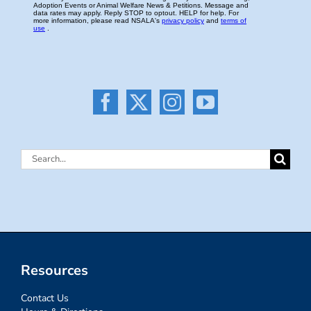
Search
for:
Resources
Contact Us