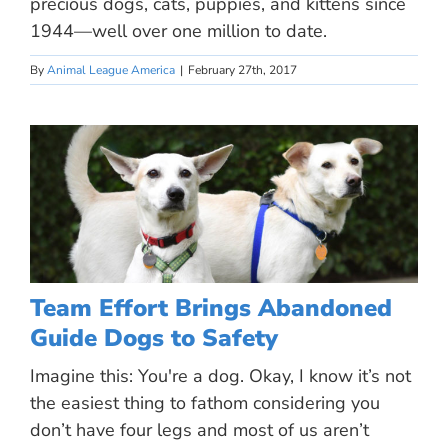
precious dogs, cats, puppies, and kittens since
1944—well over one million to date.
By
Animal League America
|
February 27th, 2017
Team Effort Brings Abandoned
Guide Dogs to Safety
Imagine this: You're a dog. Okay, I know it’s not
the easiest thing to fathom considering you
don’t have four legs and most of us aren’t