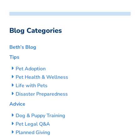
Blog Categories
Beth’s Blog
Tips
Pet Adoption
Pet Health & Wellness
Life with Pets
Disaster Preparedness
Advice
Dog & Puppy Training
Pet Legal Q&A
Planned Giving