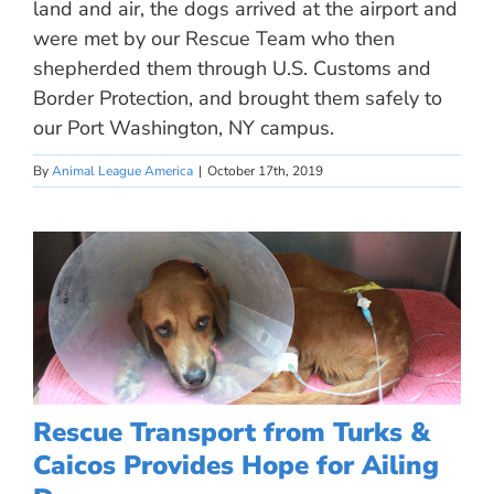
land and air, the dogs arrived at the airport and
were met by our Rescue Team who then
shepherded them through U.S. Customs and
Border Protection, and brought them safely to
our Port Washington, NY campus.
By
Animal League America
|
October 17th, 2019
Rescue Transport from Turks &
Caicos Provides Hope for Ailing