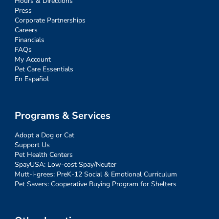
Hours & Directions
Press
Corporate Partnerships
Careers
Financials
FAQs
My Account
Pet Care Essentials
En Español
Programs & Services
Adopt a Dog or Cat
Support Us
Pet Health Centers
SpayUSA: Low-cost Spay/Neuter
Mutt-i-grees: PreK-12 Social & Emotional Curriculum
Pet Savers: Cooperative Buying Program for Shelters