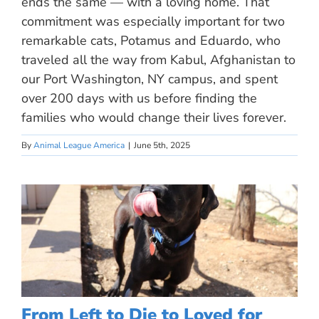
ends the same — with a loving home. That
commitment was especially important for two
remarkable cats, Potamus and Eduardo, who
traveled all the way from Kabul, Afghanistan to
our Port Washington, NY campus, and spent
over 200 days with us before finding the
families who would change their lives forever.
By
Animal League America
|
June 5th, 2025
From Left to Die to Loved for