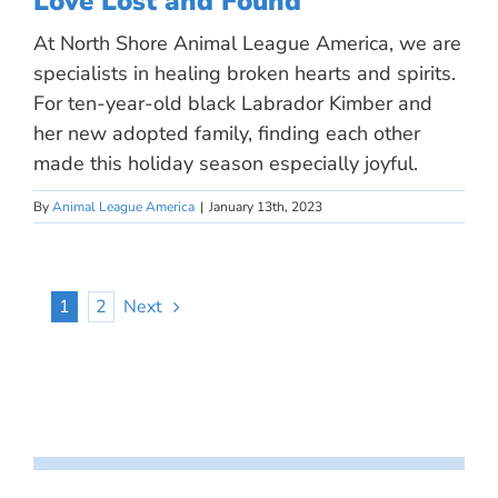
Love Lost and Found
At North Shore Animal League America, we are
specialists in healing broken hearts and spirits.
For ten-year-old black Labrador Kimber and
her new adopted family, finding each other
made this holiday season especially joyful.
By
Animal League America
|
January 13th, 2023
1
2
Next