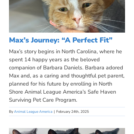
Max’s Journey: “A Perfect Fit”
Max’s story begins in North Carolina, where he
spent 14 happy years as the beloved
companion of Barbara Daniels. Barbara adored
Max and, as a caring and thoughtful pet parent,
planned for his future by enrolling in North
Shore Animal League America’s Safe Haven
Surviving Pet Care Program.
By
Animal League America
|
February 24th, 2025