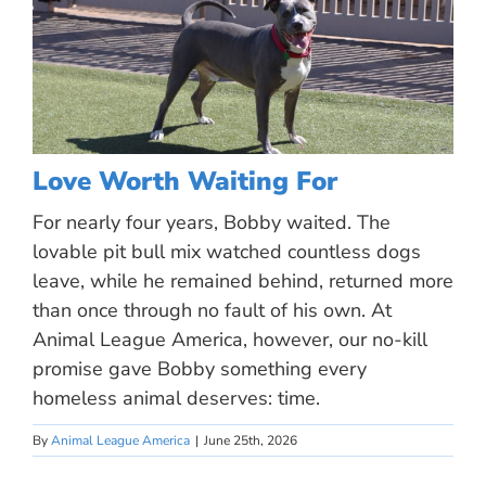
Love Worth Waiting For
For nearly four years, Bobby waited. The
lovable pit bull mix watched countless dogs
leave, while he remained behind, returned more
than once through no fault of his own. At
Animal League America, however, our no-kill
promise gave Bobby something every
homeless animal deserves: time.
By
Animal League America
|
June 25th, 2026