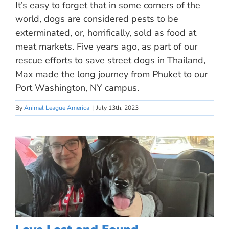
It’s easy to forget that in some corners of the
world, dogs are considered pests to be
exterminated, or, horrifically, sold as food at
meat markets. Five years ago, as part of our
rescue efforts to save street dogs in Thailand,
Max made the long journey from Phuket to our
Port Washington, NY campus.
By
Animal League America
|
July 13th, 2023