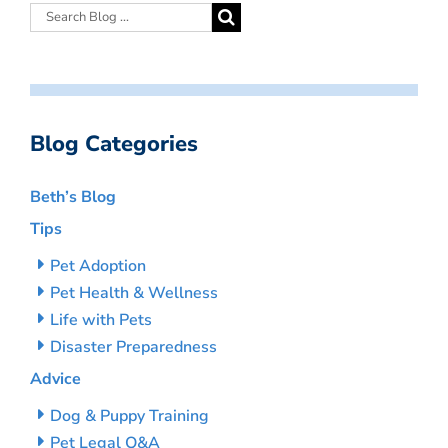
Blog Categories
Beth’s Blog
Tips
Pet Adoption
Pet Health & Wellness
Life with Pets
Disaster Preparedness
Advice
Dog & Puppy Training
Pet Legal Q&A