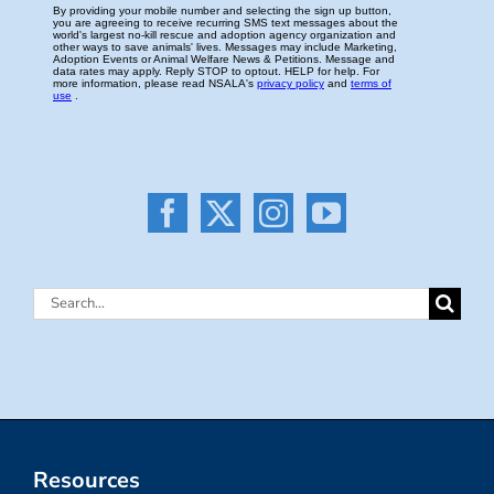
Search
for:
Resources