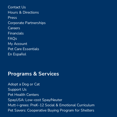
Contact Us
Hours & Directions
Press
Corporate Partnerships
Careers
Financials
FAQs
My Account
Pet Care Essentials
En Español
Programs & Services
Adopt a Dog or Cat
Support Us
Pet Health Centers
SpayUSA: Low-cost Spay/Neuter
Mutt-i-grees: PreK-12 Social & Emotional Curriculum
Pet Savers: Cooperative Buying Program for Shelters