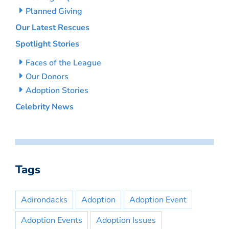
Planned Giving
Our Latest Rescues
Spotlight Stories
Faces of the League
Our Donors
Adoption Stories
Celebrity News
Tags
Adirondacks
Adoption
Adoption Event
Adoption Events
Adoption Issues