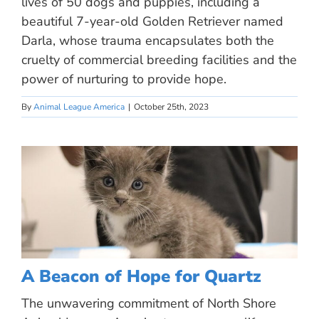
lives of 50 dogs and puppies, including a
beautiful 7-year-old Golden Retriever named
Darla, whose trauma encapsulates both the
cruelty of commercial breeding facilities and the
power of nurturing to provide hope.
By
Animal League America
|
October 25th, 2023
A Beacon of Hope for Quartz
The unwavering commitment of North Shore