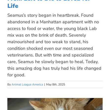
Life
Seamus’s story began in heartbreak. Found
abandoned in a Manhattan apartment with no
access to food or water, the young black Lab
mix was on the brink of death. Severely
malnourished and too weak to stand, his
condition shocked even our most seasoned
veterinarians. But with time and specialized
care, Seamus he slowly began to heal. Today,
this amazing dog has truly had his life changed
for good.
By
Animal League America
|
May 8th, 2025