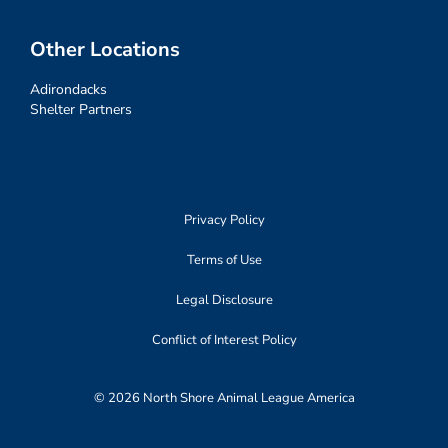
Other Locations
Adirondacks
Shelter Partners
Privacy Policy
Terms of Use
Legal Disclosure
Conflict of Interest Policy
© 2026 North Shore Animal League America