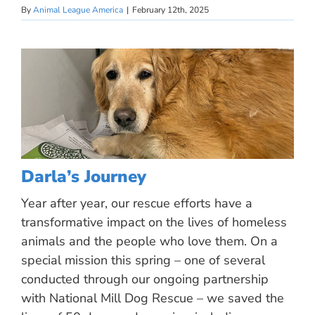
By
Animal League America
|
February 12th, 2025
Darla’s Journey
Year after year, our rescue efforts have a
transformative impact on the lives of homeless
animals and the people who love them. On a
special mission this spring – one of several
conducted through our ongoing partnership
with National Mill Dog Rescue – we saved the