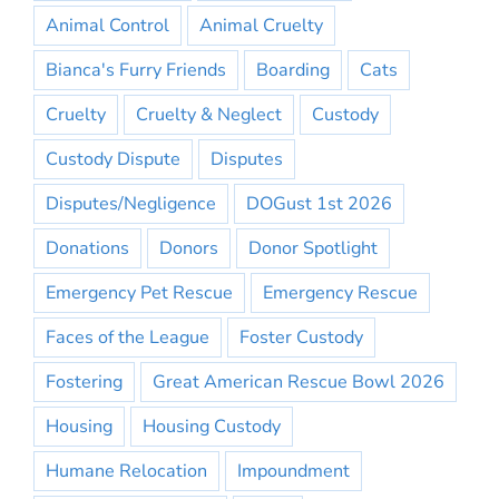
Animal Control
Animal Cruelty
Bianca's Furry Friends
Boarding
Cats
Cruelty
Cruelty & Neglect
Custody
Custody Dispute
Disputes
Disputes/Negligence
DOGust 1st 2026
Donations
Donors
Donor Spotlight
Emergency Pet Rescue
Emergency Rescue
Faces of the League
Foster Custody
Fostering
Great American Rescue Bowl 2026
Housing
Housing Custody
Humane Relocation
Impoundment