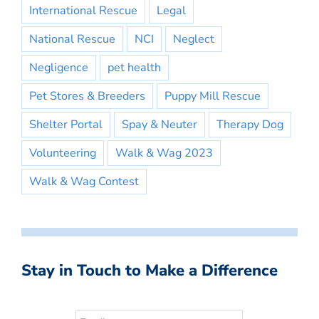
International Rescue
Legal
National Rescue
NCI
Neglect
Negligence
pet health
Pet Stores & Breeders
Puppy Mill Rescue
Shelter Portal
Spay & Neuter
Therapy Dog
Volunteering
Walk & Wag 2023
Walk & Wag Contest
Stay in Touch to Make a Difference