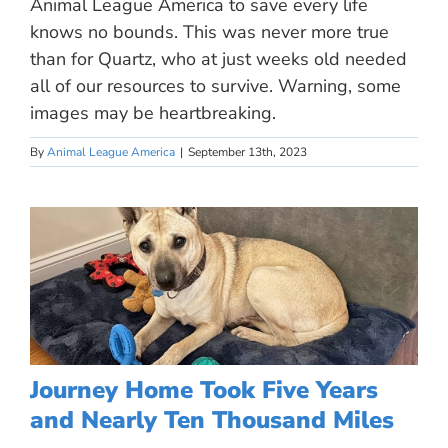
Animal League America to save every life
knows no bounds. This was never more true
than for Quartz, who at just weeks old needed
all of our resources to survive. Warning, some
images may be heartbreaking.
By
Animal League America
|
September 13th, 2023
Journey Home Took Five Years
and Nearly Ten Thousand Miles