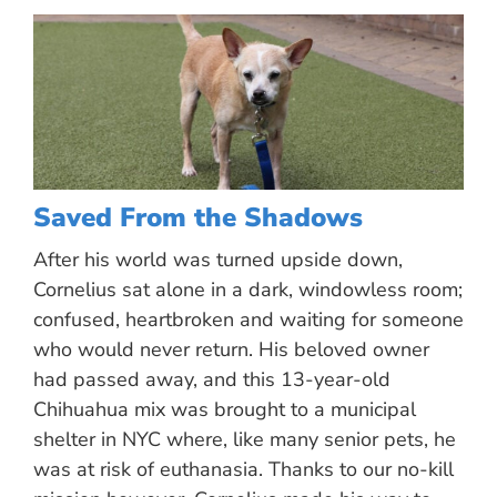
Saved From the Shadows
After his world was turned upside down,
Cornelius sat alone in a dark, windowless room;
confused, heartbroken and waiting for someone
who would never return. His beloved owner
had passed away, and this 13-year-old
Chihuahua mix was brought to a municipal
shelter in NYC where, like many senior pets, he
was at risk of euthanasia. Thanks to our no-kill