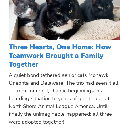
Three Hearts, One Home: How
Teamwork Brought a Family
Together
A quiet bond tethered senior cats Mohawk,
Oneonta and Delaware. The trio had seen it all
— from cramped, chaotic beginnings in a
hoarding situation to years of quiet hope at
North Shore Animal League America. Until
finally the unimaginable happened: all three
were adopted together!