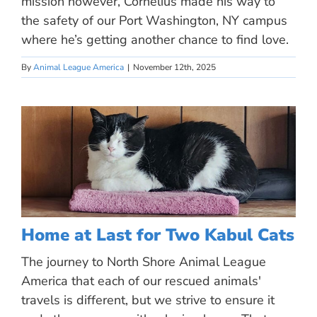
mission however, Cornelius made his way to
the safety of our Port Washington, NY campus
where he’s getting another chance to find love.
By
Animal League America
|
November 12th, 2025
Home at Last for Two Kabul Cats
The journey to North Shore Animal League
America that each of our rescued animals'
travels is different, but we strive to ensure it