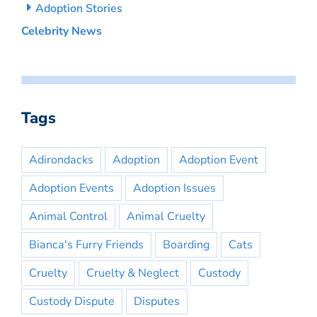
Adoption Stories
Celebrity News
Tags
Adirondacks
Adoption
Adoption Event
Adoption Events
Adoption Issues
Animal Control
Animal Cruelty
Bianca's Furry Friends
Boarding
Cats
Cruelty
Cruelty & Neglect
Custody
Custody Dispute
Disputes