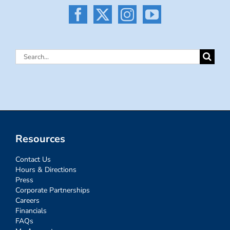
Search
for:
Resources
Contact Us
Hours & Directions
Press
Corporate Partnerships
Careers
Financials
FAQs