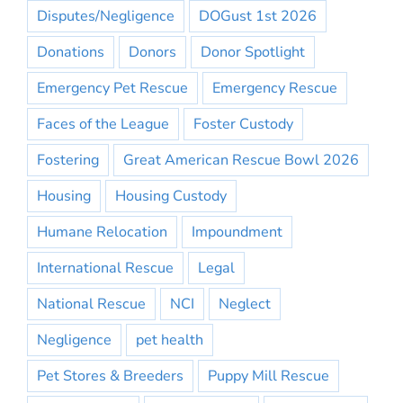
Disputes/Negligence
DOGust 1st 2026
Donations
Donors
Donor Spotlight
Emergency Pet Rescue
Emergency Rescue
Faces of the League
Foster Custody
Fostering
Great American Rescue Bowl 2026
Housing
Housing Custody
Humane Relocation
Impoundment
International Rescue
Legal
National Rescue
NCI
Neglect
Negligence
pet health
Pet Stores & Breeders
Puppy Mill Rescue