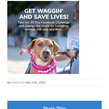
By
David H
|
May 11th, 2023
Share This: