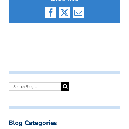
Facebook
X
Email
Blog Categories