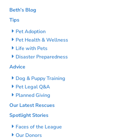
Beth’s Blog
Tips
Pet Adoption
Pet Health & Wellness
Life with Pets
Disaster Preparedness
Advice
Dog & Puppy Training
Pet Legal Q&A
Planned Giving
Our Latest Rescues
Spotlight Stories
Faces of the League
Our Donors