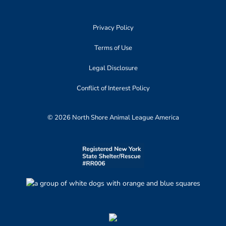
Privacy Policy
Terms of Use
Legal Disclosure
Conflict of Interest Policy
© 2026 North Shore Animal League America