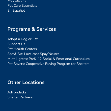
My Account
Pet Care Essentials
En Español
Programs & Services
Adopt a Dog or Cat
Support Us
Pet Health Centers
SpayUSA: Low-cost Spay/Neuter
Mutt-i-grees: PreK-12 Social & Emotional Curriculum
Pet Savers: Cooperative Buying Program for Shelters
Other Locations
Adirondacks
Shelter Partners