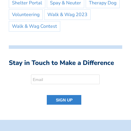
Shelter Portal
Spay & Neuter
Therapy Dog
Volunteering
Walk & Wag 2023
Walk & Wag Contest
Stay in Touch to Make a Difference