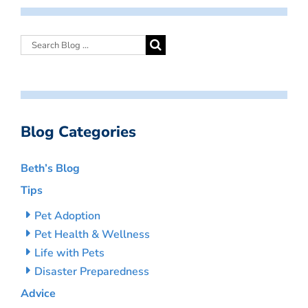
Blog Categories
Beth’s Blog
Tips
Pet Adoption
Pet Health & Wellness
Life with Pets
Disaster Preparedness
Advice