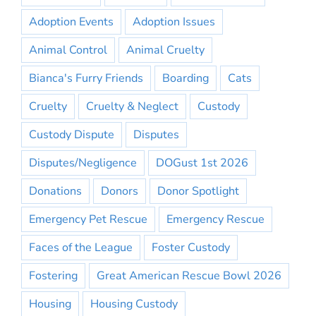
Adoption Events
Adoption Issues
Animal Control
Animal Cruelty
Bianca's Furry Friends
Boarding
Cats
Cruelty
Cruelty & Neglect
Custody
Custody Dispute
Disputes
Disputes/Negligence
DOGust 1st 2026
Donations
Donors
Donor Spotlight
Emergency Pet Rescue
Emergency Rescue
Faces of the League
Foster Custody
Fostering
Great American Rescue Bowl 2026
Housing
Housing Custody