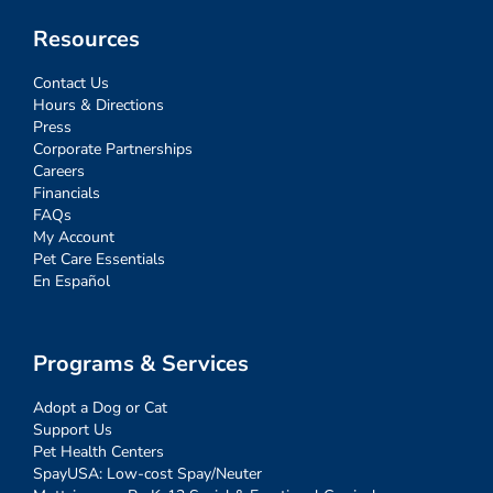
Resources
Contact Us
Hours & Directions
Press
Corporate Partnerships
Careers
Financials
FAQs
My Account
Pet Care Essentials
En Español
Programs & Services
Adopt a Dog or Cat
Support Us
Pet Health Centers
SpayUSA: Low-cost Spay/Neuter