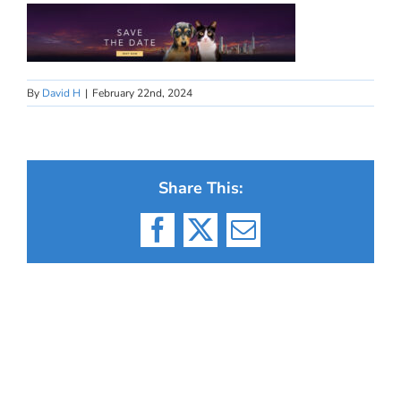
By
David H
|
February 22nd, 2024
Share This:
Facebook
X
Email