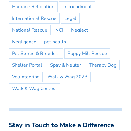
Humane Relocation
Impoundment
International Rescue
Legal
National Rescue
NCI
Neglect
Negligence
pet health
Pet Stores & Breeders
Puppy Mill Rescue
Shelter Portal
Spay & Neuter
Therapy Dog
Volunteering
Walk & Wag 2023
Walk & Wag Contest
Stay in Touch to Make a Difference