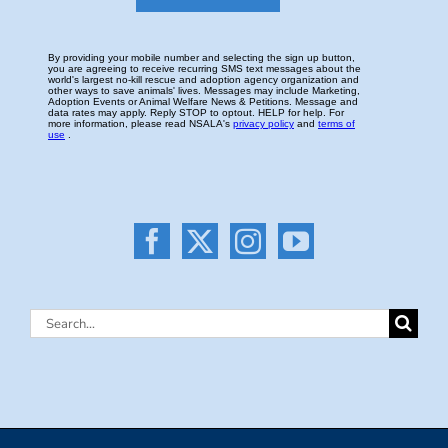
Search
for: