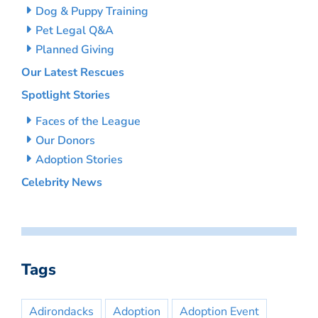
Dog & Puppy Training
Pet Legal Q&A
Planned Giving
Our Latest Rescues
Spotlight Stories
Faces of the League
Our Donors
Adoption Stories
Celebrity News
Tags
Adirondacks
Adoption
Adoption Event