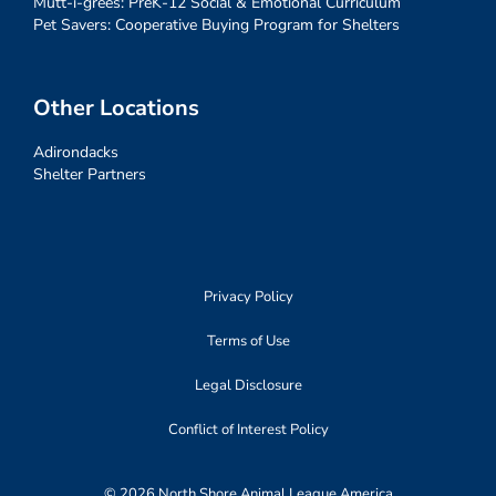
Mutt-i-grees: PreK-12 Social & Emotional Curriculum
Pet Savers: Cooperative Buying Program for Shelters
Other Locations
Adirondacks
Shelter Partners
Privacy Policy
Terms of Use
Legal Disclosure
Conflict of Interest Policy
© 2026 North Shore Animal League America