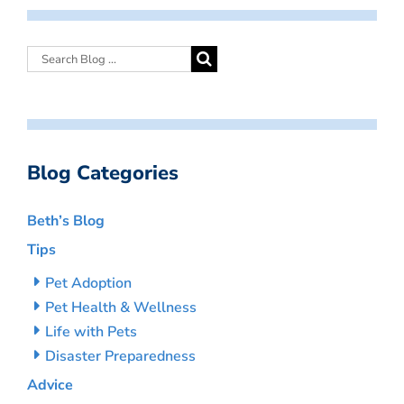
Blog Categories
Beth’s Blog
Tips
Pet Adoption
Pet Health & Wellness
Life with Pets
Disaster Preparedness
Advice