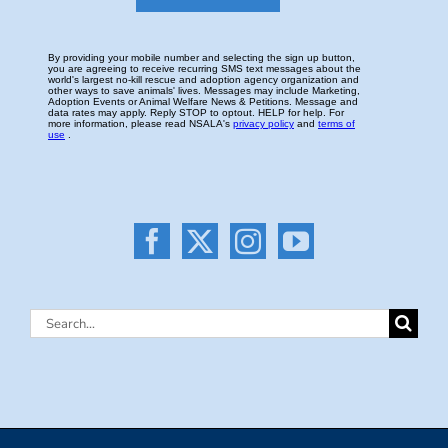
Search
for: