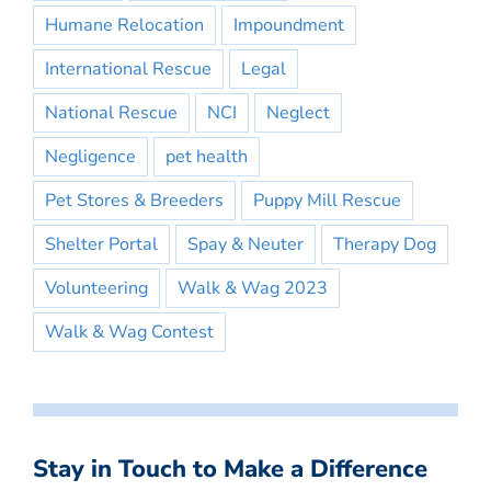
Humane Relocation
Impoundment
International Rescue
Legal
National Rescue
NCI
Neglect
Negligence
pet health
Pet Stores & Breeders
Puppy Mill Rescue
Shelter Portal
Spay & Neuter
Therapy Dog
Volunteering
Walk & Wag 2023
Walk & Wag Contest
Stay in Touch to Make a Difference