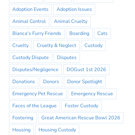
Adoption Events
Adoption Issues
Animal Control
Animal Cruelty
Bianca's Furry Friends
Boarding
Cats
Cruelty
Cruelty & Neglect
Custody
Custody Dispute
Disputes
Disputes/Negligence
DOGust 1st 2026
Donations
Donors
Donor Spotlight
Emergency Pet Rescue
Emergency Rescue
Faces of the League
Foster Custody
Fostering
Great American Rescue Bowl 2026
Housing
Housing Custody