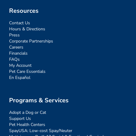
Resources
Contact Us
Hours & Directions
Press
Corporate Partnerships
Careers
Financials
FAQs
My Account
Pet Care Essentials
En Español
Programs & Services
Adopt a Dog or Cat
Support Us
Pet Health Centers
SpayUSA: Low-cost Spay/Neuter