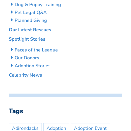
Dog & Puppy Training
Pet Legal Q&A
Planned Giving
Our Latest Rescues
Spotlight Stories
Faces of the League
Our Donors
Adoption Stories
Celebrity News
Tags
Adirondacks
Adoption
Adoption Event