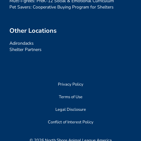
Mutt-i-grees: PreK-12 Social & Emotional Curriculum
Pet Savers: Cooperative Buying Program for Shelters
Other Locations
Adirondacks
Shelter Partners
Privacy Policy
Terms of Use
Legal Disclosure
Conflict of Interest Policy
© 2026 North Shore Animal League America