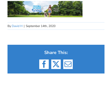
By
David H
|
September 14th, 2020
Share This:
Facebook
X
Email