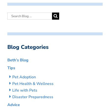
Blog Categories
Beth’s Blog
Tips
Pet Adoption
Pet Health & Wellness
Life with Pets
Disaster Preparedness
Advice