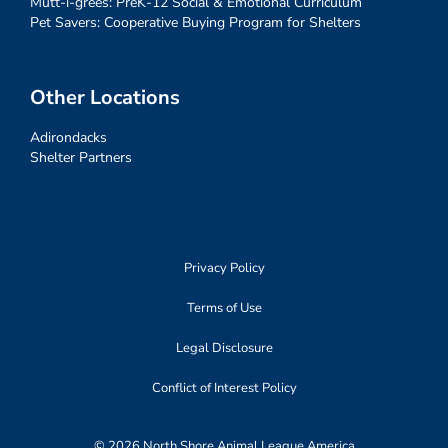
Mutt-i-grees: PreK-12 Social & Emotional Curriculum
Pet Savers: Cooperative Buying Program for Shelters
Other Locations
Adirondacks
Shelter Partners
Privacy Policy
Terms of Use
Legal Disclosure
Conflict of Interest Policy
© 2026 North Shore Animal League America