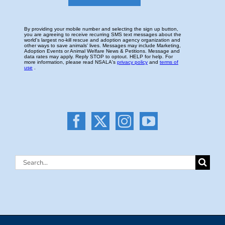
Search
for: