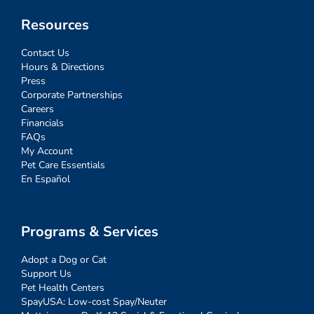
Resources
Contact Us
Hours & Directions
Press
Corporate Partnerships
Careers
Financials
FAQs
My Account
Pet Care Essentials
En Español
Programs & Services
Adopt a Dog or Cat
Support Us
Pet Health Centers
SpayUSA: Low-cost Spay/Neuter