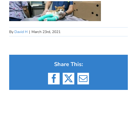
By
David H
|
March 23rd, 2021
Share This:
Facebook
X
Email