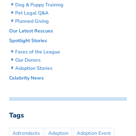
Dog & Puppy Training
Pet Legal Q&A
Planned Giving
Our Latest Rescues
Spotlight Stories
Faces of the League
Our Donors
Adoption Stories
Celebrity News
Tags
Adirondacks
Adoption
Adoption Event