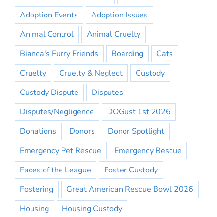
Adoption Events
Adoption Issues
Animal Control
Animal Cruelty
Bianca's Furry Friends
Boarding
Cats
Cruelty
Cruelty & Neglect
Custody
Custody Dispute
Disputes
Disputes/Negligence
DOGust 1st 2026
Donations
Donors
Donor Spotlight
Emergency Pet Rescue
Emergency Rescue
Faces of the League
Foster Custody
Fostering
Great American Rescue Bowl 2026
Housing
Housing Custody