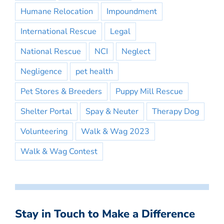
Humane Relocation
Impoundment
International Rescue
Legal
National Rescue
NCI
Neglect
Negligence
pet health
Pet Stores & Breeders
Puppy Mill Rescue
Shelter Portal
Spay & Neuter
Therapy Dog
Volunteering
Walk & Wag 2023
Walk & Wag Contest
Stay in Touch to Make a Difference