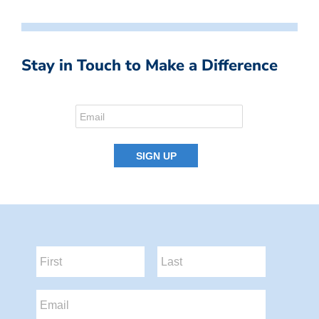
Stay in Touch to Make a Difference