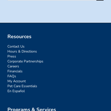
for:
Resources
Contact Us
Hours & Directions
Press
Corporate Partnerships
Careers
Financials
FAQs
My Account
Pet Care Essentials
En Español
Programs & Services