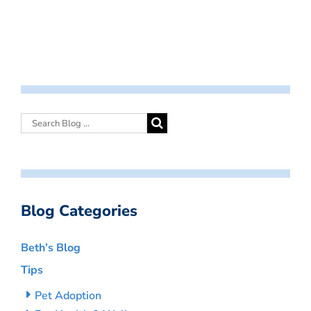
Blog Categories
Beth’s Blog
Tips
Pet Adoption