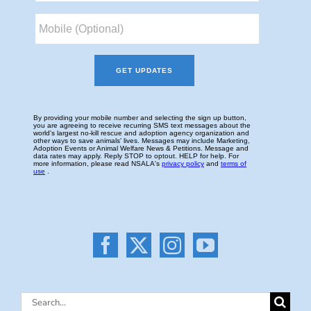
Search