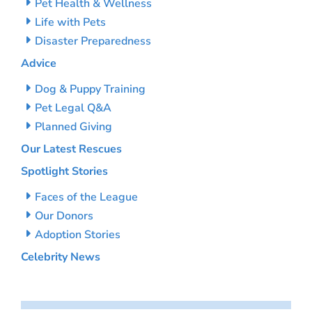
Pet Health & Wellness
Life with Pets
Disaster Preparedness
Advice
Dog & Puppy Training
Pet Legal Q&A
Planned Giving
Our Latest Rescues
Spotlight Stories
Faces of the League
Our Donors
Adoption Stories
Celebrity News