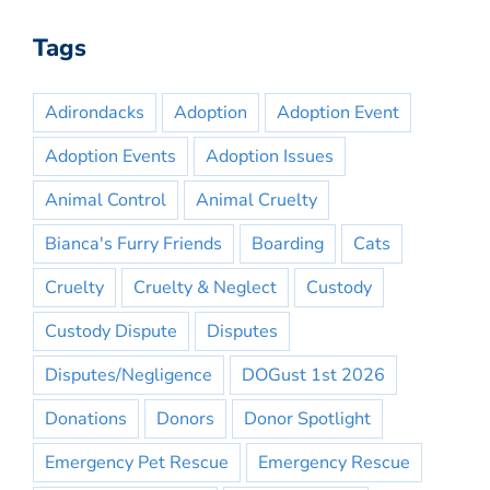
Tags
Adirondacks
Adoption
Adoption Event
Adoption Events
Adoption Issues
Animal Control
Animal Cruelty
Bianca's Furry Friends
Boarding
Cats
Cruelty
Cruelty & Neglect
Custody
Custody Dispute
Disputes
Disputes/Negligence
DOGust 1st 2026
Donations
Donors
Donor Spotlight
Emergency Pet Rescue
Emergency Rescue