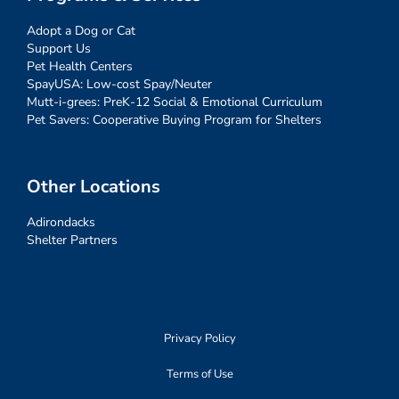
Adopt a Dog or Cat
Support Us
Pet Health Centers
SpayUSA: Low-cost Spay/Neuter
Mutt-i-grees: PreK-12 Social & Emotional Curriculum
Pet Savers: Cooperative Buying Program for Shelters
Other Locations
Adirondacks
Shelter Partners
Privacy Policy
Terms of Use