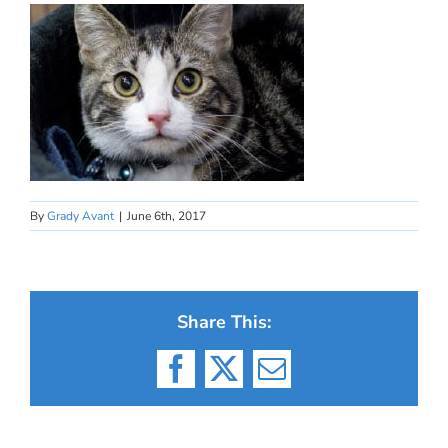
By
Grady Avant
|
June 6th, 2017
Share This:
Facebook
X
Email