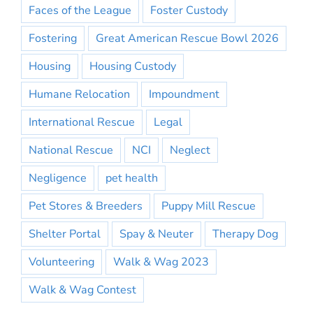
Faces of the League
Foster Custody
Fostering
Great American Rescue Bowl 2026
Housing
Housing Custody
Humane Relocation
Impoundment
International Rescue
Legal
National Rescue
NCI
Neglect
Negligence
pet health
Pet Stores & Breeders
Puppy Mill Rescue
Shelter Portal
Spay & Neuter
Therapy Dog
Volunteering
Walk & Wag 2023
Walk & Wag Contest