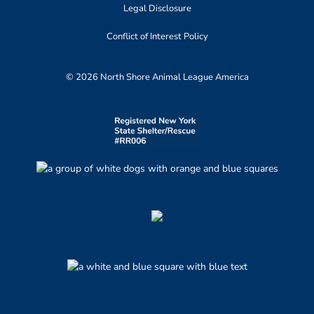
Legal Disclosure
Conflict of Interest Policy
© 2026 North Shore Animal League America