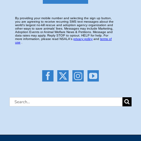
Search
for: