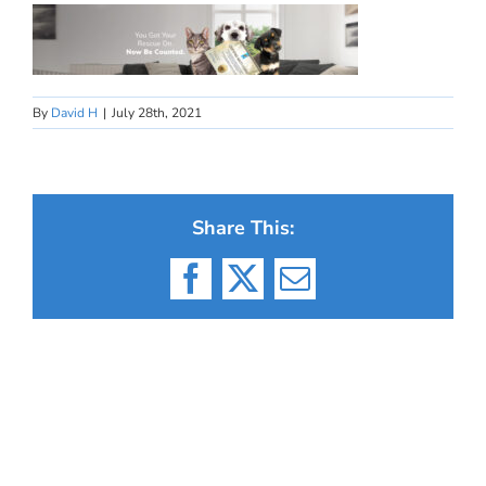
By
David H
|
July 28th, 2021
Share This:
Facebook
X
Email