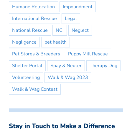
Humane Relocation
Impoundment
International Rescue
Legal
National Rescue
NCI
Neglect
Negligence
pet health
Pet Stores & Breeders
Puppy Mill Rescue
Shelter Portal
Spay & Neuter
Therapy Dog
Volunteering
Walk & Wag 2023
Walk & Wag Contest
Stay in Touch to Make a Difference