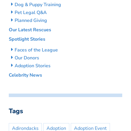
Dog & Puppy Training
Pet Legal Q&A
Planned Giving
Our Latest Rescues
Spotlight Stories
Faces of the League
Our Donors
Adoption Stories
Celebrity News
Tags
Adirondacks
Adoption
Adoption Event