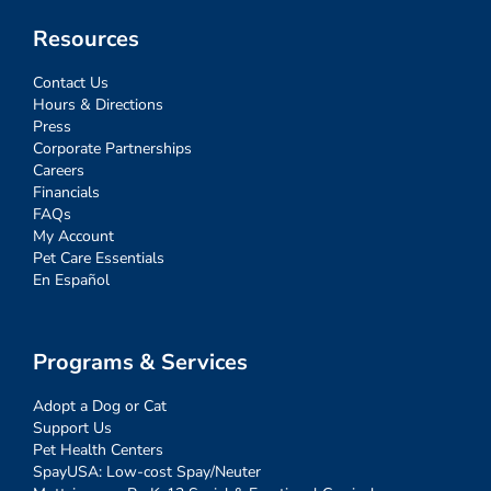
Resources
Contact Us
Hours & Directions
Press
Corporate Partnerships
Careers
Financials
FAQs
My Account
Pet Care Essentials
En Español
Programs & Services
Adopt a Dog or Cat
Support Us
Pet Health Centers
SpayUSA: Low-cost Spay/Neuter