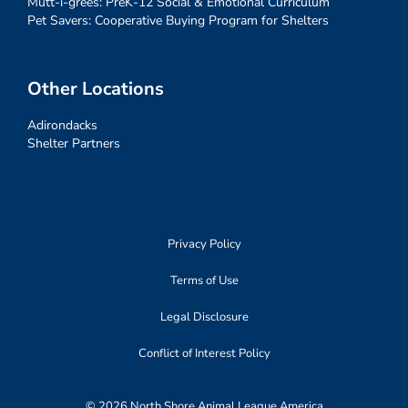
Mutt-i-grees: PreK-12 Social & Emotional Curriculum
Pet Savers: Cooperative Buying Program for Shelters
Other Locations
Adirondacks
Shelter Partners
Privacy Policy
Terms of Use
Legal Disclosure
Conflict of Interest Policy
© 2026 North Shore Animal League America