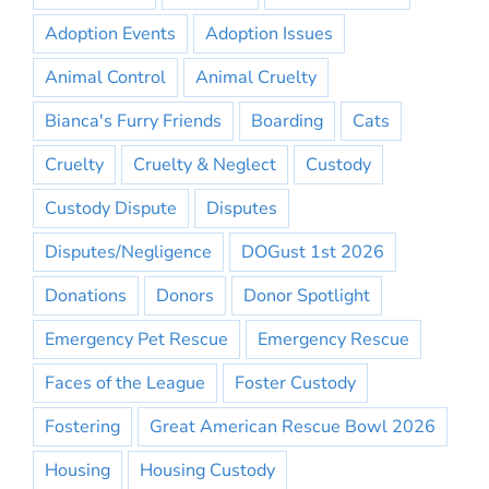
Adoption Events
Adoption Issues
Animal Control
Animal Cruelty
Bianca's Furry Friends
Boarding
Cats
Cruelty
Cruelty & Neglect
Custody
Custody Dispute
Disputes
Disputes/Negligence
DOGust 1st 2026
Donations
Donors
Donor Spotlight
Emergency Pet Rescue
Emergency Rescue
Faces of the League
Foster Custody
Fostering
Great American Rescue Bowl 2026
Housing
Housing Custody