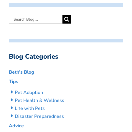
Blog Categories
Beth’s Blog
Tips
Pet Adoption
Pet Health & Wellness
Life with Pets
Disaster Preparedness
Advice