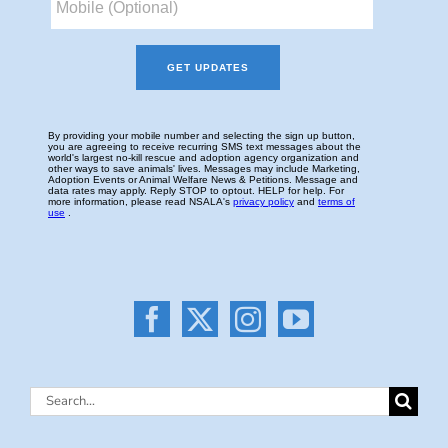
Search
for: