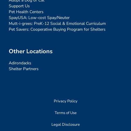
Adopt a Dog or Cat
Support Us
Pet Health Centers
SpayUSA: Low-cost Spay/Neuter
Mutt-i-grees: PreK-12 Social & Emotional Curriculum
Pet Savers: Cooperative Buying Program for Shelters
Other Locations
Adirondacks
Shelter Partners
Privacy Policy
Terms of Use
Legal Disclosure