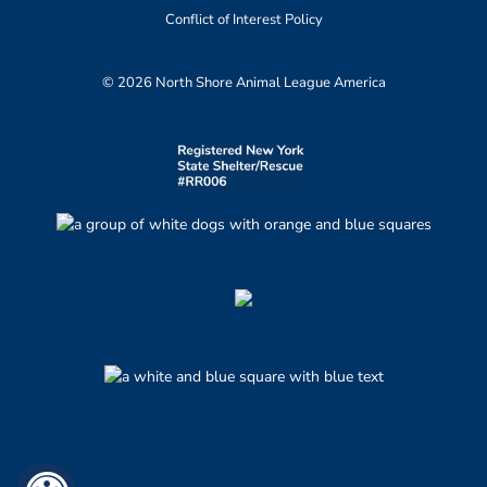
Conflict of Interest Policy
© 2026 North Shore Animal League America