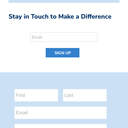
Stay in Touch to Make a Difference