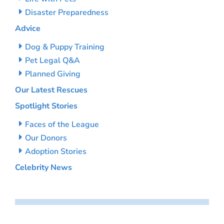
Disaster Preparedness
Advice
Dog & Puppy Training
Pet Legal Q&A
Planned Giving
Our Latest Rescues
Spotlight Stories
Faces of the League
Our Donors
Adoption Stories
Celebrity News