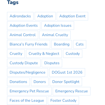
Tags
Adirondacks
Adoption
Adoption Event
Adoption Events
Adoption Issues
Animal Control
Animal Cruelty
Bianca's Furry Friends
Boarding
Cats
Cruelty
Cruelty & Neglect
Custody
Custody Dispute
Disputes
Disputes/Negligence
DOGust 1st 2026
Donations
Donors
Donor Spotlight
Emergency Pet Rescue
Emergency Rescue
Faces of the League
Foster Custody