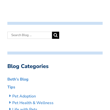
Blog Categories
Beth’s Blog
Tips
Pet Adoption
Pet Health & Wellness
Life with Pets