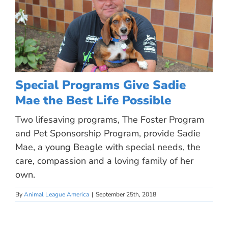
Special Programs Give Sadie
Mae the Best Life Possible
Two lifesaving programs, The Foster Program
and Pet Sponsorship Program, provide Sadie
Mae, a young Beagle with special needs, the
care, compassion and a loving family of her
own.
By
Animal League America
|
September 25th, 2018