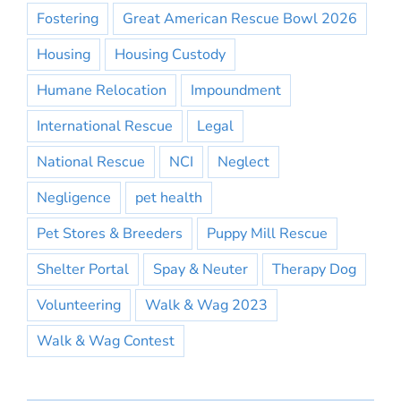
Fostering
Great American Rescue Bowl 2026
Housing
Housing Custody
Humane Relocation
Impoundment
International Rescue
Legal
National Rescue
NCI
Neglect
Negligence
pet health
Pet Stores & Breeders
Puppy Mill Rescue
Shelter Portal
Spay & Neuter
Therapy Dog
Volunteering
Walk & Wag 2023
Walk & Wag Contest