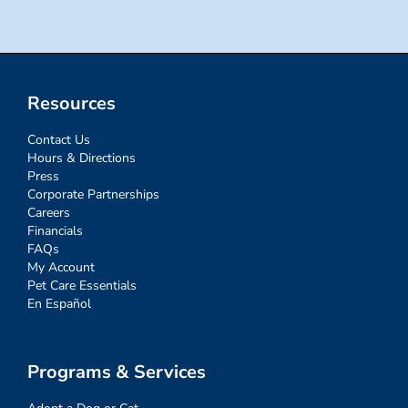
Resources
Contact Us
Hours & Directions
Press
Corporate Partnerships
Careers
Financials
FAQs
My Account
Pet Care Essentials
En Español
Programs & Services