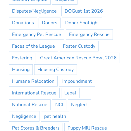
Disputes/Negligence
DOGust 1st 2026
Donations
Donors
Donor Spotlight
Emergency Pet Rescue
Emergency Rescue
Faces of the League
Foster Custody
Fostering
Great American Rescue Bowl 2026
Housing
Housing Custody
Humane Relocation
Impoundment
International Rescue
Legal
National Rescue
NCI
Neglect
Negligence
pet health
Pet Stores & Breeders
Puppy Mill Rescue