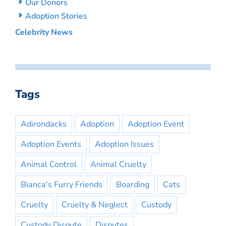
Our Donors
Adoption Stories
Celebrity News
Tags
Adirondacks
Adoption
Adoption Event
Adoption Events
Adoption Issues
Animal Control
Animal Cruelty
Bianca's Furry Friends
Boarding
Cats
Cruelty
Cruelty & Neglect
Custody
Custody Dispute
Disputes