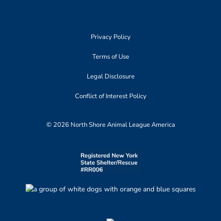
Privacy Policy
Terms of Use
Legal Disclosure
Conflict of Interest Policy
© 2026 North Shore Animal League America