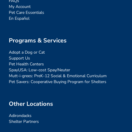
FAQs
My Account
Pet Care Essentials
En Español
Programs & Services
Adopt a Dog or Cat
Support Us
Pet Health Centers
SpayUSA: Low-cost Spay/Neuter
Mutt-i-grees: PreK-12 Social & Emotional Curriculum
Pet Savers: Cooperative Buying Program for Shelters
Other Locations
Adirondacks
Shelter Partners