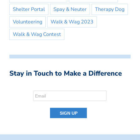
Shelter Portal
Spay & Neuter
Therapy Dog
Volunteering
Walk & Wag 2023
Walk & Wag Contest
Stay in Touch to Make a Difference