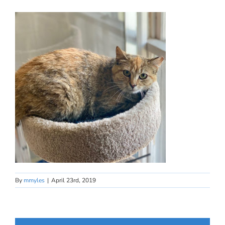
By
mmyles
|
April 23rd, 2019