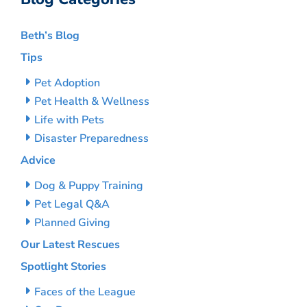
Beth’s Blog
Tips
Pet Adoption
Pet Health & Wellness
Life with Pets
Disaster Preparedness
Advice
Dog & Puppy Training
Pet Legal Q&A
Planned Giving
Our Latest Rescues
Spotlight Stories
Faces of the League