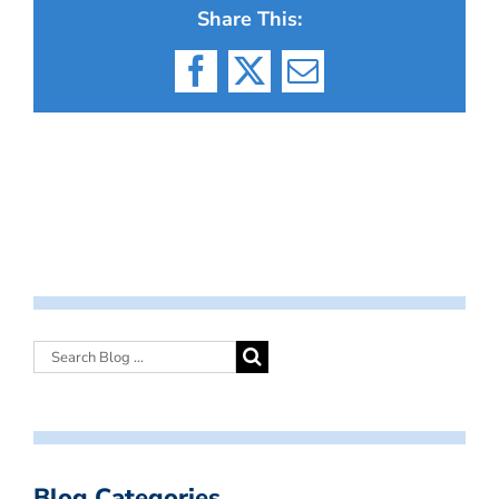
Share This:
Facebook
X
Email
Blog Categories