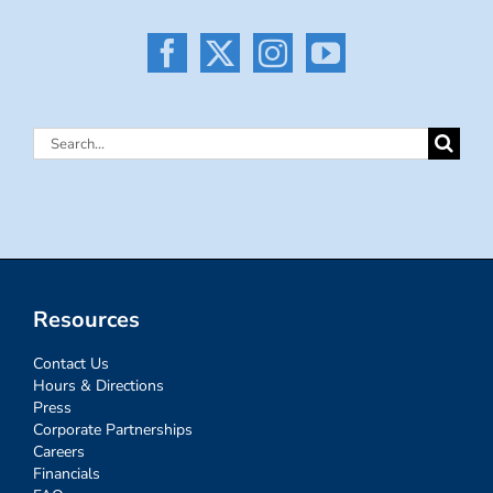
Search
for:
Resources
Contact Us
Hours & Directions
Press
Corporate Partnerships
Careers
Financials