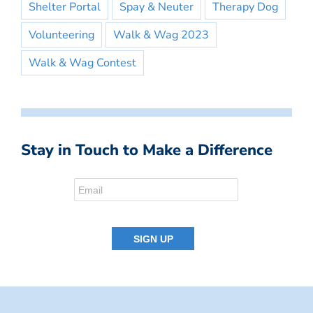
Shelter Portal
Spay & Neuter
Therapy Dog
Volunteering
Walk & Wag 2023
Walk & Wag Contest
Stay in Touch to Make a Difference