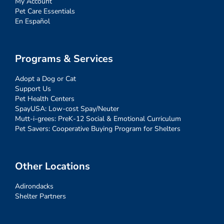
My Account
Pet Care Essentials
En Español
Programs & Services
Adopt a Dog or Cat
Support Us
Pet Health Centers
SpayUSA: Low-cost Spay/Neuter
Mutt-i-grees: PreK-12 Social & Emotional Curriculum
Pet Savers: Cooperative Buying Program for Shelters
Other Locations
Adirondacks
Shelter Partners