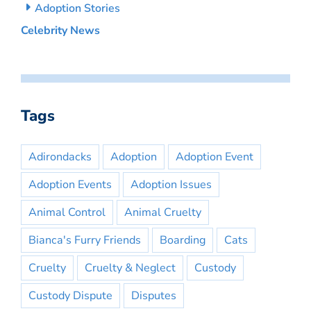
Adoption Stories
Celebrity News
Tags
Adirondacks
Adoption
Adoption Event
Adoption Events
Adoption Issues
Animal Control
Animal Cruelty
Bianca's Furry Friends
Boarding
Cats
Cruelty
Cruelty & Neglect
Custody
Custody Dispute
Disputes