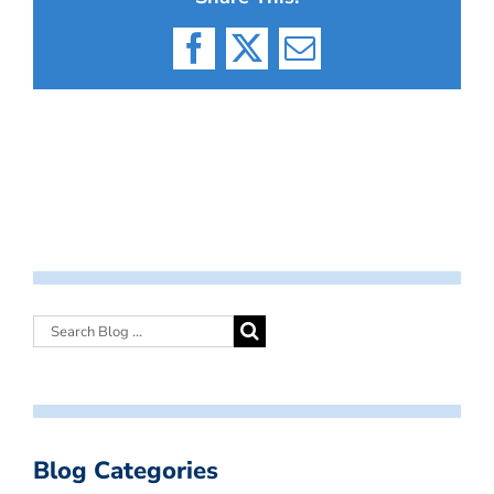
Facebook
X
Email
Blog Categories