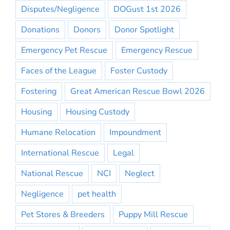
Disputes/Negligence
DOGust 1st 2026
Donations
Donors
Donor Spotlight
Emergency Pet Rescue
Emergency Rescue
Faces of the League
Foster Custody
Fostering
Great American Rescue Bowl 2026
Housing
Housing Custody
Humane Relocation
Impoundment
International Rescue
Legal
National Rescue
NCI
Neglect
Negligence
pet health
Pet Stores & Breeders
Puppy Mill Rescue