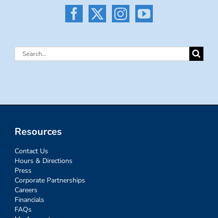
Search
for:
Resources
Contact Us
Hours & Directions
Press
Corporate Partnerships
Careers
Financials
FAQs