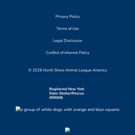
Privacy Policy
Terms of Use
Legal Disclosure
Conflict of Interest Policy
© 2026 North Shore Animal League America