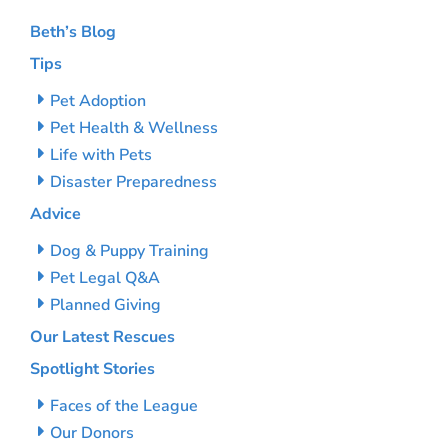
Beth’s Blog
Tips
Pet Adoption
Pet Health & Wellness
Life with Pets
Disaster Preparedness
Advice
Dog & Puppy Training
Pet Legal Q&A
Planned Giving
Our Latest Rescues
Spotlight Stories
Faces of the League
Our Donors