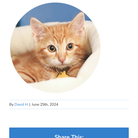
By
David H
|
June 25th, 2024
Share This: