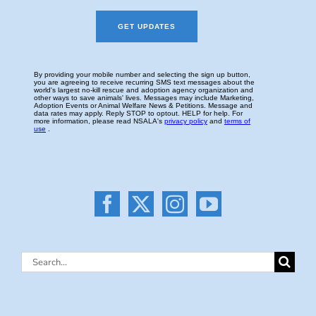
Search
for: