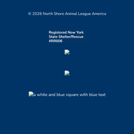
© 2026 North Shore Animal League America