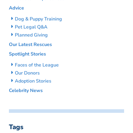
Advice
Dog & Puppy Training
Pet Legal Q&A
Planned Giving
Our Latest Rescues
Spotlight Stories
Faces of the League
Our Donors
Adoption Stories
Celebrity News
Tags