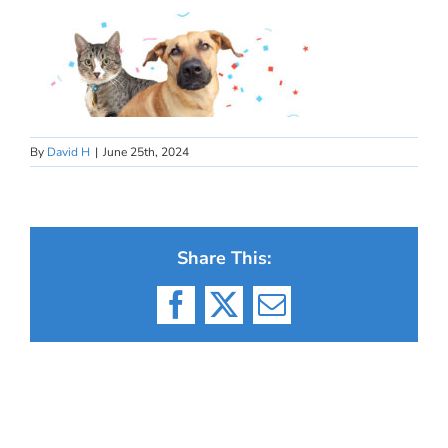
By
David H
|
June 25th, 2024
Share This:
Facebook
X
Email