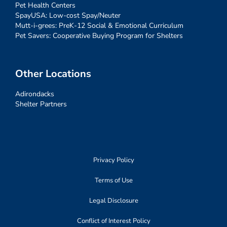
Pet Health Centers
SpayUSA: Low-cost Spay/Neuter
Mutt-i-grees: PreK-12 Social & Emotional Curriculum
Pet Savers: Cooperative Buying Program for Shelters
Other Locations
Adirondacks
Shelter Partners
Privacy Policy
Terms of Use
Legal Disclosure
Conflict of Interest Policy