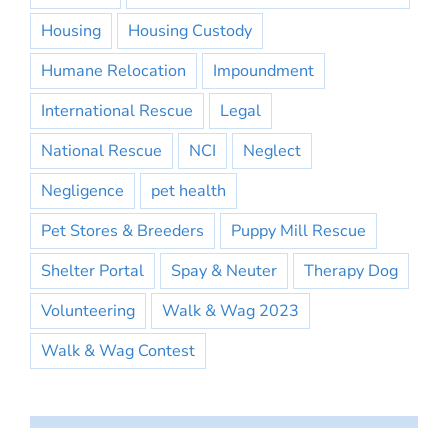
Housing
Housing Custody
Humane Relocation
Impoundment
International Rescue
Legal
National Rescue
NCI
Neglect
Negligence
pet health
Pet Stores & Breeders
Puppy Mill Rescue
Shelter Portal
Spay & Neuter
Therapy Dog
Volunteering
Walk & Wag 2023
Walk & Wag Contest