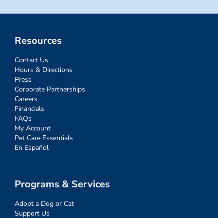
Resources
Contact Us
Hours & Directions
Press
Corporate Partnerships
Careers
Financials
FAQs
My Account
Pet Care Essentials
En Español
Programs & Services
Adopt a Dog or Cat
Support Us