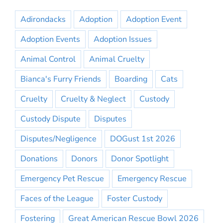
Adirondacks
Adoption
Adoption Event
Adoption Events
Adoption Issues
Animal Control
Animal Cruelty
Bianca's Furry Friends
Boarding
Cats
Cruelty
Cruelty & Neglect
Custody
Custody Dispute
Disputes
Disputes/Negligence
DOGust 1st 2026
Donations
Donors
Donor Spotlight
Emergency Pet Rescue
Emergency Rescue
Faces of the League
Foster Custody
Fostering
Great American Rescue Bowl 2026