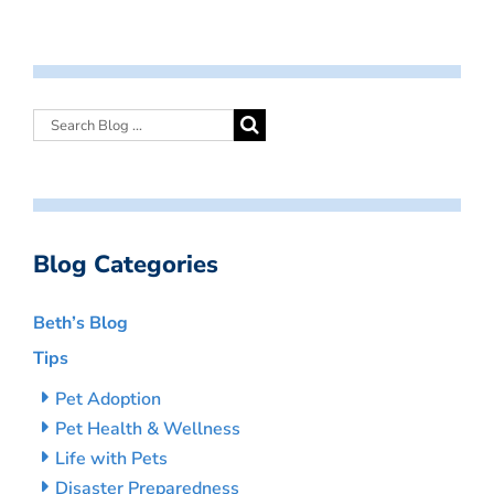
Blog Categories
Beth’s Blog
Tips
Pet Adoption
Pet Health & Wellness
Life with Pets
Disaster Preparedness