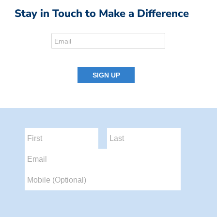
Stay in Touch to Make a Difference