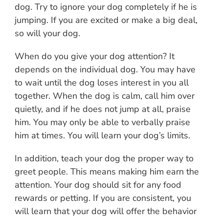
dog. Try to ignore your dog completely if he is
jumping. If you are excited or make a big deal,
so will your dog.
When do you give your dog attention? It
depends on the individual dog. You may have
to wait until the dog loses interest in you all
together. When the dog is calm, call him over
quietly, and if he does not jump at all, praise
him. You may only be able to verbally praise
him at times. You will learn your dog’s limits.
In addition, teach your dog the proper way to
greet people. This means making him earn the
attention. Your dog should sit for any food
rewards or petting. If you are consistent, you
will learn that your dog will offer the behavior