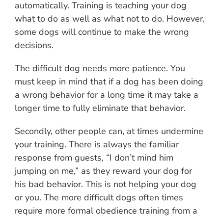
automatically. Training is teaching your dog
what to do as well as what not to do. However,
some dogs will continue to make the wrong
decisions.
The difficult dog needs more patience. You
must keep in mind that if a dog has been doing
a wrong behavior for a long time it may take a
longer time to fully eliminate that behavior.
Secondly, other people can, at times undermine
your training. There is always the familiar
response from guests, “I don’t mind him
jumping on me,” as they reward your dog for
his bad behavior. This is not helping your dog
or you. The more difficult dogs often times
require more formal obedience training from a