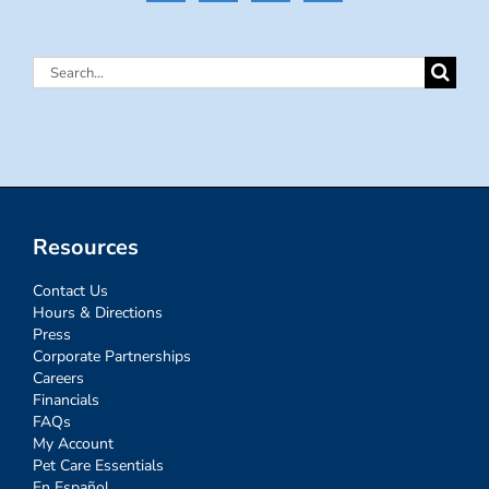
Search
for:
Resources
Contact Us
Hours & Directions
Press
Corporate Partnerships
Careers
Financials
FAQs
My Account
Pet Care Essentials
En Español