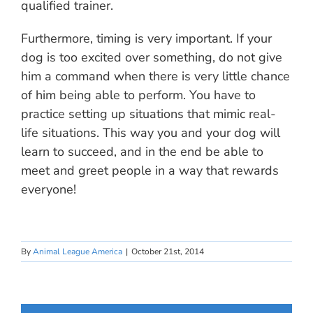
qualified trainer.
Furthermore, timing is very important. If your
dog is too excited over something, do not give
him a command when there is very little chance
of him being able to perform. You have to
practice setting up situations that mimic real-
life situations. This way you and your dog will
learn to succeed, and in the end be able to
meet and greet people in a way that rewards
everyone!
By
Animal League America
|
October 21st, 2014