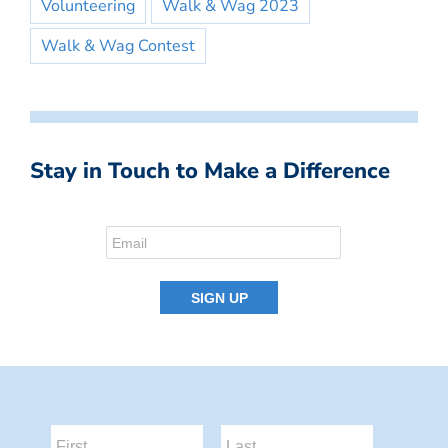
Volunteering
Walk & Wag 2023
Walk & Wag Contest
Stay in Touch to Make a Difference