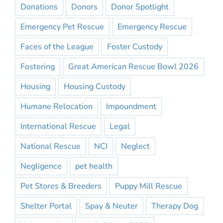
Donations
Donors
Donor Spotlight
Emergency Pet Rescue
Emergency Rescue
Faces of the League
Foster Custody
Fostering
Great American Rescue Bowl 2026
Housing
Housing Custody
Humane Relocation
Impoundment
International Rescue
Legal
National Rescue
NCI
Neglect
Negligence
pet health
Pet Stores & Breeders
Puppy Mill Rescue
Shelter Portal
Spay & Neuter
Therapy Dog