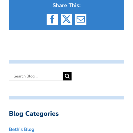
Share This:
Facebook
X
Email
Blog Categories
Beth’s Blog