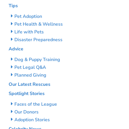
Tips
Pet Adoption
Pet Health & Wellness
Life with Pets
Disaster Preparedness
Advice
Dog & Puppy Training
Pet Legal Q&A
Planned Giving
Our Latest Rescues
Spotlight Stories
Faces of the League
Our Donors
Adoption Stories