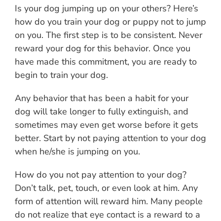
Is your dog jumping up on your others? Here’s
how do you train your dog or puppy not to jump
on you. The first step is to be consistent. Never
reward your dog for this behavior. Once you
have made this commitment, you are ready to
begin to train your dog.
Any behavior that has been a habit for your
dog will take longer to fully extinguish, and
sometimes may even get worse before it gets
better. Start by not paying attention to your dog
when he/she is jumping on you.
How do you not pay attention to your dog?
Don’t talk, pet, touch, or even look at him. Any
form of attention will reward him. Many people
do not realize that eye contact is a reward to a