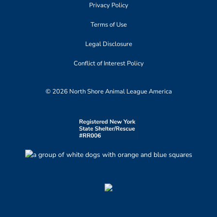
Privacy Policy
Terms of Use
Legal Disclosure
Conflict of Interest Policy
© 2026 North Shore Animal League America