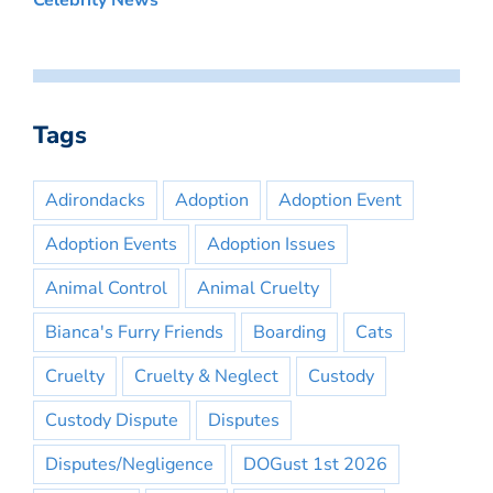
Celebrity News
Tags
Adirondacks
Adoption
Adoption Event
Adoption Events
Adoption Issues
Animal Control
Animal Cruelty
Bianca's Furry Friends
Boarding
Cats
Cruelty
Cruelty & Neglect
Custody
Custody Dispute
Disputes
Disputes/Negligence
DOGust 1st 2026