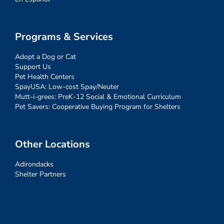
Programs & Services
Adopt a Dog or Cat
Support Us
Pet Health Centers
SpayUSA: Low-cost Spay/Neuter
Mutt-i-grees: PreK-12 Social & Emotional Curriculum
Pet Savers: Cooperative Buying Program for Shelters
Other Locations
Adirondacks
Shelter Partners