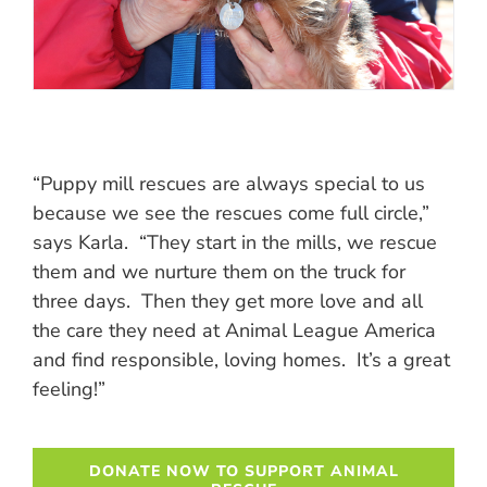
“Puppy mill rescues are always special to us
because we see the rescues come full circle,”
says Karla. “They start in the mills, we rescue
them and we nurture them on the truck for
three days. Then they get more love and all
the care they need at Animal League America
and find responsible, loving homes. It’s a great
feeling!”
DONATE NOW TO SUPPORT ANIMAL