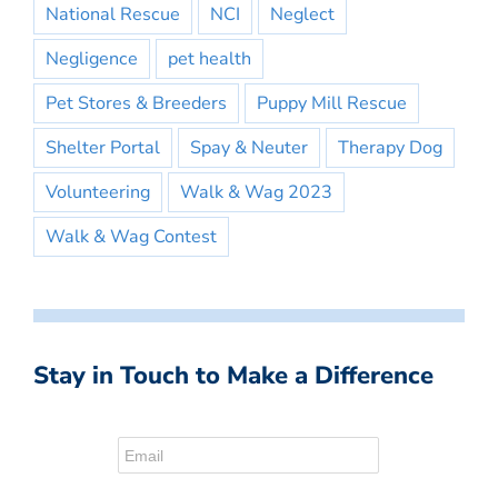
National Rescue
NCI
Neglect
Negligence
pet health
Pet Stores & Breeders
Puppy Mill Rescue
Shelter Portal
Spay & Neuter
Therapy Dog
Volunteering
Walk & Wag 2023
Walk & Wag Contest
Stay in Touch to Make a Difference