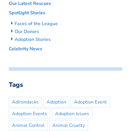
Our Latest Rescues
Spotlight Stories
Faces of the League
Our Donors
Adoption Stories
Celebrity News
Tags
Adirondacks
Adoption
Adoption Event
Adoption Events
Adoption Issues
Animal Control
Animal Cruelty