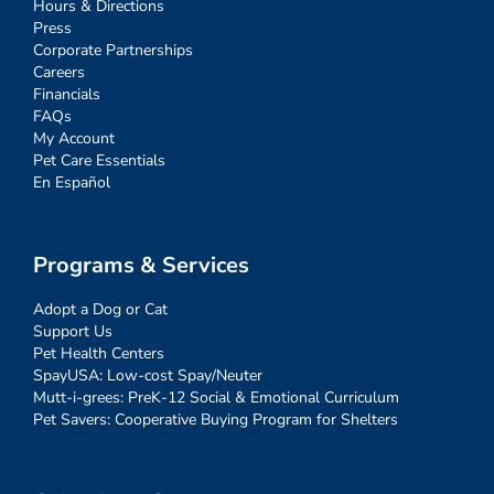
Hours & Directions
Press
Corporate Partnerships
Careers
Financials
FAQs
My Account
Pet Care Essentials
En Español
Programs & Services
Adopt a Dog or Cat
Support Us
Pet Health Centers
SpayUSA: Low-cost Spay/Neuter
Mutt-i-grees: PreK-12 Social & Emotional Curriculum
Pet Savers: Cooperative Buying Program for Shelters