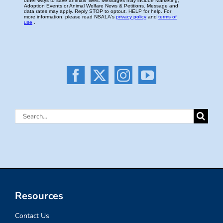
Search
for:
Resources
Contact Us