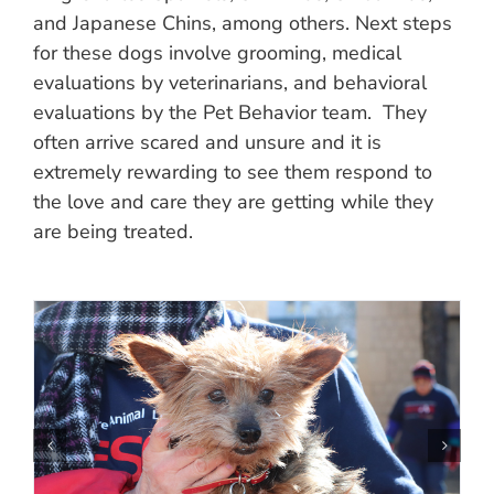
and Japanese Chins, among others. Next steps
for these dogs involve grooming, medical
evaluations by veterinarians, and behavioral
evaluations by the Pet Behavior team. They
often arrive scared and unsure and it is
extremely rewarding to see them respond to
the love and care they are getting while they
are being treated.