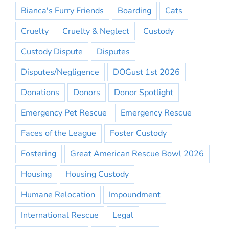
Bianca's Furry Friends
Boarding
Cats
Cruelty
Cruelty & Neglect
Custody
Custody Dispute
Disputes
Disputes/Negligence
DOGust 1st 2026
Donations
Donors
Donor Spotlight
Emergency Pet Rescue
Emergency Rescue
Faces of the League
Foster Custody
Fostering
Great American Rescue Bowl 2026
Housing
Housing Custody
Humane Relocation
Impoundment
International Rescue
Legal