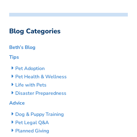
Blog Categories
Beth’s Blog
Tips
Pet Adoption
Pet Health & Wellness
Life with Pets
Disaster Preparedness
Advice
Dog & Puppy Training
Pet Legal Q&A
Planned Giving