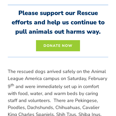
Please support our Rescue
efforts and help us continue to
pull animals out harms way.
DONATE NOW
The rescued dogs arrived safely on the Animal
League America campus on Saturday, February
th
9
and were immediately set up in comfort
with food, water, and warm beds by caring
staff and volunteers. There are Pekingese,
Poodles, Dachshunds, Chihuahuas, Cavalier
King Charles Spaniels, Shih Tzus, Shiba Inus,