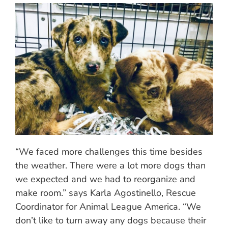
“We faced more challenges this time besides
the weather. There were a lot more dogs than
we expected and we had to reorganize and
make room.” says Karla Agostinello, Rescue
Coordinator for Animal League America. “We
don’t like to turn away any dogs because their