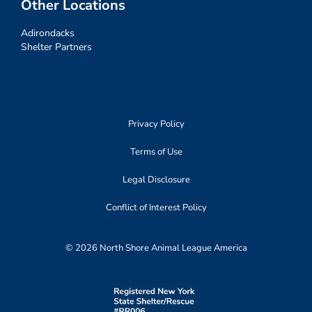
Other Locations
Adirondacks
Shelter Partners
Privacy Policy
Terms of Use
Legal Disclosure
Conflict of Interest Policy
© 2026 North Shore Animal League America