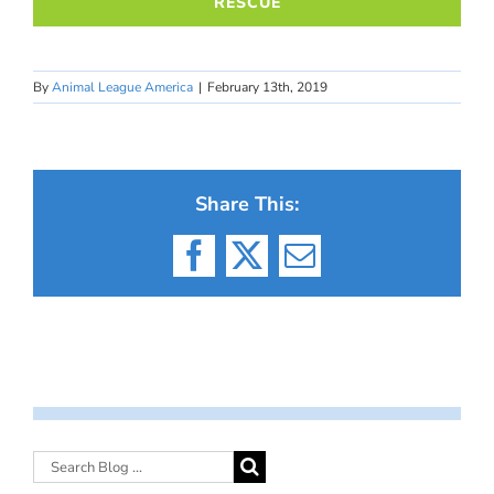
RESCUE
By
Animal League America
|
February 13th, 2019
Share This:
Facebook
X
Email