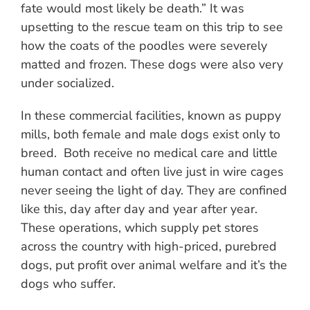
fate would most likely be death.” It was
upsetting to the rescue team on this trip to see
how the coats of the poodles were severely
matted and frozen. These dogs were also very
under socialized.
In these commercial facilities, known as puppy
mills, both female and male dogs exist only to
breed. Both receive no medical care and little
human contact and often live just in wire cages
never seeing the light of day. They are confined
like this, day after day and year after year.
These operations, which supply pet stores
across the country with high-priced, purebred
dogs, put profit over animal welfare and it’s the
dogs who suffer.