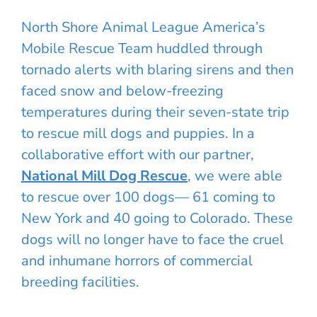
North Shore Animal League America’s
Mobile Rescue Team huddled through
tornado alerts with blaring sirens and then
faced snow and below-freezing
temperatures during their seven-state trip
to rescue mill dogs and puppies. In a
collaborative effort with our partner,
National Mill Dog Rescue
, we were able
to rescue over 100 dogs— 61 coming to
New York and 40 going to Colorado. These
dogs will no longer have to face the cruel
and inhumane horrors of commercial
breeding facilities.