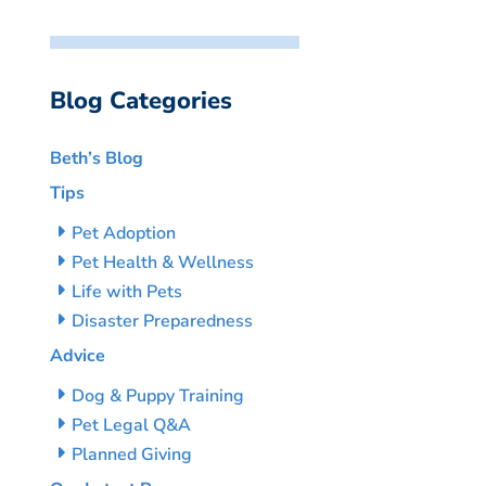
Blog Categories
Beth’s Blog
Tips
Pet Adoption
Pet Health & Wellness
Life with Pets
Disaster Preparedness
Advice
Dog & Puppy Training
Pet Legal Q&A
Planned Giving