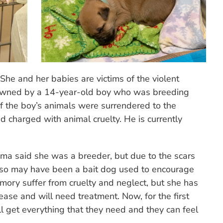
 She and her babies are victims of the violent
s owned by a 14-year-old boy who was breeding
 of the boy’s animals were surrendered to the
 charged with animal cruelty. He is currently
ma said she was a breeder, but due to the scars
also may have been a bait dog used to encourage
Emory suffer from cruelty and neglect, but she has
ase and will need treatment. Now, for the first
l get everything that they need and they can feel