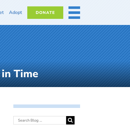
et
Adopt
DONATE
MORE
 in Time