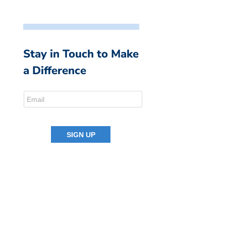
Stay in Touch to Make
a Difference