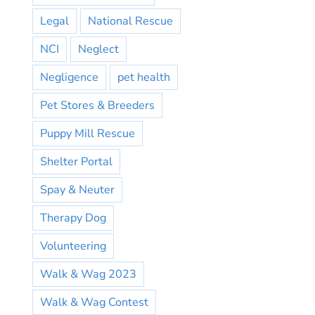
Legal
National Rescue
NCI
Neglect
Negligence
pet health
Pet Stores & Breeders
Puppy Mill Rescue
Shelter Portal
Spay & Neuter
Therapy Dog
Volunteering
Walk & Wag 2023
Walk & Wag Contest