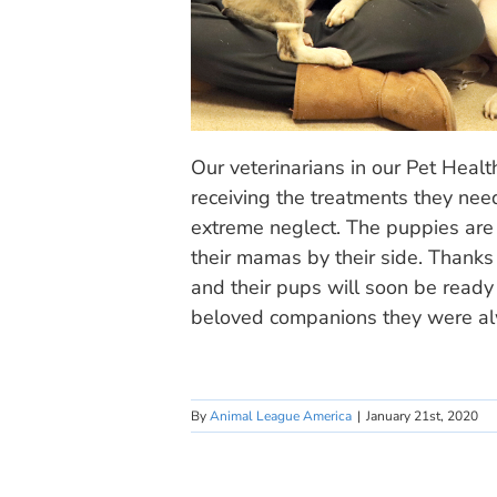
Our veterinarians in our Pet Heal
receiving the treatments they nee
extreme neglect. The puppies are a
their mamas by their side. Thank
and their pups will soon be ready
beloved companions they were al
By
Animal League America
|
January 21st, 2020