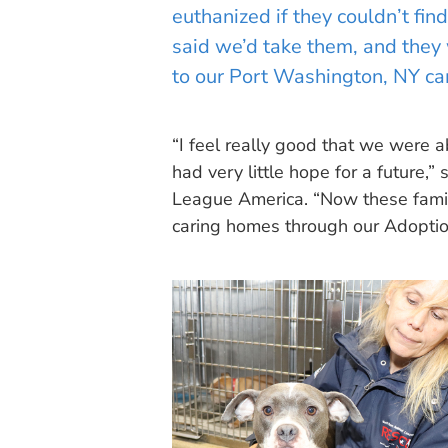
euthanized if they couldn’t fi
said we’d take them, and they w
to our Port Washington, NY c
“I feel really good that we were
had very little hope for a future,
League America. “Now these famili
caring homes through our Adoption 