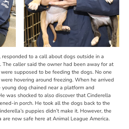
, responded to a call about dogs outside in a
. The caller said the owner had been away for at
s were supposed to be feeding the dogs. No one
were hovering around freezing. When he arrived
ne young dog chained near a platform and
He was shocked to also discover that Cinderella
eened-in porch. He took all the dogs back to the
nderella’s puppies didn’t make it. However, the
a are now safe here at Animal League America.