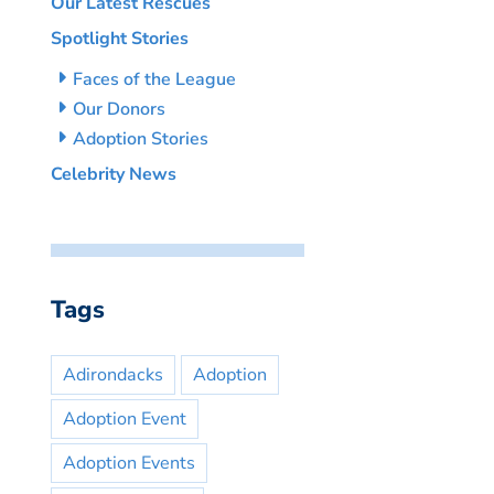
Our Latest Rescues
Spotlight Stories
Faces of the League
Our Donors
Adoption Stories
Celebrity News
Tags
Adirondacks
Adoption
Adoption Event
Adoption Events