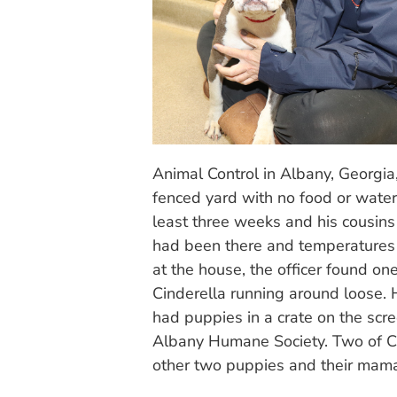
Animal Control in Albany, Georgia
fenced yard with no food or water
least three weeks and his cousin
had been there and temperatures 
at the house, the officer found o
Cinderella running around loose. 
had puppies in a crate on the scr
Albany Humane Society. Two of Ci
other two puppies and their mam