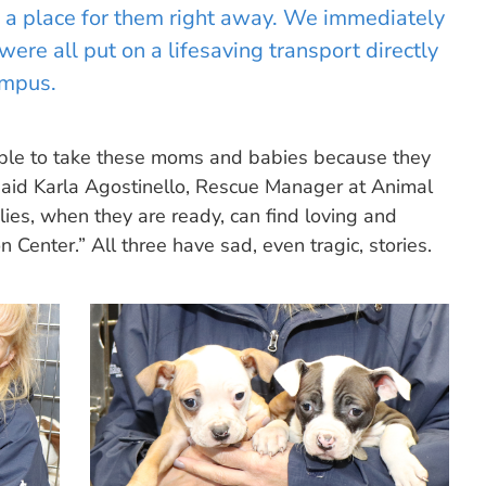
nd a place for them right away. We immediately
ere all put on a lifesaving transport directly
ampus.
 able to take these moms and babies because they
” said Karla Agostinello, Rescue Manager at Animal
es, when they are ready, can find loving and
Center.” All three have sad, even tragic, stories.