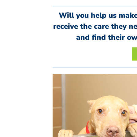
Will you help us mak
receive the care they n
and find their o