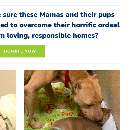
e sure these Mamas and their pups
eed to overcome their horrific ordeal
wn loving, responsible homes?
DONATE NOW