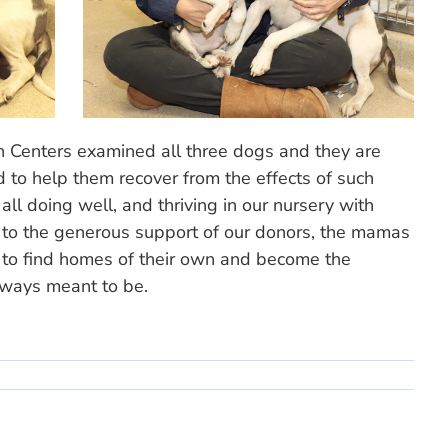
th Centers examined all three dogs and they are
d to help them recover from the effects of such
ll doing well, and thriving in our nursery with
s to the generous support of our donors, the mamas
 to find homes of their own and become the
ways meant to be.