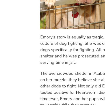
Emory’s story is equally as tragic.
culture of dog fighting. She wa
dogs specifically for fighting. All
shelter and he was prosecuted and
serving time in jail.
The overcrowded shelter in Alaba
on her muzzle, they believe she 
other dogs to fight. Not only did 
tested positive for Heartworm dise
time ever, Emory and her pups wil