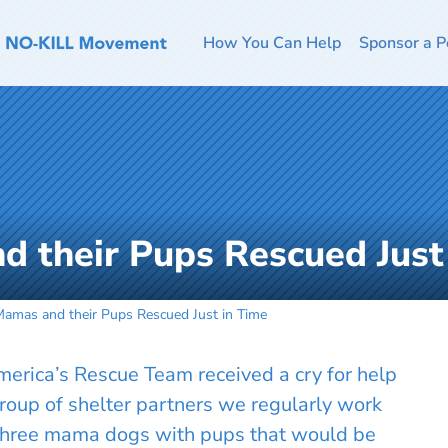
How You Can Help
Sponsor a P
 their Pups Rescued Just
Mamas and their Pups Rescued Just in Time
rica’s Rescue Team received a cry for help
group of shelter partners we regularly work
 three mama dogs with pups that would be