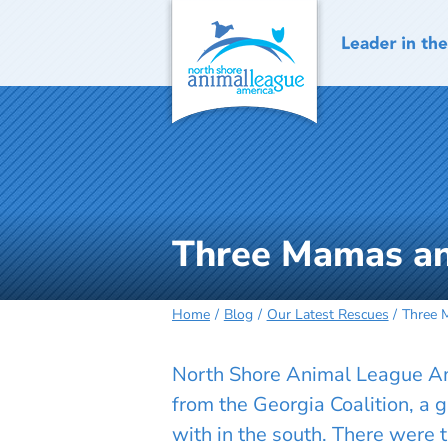
Skip
to
content
Three Mamas and
Home
Blog
Our Latest Rescues
Three 
North Shore Animal League Ame
from the Georgia Coalition, a 
with in the south. There were