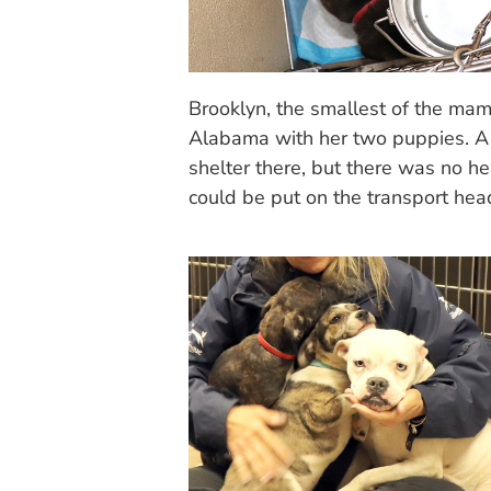
Brooklyn, the smallest of the mam
Alabama with her two puppies. A
shelter there, but there was no he
could be put on the transport he