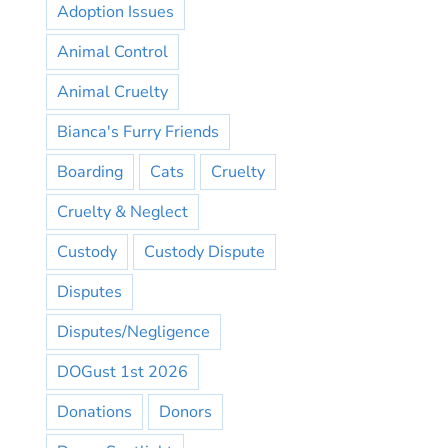
Adoption Issues
Animal Control
Animal Cruelty
Bianca's Furry Friends
Boarding
Cats
Cruelty
Cruelty & Neglect
Custody
Custody Dispute
Disputes
Disputes/Negligence
DOGust 1st 2026
Donations
Donors