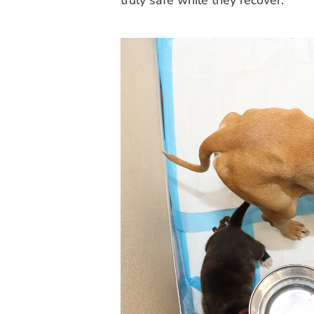
truly safe while they recover.