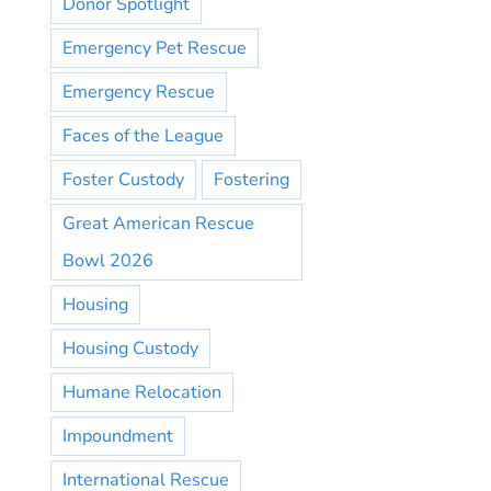
Donor Spotlight
Emergency Pet Rescue
Emergency Rescue
Faces of the League
Foster Custody
Fostering
Great American Rescue
Bowl 2026
Housing
Housing Custody
Humane Relocation
Impoundment
International Rescue