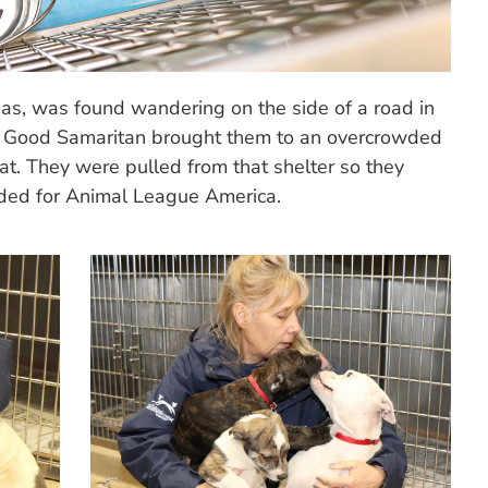
as, was found wandering on the side of a road in
 Good Samaritan brought them to an overcrowded
at. They were pulled from that shelter so they
aded for Animal League America.