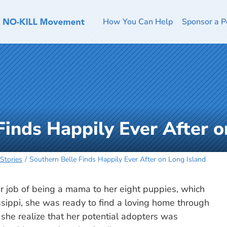
How You Can Help
Sponsor a P
Finds Happily Ever After o
Stories
Southern Belle Finds Happily Ever After on Long Island
 job of being a mama to her eight puppies, which
sippi, she was ready to find a loving home through
d she realize that her potential adopters was