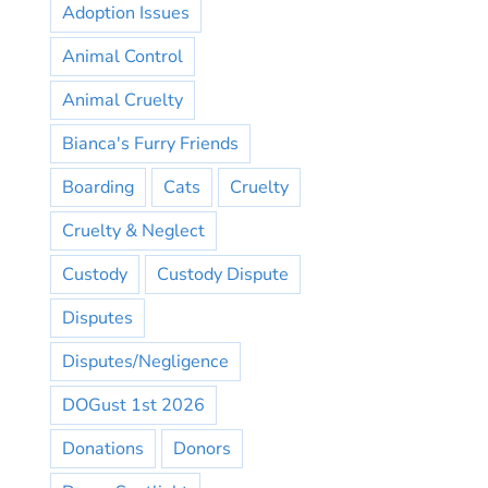
Adoption Issues
Animal Control
Animal Cruelty
Bianca's Furry Friends
Boarding
Cats
Cruelty
Cruelty & Neglect
Custody
Custody Dispute
Disputes
Disputes/Negligence
DOGust 1st 2026
Donations
Donors