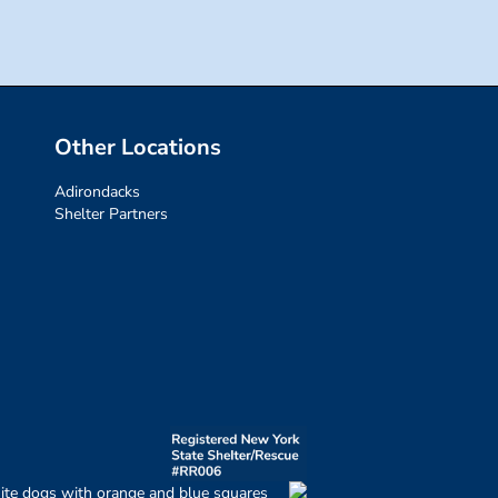
Other Locations
Adirondacks
Shelter Partners