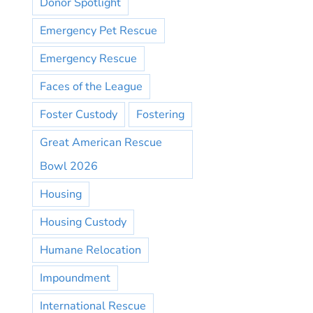
Donor Spotlight
Emergency Pet Rescue
Emergency Rescue
Faces of the League
Foster Custody
Fostering
Great American Rescue
Bowl 2026
Housing
Housing Custody
Humane Relocation
Impoundment
International Rescue