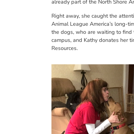
already part of the North Shore A
Right away, she caught the attent
Animal League America’s long-tim
the dogs, who are waiting to find
campus, and Kathy donates her ti
Resources.