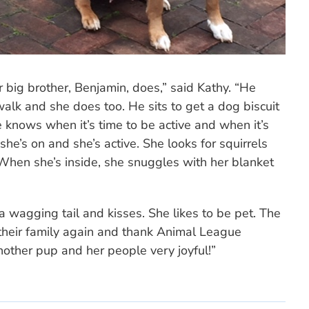
r big brother, Benjamin, does,” said Kathy. “He
alk and she does too. He sits to get a dog biscuit
 knows when it’s time to be active and when it’s
she’s on and she’s active. She looks for squirrels
“When she’s inside, she snuggles with her blanket
 wagging tail and kisses. She likes to be pet. The
their family again and thank Animal League
other pup and her people very joyful!”