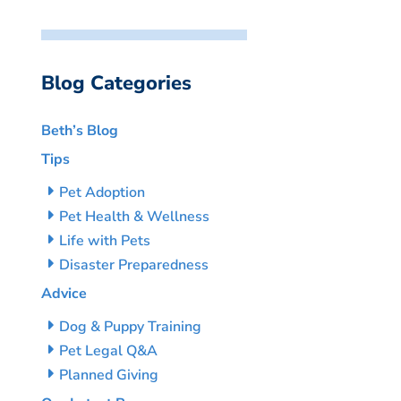
Blog Categories
Beth’s Blog
Tips
Pet Adoption
Pet Health & Wellness
Life with Pets
Disaster Preparedness
Advice
Dog & Puppy Training
Pet Legal Q&A
Planned Giving