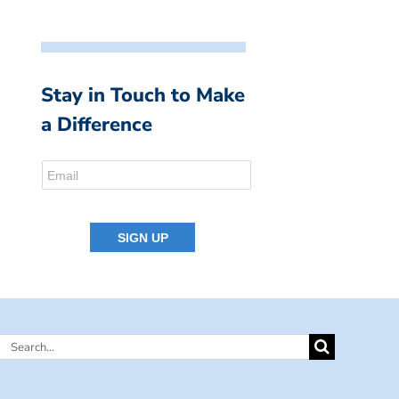
Stay in Touch to Make
a Difference
Search
for: