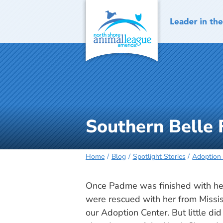
Skip
to
content
Southern Belle 
Home
Blog
Spotlight Stories
Adoption 
Once Padme was finished with her
were rescued with her from Missis
our Adoption Center. But little di