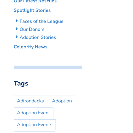
Our Latest Rescues
Spotlight Stories
Faces of the League
Our Donors
Adoption Stories
Celebrity News
Tags
Adirondacks
Adoption
Adoption Event
Adoption Events