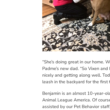
“She’s doing great in our home. 
Padme’s new dad. “So Vixen and h
nicely and getting along well. To
leash in the backyard for the first 
Benjamin is an almost 10-year-ol
Animal League America. Of course,
assisted by our Pet Behavior staf