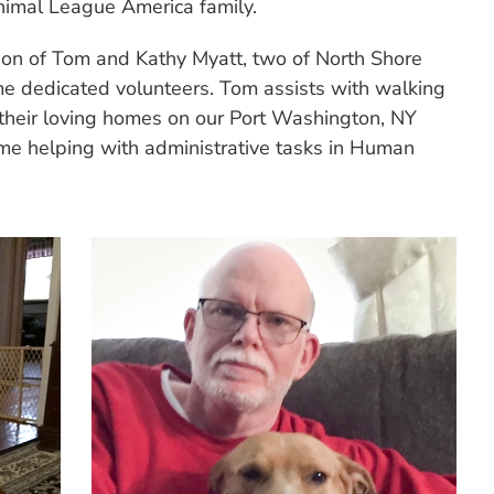
nimal League America family.
ion of Tom and Kathy Myatt, two of North Shore
e dedicated volunteers. Tom assists with walking
 their loving homes on our Port Washington, NY
me helping with administrative tasks in Human