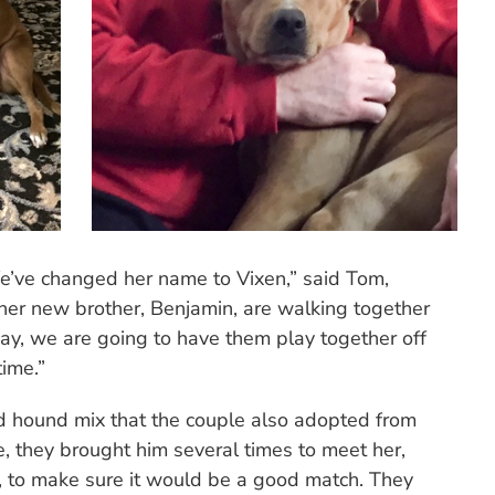
We’ve changed her name to Vixen,” said Tom,
er new brother, Benjamin, are walking together
day, we are going to have them play together off
time.”
d hound mix that the couple also adopted from
 they brought him several times to meet her,
f, to make sure it would be a good match. They