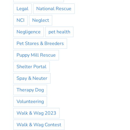
Legal
National Rescue
NCI
Neglect
Negligence
pet health
Pet Stores & Breeders
Puppy Mill Rescue
Shelter Portal
Spay & Neuter
Therapy Dog
Volunteering
Walk & Wag 2023
Walk & Wag Contest