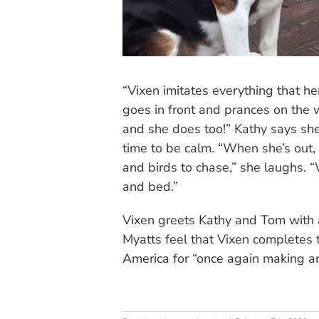
“Vixen imitates everything that he
goes in front and prances on the w
and she does too!” Kathy says she
time to be calm. “When she’s out, 
and birds to chase,” she laughs. 
and bed.”
Vixen greets Kathy and Tom with a
Myatts feel that Vixen completes 
America for “once again making an