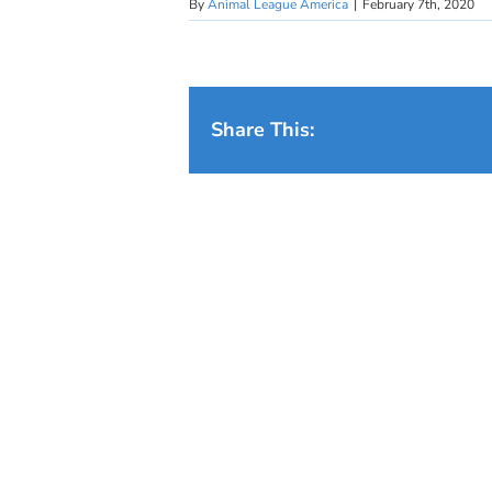
By
Animal League America
|
February 7th, 2020
Share This: