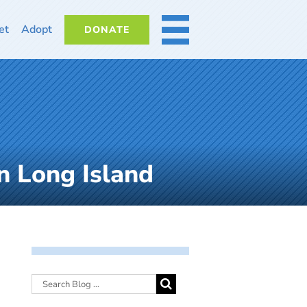
et
Adopt
DONATE
MORE
n Long Island