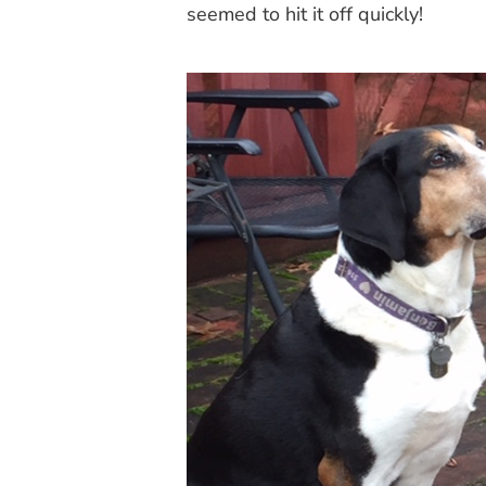
seemed to hit it off quickly!