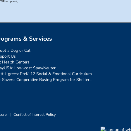
rograms & Services
opt a Dog or Cat
pport Us
t Health Centers
ayUSA: Low-cost Spay/Neuter
tt-i-grees: PreK-12 Social & Emotional Curriculum
t Savers: Cooperative Buying Program for Shelters
sure
|
Conflict of Interest Policy