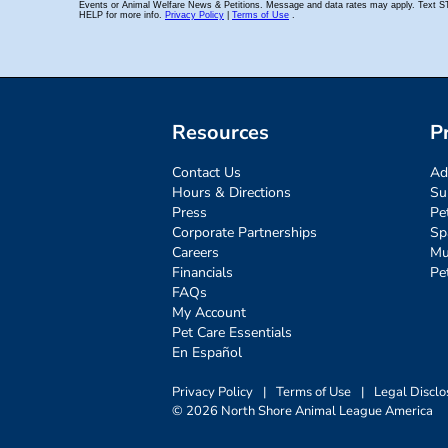
Resources
P
Contact Us
Ad
Hours & Directions
Su
Press
Pe
Corporate Partnerships
Sp
Careers
Mu
Financials
Pe
FAQs
My Account
Pet Care Essentials
En Español
Privacy Policy
|
Terms of Use
|
Legal Disclo
© 2026 North Shore Animal League America