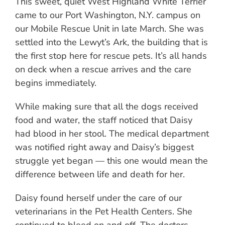
This sweet, quiet West Highland White Terrier
came to our Port Washington, N.Y. campus on
our Mobile Rescue Unit in late March. She was
settled into the Lewyt’s Ark, the building that is
the first stop here for rescue pets. It’s all hands
on deck when a rescue arrives and the care
begins immediately.
While making sure that all the dogs received
food and water, the staff noticed that Daisy
had blood in her stool. The medical department
was notified right away and Daisy’s biggest
struggle yet began — this one would mean the
difference between life and death for her.
Daisy found herself under the care of our
veterinarians in the Pet Health Centers. She
continued to bleed on and off. The doctors