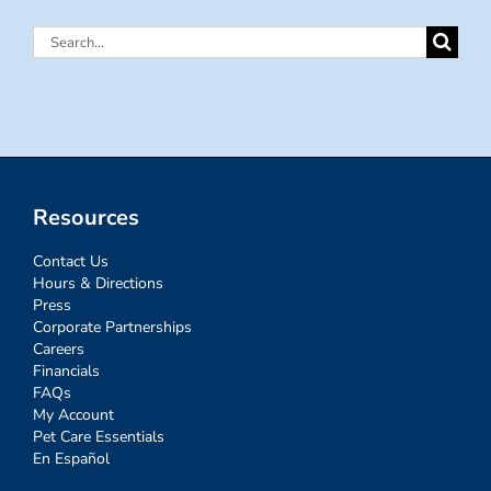
Search
for:
Resources
Contact Us
Hours & Directions
Press
Corporate Partnerships
Careers
Financials
FAQs
My Account
Pet Care Essentials
En Español