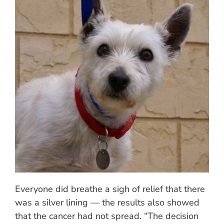
Everyone did breathe a sigh of relief that there
was a silver lining — the results also showed
that the cancer had not spread. “The decision