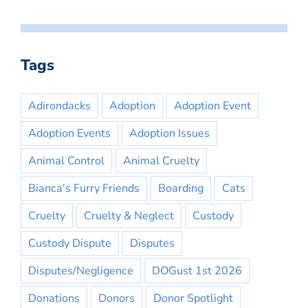
Tags
Adirondacks
Adoption
Adoption Event
Adoption Events
Adoption Issues
Animal Control
Animal Cruelty
Bianca's Furry Friends
Boarding
Cats
Cruelty
Cruelty & Neglect
Custody
Custody Dispute
Disputes
Disputes/Negligence
DOGust 1st 2026
Donations
Donors
Donor Spotlight