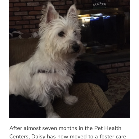
After almost seven months in the Pet Health
Centers, Daisy has now moved to a foster care