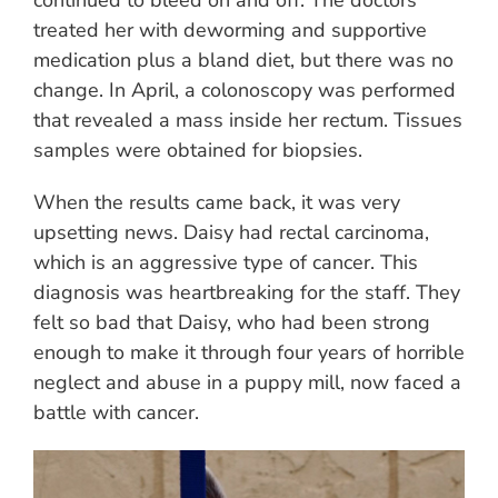
treated her with deworming and supportive
medication plus a bland diet, but there was no
change. In April, a colonoscopy was performed
that revealed a mass inside her rectum. Tissues
samples were obtained for biopsies.
When the results came back, it was very
upsetting news. Daisy had rectal carcinoma,
which is an aggressive type of cancer. This
diagnosis was heartbreaking for the staff. They
felt so bad that Daisy, who had been strong
enough to make it through four years of horrible
neglect and abuse in a puppy mill, now faced a
battle with cancer.