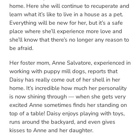
home. Here she will continue to recuperate and
learn what it’s like to live in a house as a pet.
Everything will be new for her, but it’s a safe
place where she’ll experience more love and
she’ll know that there’s no longer any reason to
be afraid.
Her foster mom, Anne Salvatore, experienced in
working with puppy mill dogs, reports that
Daisy has really come out of her shell in her
home. It’s incredible how much her personality
is now shining through — when she gets very
excited Anne sometimes finds her standing on
top of a table! Daisy enjoys playing with toys,
runs around the backyard, and even gives
kisses to Anne and her daughter.