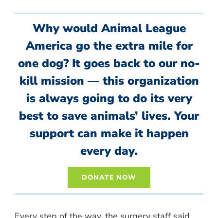
Why would Animal League
America go the extra mile for
one dog? It goes back to our no-
kill mission — this organization
is always going to do its very
best to save animals’ lives. Your
support can make it happen
every day.
DONATE NOW
Every step of the way, the surgery staff said