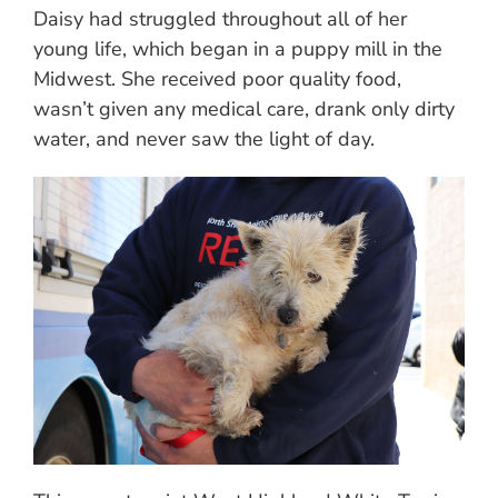
Daisy had struggled throughout all of her
young life, which began in a puppy mill in the
Midwest. She received poor quality food,
wasn’t given any medical care, drank only dirty
water, and never saw the light of day.