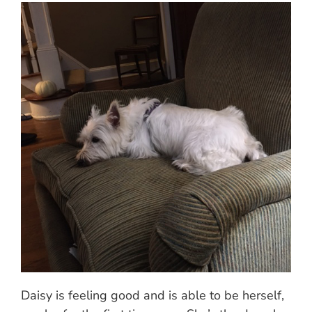
Daisy is feeling good and is able to be herself,