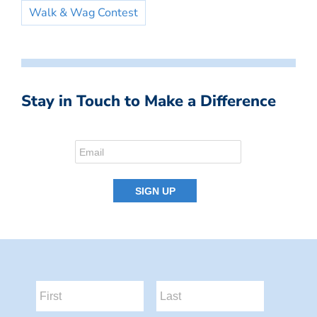
Walk & Wag Contest
Stay in Touch to Make a Difference