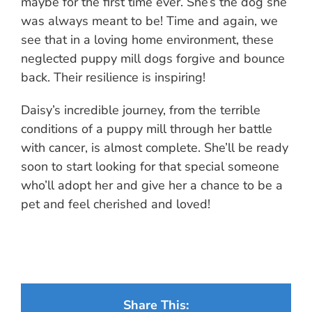
maybe for the first time ever. She’s the dog she
was always meant to be! Time and again, we
see that in a loving home environment, these
neglected puppy mill dogs forgive and bounce
back. Their resilience is inspiring!
Daisy’s incredible journey, from the terrible
conditions of a puppy mill through her battle
with cancer, is almost complete. She’ll be ready
soon to start looking for that special someone
who’ll adopt her and give her a chance to be a
pet and feel cherished and loved!
Share This: