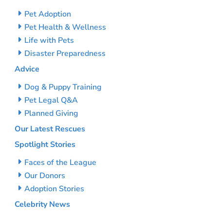
Pet Adoption
Pet Health & Wellness
Life with Pets
Disaster Preparedness
Advice
Dog & Puppy Training
Pet Legal Q&A
Planned Giving
Our Latest Rescues
Spotlight Stories
Faces of the League
Our Donors
Adoption Stories
Celebrity News