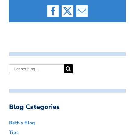
Facebook
X
Email
Blog Categories
Beth’s Blog
Tips