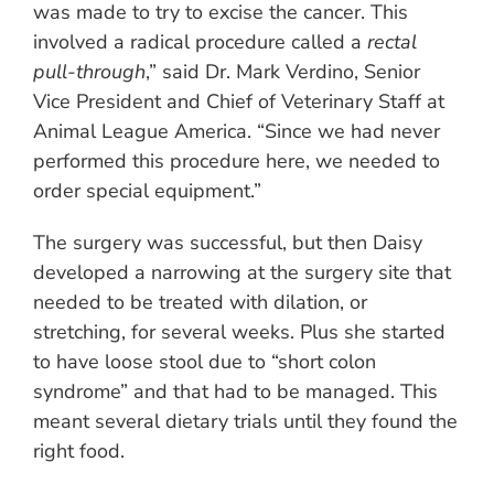
was made to try to excise the cancer. This
involved a radical procedure called a
rectal
pull-through
,” said Dr. Mark Verdino, Senior
Vice President and Chief of Veterinary Staff at
Animal League America. “Since we had never
performed this procedure here, we needed to
order special equipment.”
The surgery was successful, but then Daisy
developed a narrowing at the surgery site that
needed to be treated with dilation, or
stretching, for several weeks. Plus she started
to have loose stool due to “short colon
syndrome” and that had to be managed. This
meant several dietary trials until they found the
right food.