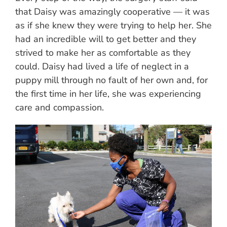
that Daisy was amazingly cooperative — it was
as if she knew they were trying to help her. She
had an incredible will to get better and they
strived to make her as comfortable as they
could. Daisy had lived a life of neglect in a
puppy mill through no fault of her own and, for
the first time in her life, she was experiencing
care and compassion.