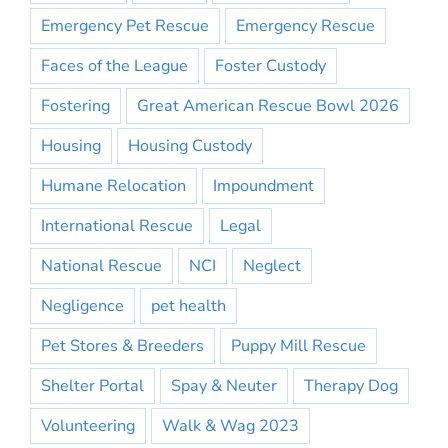
Emergency Pet Rescue
Emergency Rescue
Faces of the League
Foster Custody
Fostering
Great American Rescue Bowl 2026
Housing
Housing Custody
Humane Relocation
Impoundment
International Rescue
Legal
National Rescue
NCI
Neglect
Negligence
pet health
Pet Stores & Breeders
Puppy Mill Rescue
Shelter Portal
Spay & Neuter
Therapy Dog
Volunteering
Walk & Wag 2023