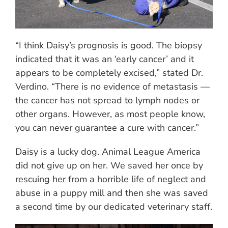
“I think Daisy’s prognosis is good. The biopsy
indicated that it was an ‘early cancer’ and it
appears to be completely excised,” stated Dr.
Verdino. “There is no evidence of metastasis —
the cancer has not spread to lymph nodes or
other organs. However, as most people know,
you can never guarantee a cure with cancer.”
Daisy is a lucky dog. Animal League America
did not give up on her. We saved her once by
rescuing her from a horrible life of neglect and
abuse in a puppy mill and then she was saved
a second time by our dedicated veterinary staff.