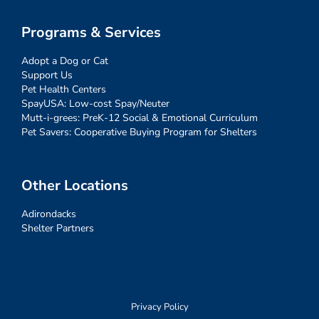
Programs & Services
Adopt a Dog or Cat
Support Us
Pet Health Centers
SpayUSA: Low-cost Spay/Neuter
Mutt-i-grees: PreK-12 Social & Emotional Curriculum
Pet Savers: Cooperative Buying Program for Shelters
Other Locations
Adirondacks
Shelter Partners
Privacy Policy