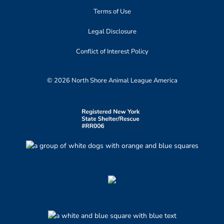
Terms of Use
Legal Disclosure
Conflict of Interest Policy
© 2026 North Shore Animal League America