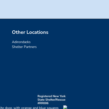
Other Locations
Adirondacks
Shelter Partners