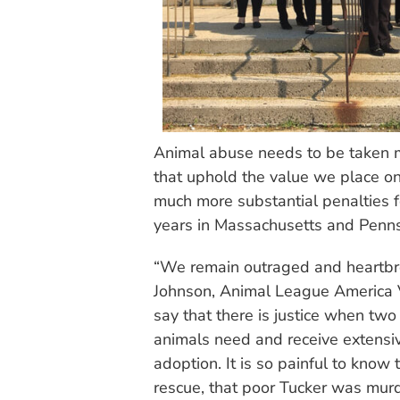
Animal abuse needs to be taken m
that uphold the value we place on 
much more substantial penalties f
years in Massachusetts and Penns
“We remain outraged and heartbrok
Johnson, Animal League America Vi
say that there is justice when two
animals need and receive extensi
adoption. It is so painful to know t
rescue, that poor Tucker was mur