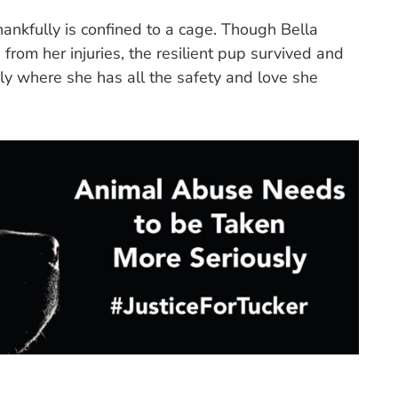
hankfully is confined to a cage. Though Bella
rom her injuries, the resilient pup survived and
ly where she has all the safety and love she