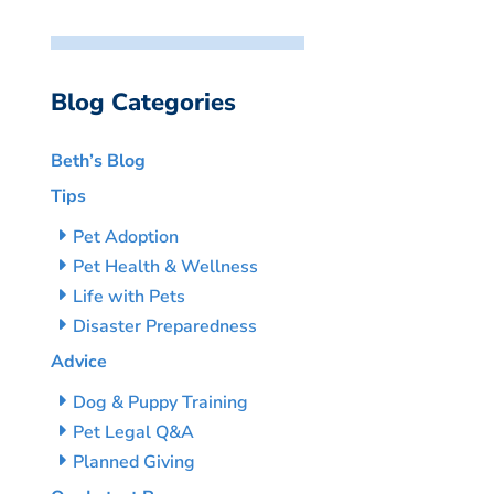
Blog Categories
Beth’s Blog
Tips
Pet Adoption
Pet Health & Wellness
Life with Pets
Disaster Preparedness
Advice
Dog & Puppy Training
Pet Legal Q&A
Planned Giving