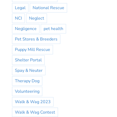
Legal
National Rescue
NCI
Neglect
Negligence
pet health
Pet Stores & Breeders
Puppy Mill Rescue
Shelter Portal
Spay & Neuter
Therapy Dog
Volunteering
Walk & Wag 2023
Walk & Wag Contest