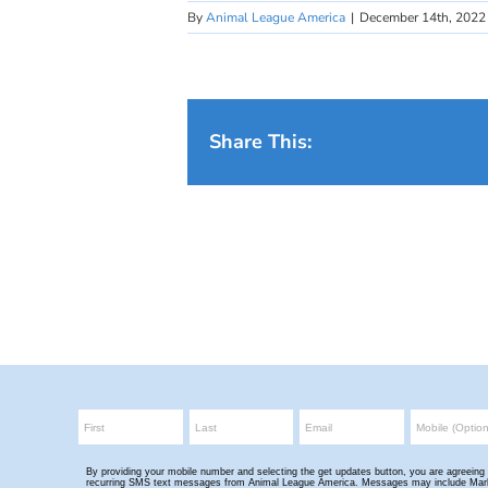
By
Animal League America
|
December 14th, 2022
Share This: