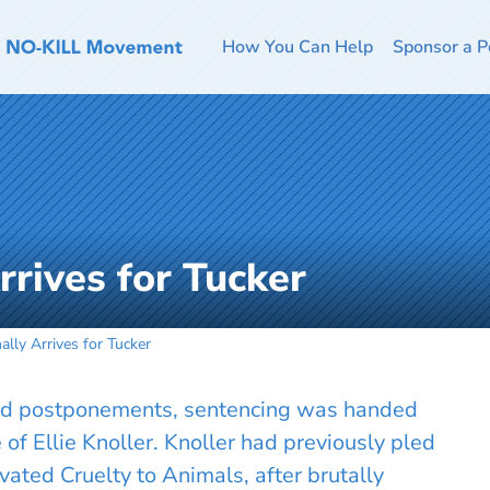
How You Can Help
Sponsor a P
Arrives for Tucker
nally Arrives for Tucker
 and postponements, sentencing was handed
of Ellie Knoller. Knoller had previously pled
vated Cruelty to Animals, after brutally