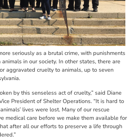
ore seriously as a brutal crime, with punishments
animals in our society. In other states, there are
or aggravated cruelty to animals, up to seven
ylvania.
en by this senseless act of cruelty,” said Diane
ce President of Shelter Operations. “It is hard to
 animals’ lives were lost. Many of our rescue
ve medical care before we make them available for
hat after all our efforts to preserve a life through
dered.”