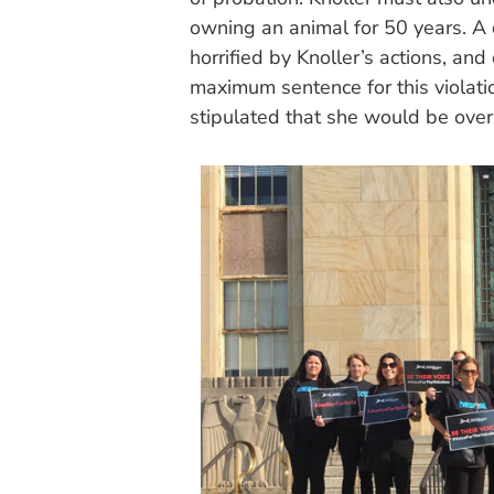
owning an animal for 50 years. A 
horrified by Knoller’s actions, an
maximum sentence for this violati
stipulated that she would be over