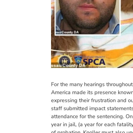
For the many hearings throughout
America made its presence known,
expressing their frustration and 
staff submitted impact statements
attendance for the sentencing. O
year in jail, (a year for each fatal
of probation. Knoller must also 