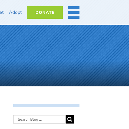
et
Adopt
DONATE
MORE