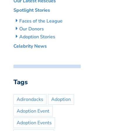
Our Latest Rescues
Spotlight Stories
Faces of the League
Our Donors
Adoption Stories
Celebrity News
Tags
Adirondacks
Adoption
Adoption Event
Adoption Events