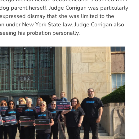
dog parent herself, Judge Corrigan was particularly
d expressed dismay that she was limited to the
on under New York State law. Judge Corrigan also
seeing his probation personally.