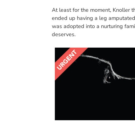
At least for the moment, Knoller t
ended up having a leg amputated f
was adopted into a nurturing fami
deserves.