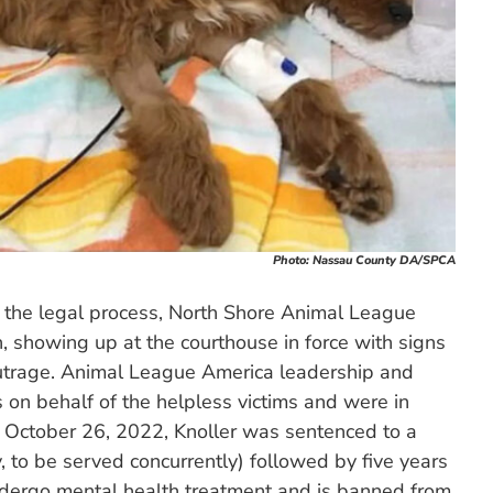
Photo: Nassau County DA/SPCA
 the legal process, North Shore Animal League
 showing up at the courthouse in force with signs
outrage. Animal League America leadership and
 on behalf of the helpless victims and were in
n October 26, 2022, Knoller was sentenced to a
ity, to be served concurrently) followed by five years
undergo mental health treatment and is banned from