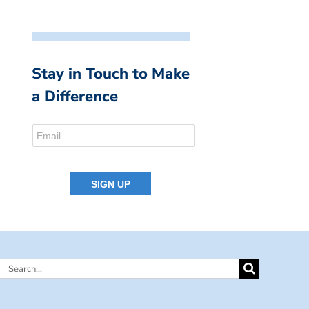
Stay in Touch to Make
a Difference
Search
for: