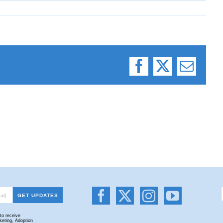
Facebook
X
Email