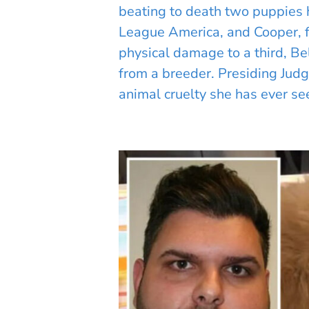
beating to death two puppies 
League America, and Cooper, 
physical damage to a third, B
from a breeder. Presiding Judg
animal cruelty she has ever se