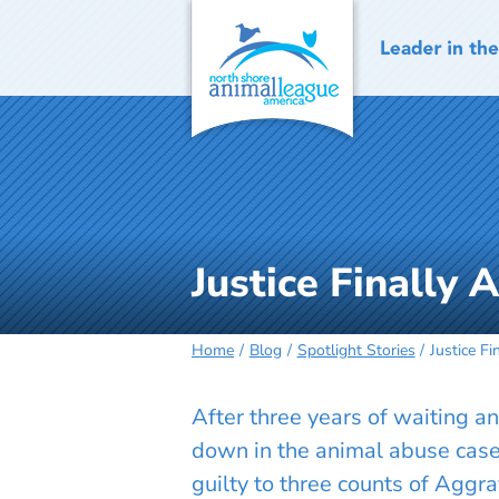
Skip
to
content
Justice Finally 
Home
Blog
Spotlight Stories
Justice Fi
After three years of waiting
down in the animal abuse case 
guilty to three counts of Aggra