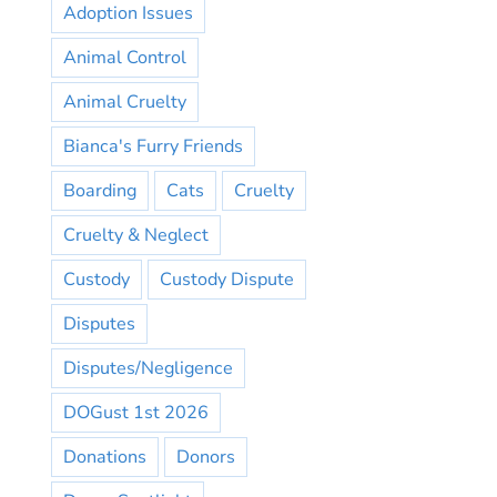
Adoption Issues
Animal Control
Animal Cruelty
Bianca's Furry Friends
Boarding
Cats
Cruelty
Cruelty & Neglect
Custody
Custody Dispute
Disputes
Disputes/Negligence
DOGust 1st 2026
Donations
Donors