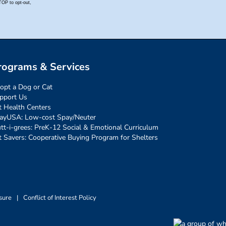
rograms & Services
opt a Dog or Cat
pport Us
t Health Centers
ayUSA: Low-cost Spay/Neuter
tt-i-grees: PreK-12 Social & Emotional Curriculum
t Savers: Cooperative Buying Program for Shelters
sure
|
Conflict of Interest Policy