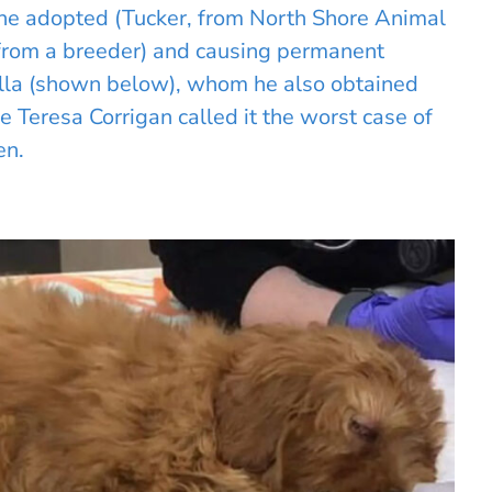
he adopted (Tucker, from North Shore Animal
from a breeder) and causing permanent
ella (shown below), whom he also obtained
e Teresa Corrigan called it the worst case of
en.