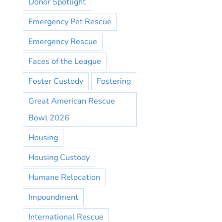
Donor Spotlight
Emergency Pet Rescue
Emergency Rescue
Faces of the League
Foster Custody
Fostering
Great American Rescue
Bowl 2026
Housing
Housing Custody
Humane Relocation
Impoundment
International Rescue