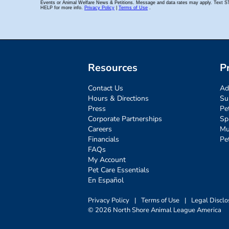
Resources
P
Contact Us
Ad
Hours & Directions
Su
Press
Pe
Corporate Partnerships
Sp
Careers
Mu
Financials
Pe
FAQs
My Account
Pet Care Essentials
En Español
Privacy Policy
|
Terms of Use
|
Legal Disclo
© 2026 North Shore Animal League America