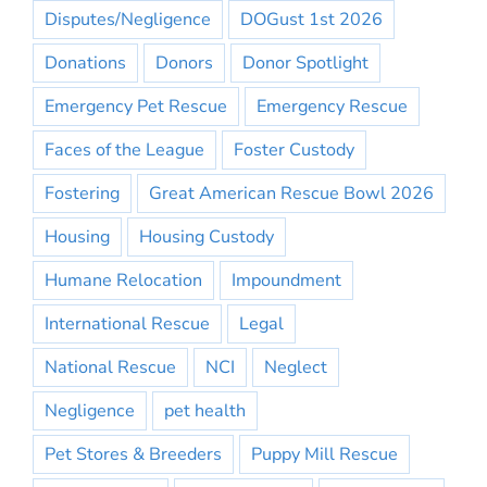
Disputes/Negligence
DOGust 1st 2026
Donations
Donors
Donor Spotlight
Emergency Pet Rescue
Emergency Rescue
Faces of the League
Foster Custody
Fostering
Great American Rescue Bowl 2026
Housing
Housing Custody
Humane Relocation
Impoundment
International Rescue
Legal
National Rescue
NCI
Neglect
Negligence
pet health
Pet Stores & Breeders
Puppy Mill Rescue