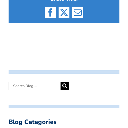
Facebook
X
Email
Blog Categories