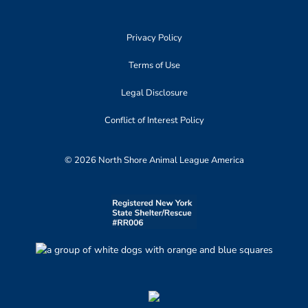
Privacy Policy
Terms of Use
Legal Disclosure
Conflict of Interest Policy
© 2026 North Shore Animal League America