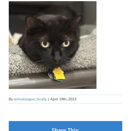
By
animalleague_fxcqfg
|
April 19th, 2023
Share This: