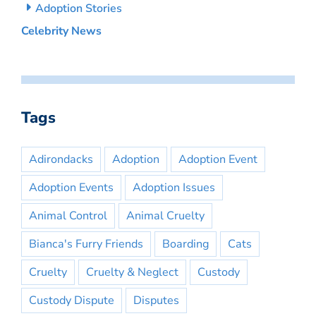
Adoption Stories
Celebrity News
Tags
Adirondacks
Adoption
Adoption Event
Adoption Events
Adoption Issues
Animal Control
Animal Cruelty
Bianca's Furry Friends
Boarding
Cats
Cruelty
Cruelty & Neglect
Custody
Custody Dispute
Disputes