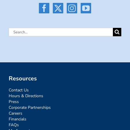
Search
for:
Resources
Contact Us
Hours & Directions
Press
Corporate Partnerships
Careers
Financials
FAQs