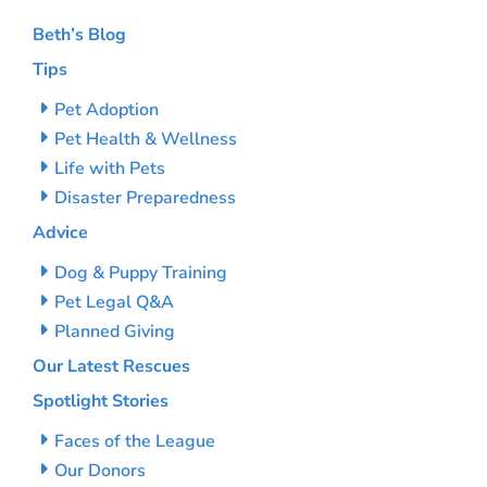
Beth’s Blog
Tips
Pet Adoption
Pet Health & Wellness
Life with Pets
Disaster Preparedness
Advice
Dog & Puppy Training
Pet Legal Q&A
Planned Giving
Our Latest Rescues
Spotlight Stories
Faces of the League
Our Donors