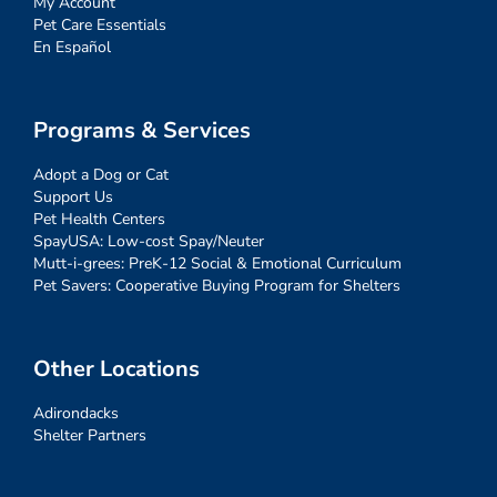
My Account
Pet Care Essentials
En Español
Programs & Services
Adopt a Dog or Cat
Support Us
Pet Health Centers
SpayUSA: Low-cost Spay/Neuter
Mutt-i-grees: PreK-12 Social & Emotional Curriculum
Pet Savers: Cooperative Buying Program for Shelters
Other Locations
Adirondacks
Shelter Partners