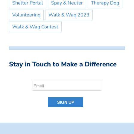
Shelter Portal
Spay & Neuter
Therapy Dog
Volunteering
Walk & Wag 2023
Walk & Wag Contest
Stay in Touch to Make a Difference