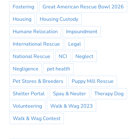
Fostering
Great American Rescue Bowl 2026
Housing
Housing Custody
Humane Relocation
Impoundment
International Rescue
Legal
National Rescue
NCI
Neglect
Negligence
pet health
Pet Stores & Breeders
Puppy Mill Rescue
Shelter Portal
Spay & Neuter
Therapy Dog
Volunteering
Walk & Wag 2023
Walk & Wag Contest