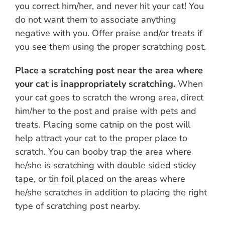
you correct him/her, and never hit your cat! You
do not want them to associate anything
negative with you. Offer praise and/or treats if
you see them using the proper scratching post.
Place a scratching post near the area where
your cat is inappropriately scratching.
When
your cat goes to scratch the wrong area, direct
him/her to the post and praise with pets and
treats. Placing some catnip on the post will
help attract your cat to the proper place to
scratch. You can booby trap the area where
he/she is scratching with double sided sticky
tape, or tin foil placed on the areas where
he/she scratches in addition to placing the right
type of scratching post nearby.