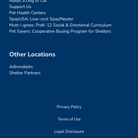
Adopt a Dog or Cat
Support Us
Pet Health Centers
SpayUSA: Low-cost Spay/Neuter
Mutt-i-grees: PreK-12 Social & Emotional Curriculum
Pet Savers: Cooperative Buying Program for Shelters
Other Locations
Adirondacks
Shelter Partners
Privacy Policy
Terms of Use
Legal Disclosure