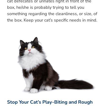
cat defecates or urinates right in front of the
box, he/she is probably trying to tell you
something regarding the cleanliness, or size, of
the box. Keep your cat’s specific needs in mind.
Stop Your Cat’s Play-Biting and Rough