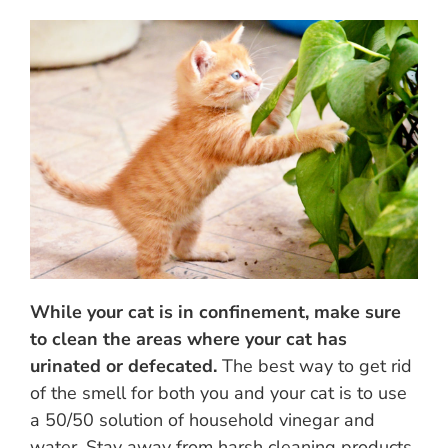
While your cat is in confinement, make sure
to clean the areas where your cat has
urinated or defecated.
The best way to get rid
of the smell for both you and your cat is to use
a 50/50 solution of household vinegar and
water. Stay away from harsh cleaning products