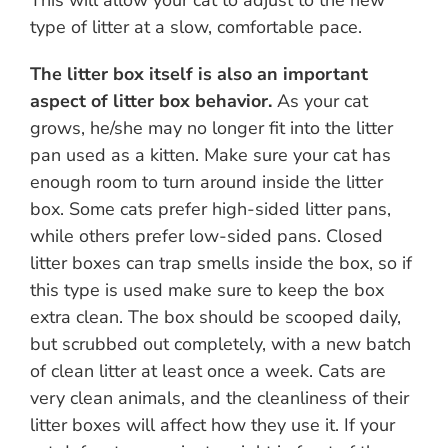
type of litter at a slow, comfortable pace.
The litter box itself is also an important
aspect of litter box behavior.
As your cat
grows, he/she may no longer fit into the litter
pan used as a kitten. Make sure your cat has
enough room to turn around inside the litter
box. Some cats prefer high-sided litter pans,
while others prefer low-sided pans. Closed
litter boxes can trap smells inside the box, so if
this type is used make sure to keep the box
extra clean. The box should be scooped daily,
but scrubbed out completely, with a new batch
of clean litter at least once a week. Cats are
very clean animals, and the cleanliness of their
litter boxes will affect how they use it. If your