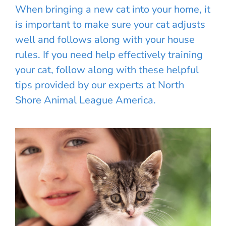
When bringing a new cat into your home, it
is important to make sure your cat adjusts
well and follows along with your house
rules. If you need help effectively training
your cat, follow along with these helpful
tips provided by our experts at North
Shore Animal League America.