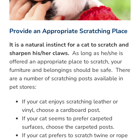
Provide an Appropriate Scratching Place
It is a natural instinct for a cat to scratch and
sharpen his/her claws.
As long as he/she is
offered an appropriate place to scratch, your
furniture and belongings should be safe. There
are a number of scratching posts available in
pet stores:
If your cat enjoys scratching leather or
vinyl, choose a cardboard post.
If your cat seems to prefer carpeted
surfaces, choose the carpeted posts.
If your cat prefers to scratch twine or rope