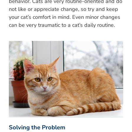
behavior. Cats are very routine-oriented and do
not like or appreciate change, so try and keep
your cat’s comfort in mind. Even minor changes
can be very traumatic to a cat’s daily routine.
Solving the Problem