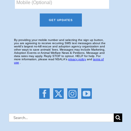
Search
for: