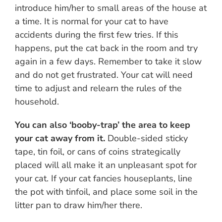
introduce him/her to small areas of the house at
a time. It is normal for your cat to have
accidents during the first few tries. If this
happens, put the cat back in the room and try
again in a few days. Remember to take it slow
and do not get frustrated. Your cat will need
time to adjust and relearn the rules of the
household.
You can also ‘booby-trap’ the area to keep
your cat away from it.
Double-sided sticky
tape, tin foil, or cans of coins strategically
placed will all make it an unpleasant spot for
your cat. If your cat fancies houseplants, line
the pot with tinfoil, and place some soil in the
litter pan to draw him/her there.