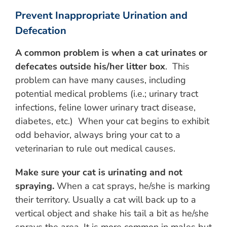
Prevent Inappropriate Urination and
Defecation
A common
problem
is when a cat urinates or
defecates outside his/her litter box
. This
problem can have many causes, including
potential medical problems (i.e.; urinary tract
infections, feline lower urinary tract disease,
diabetes, etc.) When your cat begins to exhibit
odd behavior, always bring your cat to a
veterinarian to rule out medical causes.
Make sure your cat is urinating and not
spraying.
When a cat sprays, he/she is marking
their territory. Usually a cat will back up to a
vertical object and shake his tail a bit as he/she