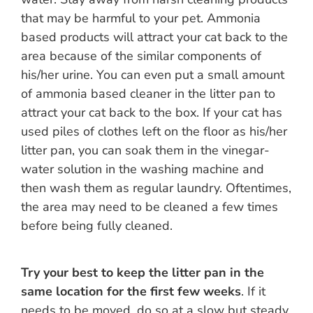
that may be harmful to your pet. Ammonia
based products will attract your cat back to the
area because of the similar components of
his/her urine. You can even put a small amount
of ammonia based cleaner in the litter pan to
attract your cat back to the box. If your cat has
used piles of clothes left on the floor as his/her
litter pan, you can soak them in the vinegar-
water solution in the washing machine and
then wash them as regular laundry. Oftentimes,
the area may need to be cleaned a few times
before being fully cleaned.
Try your best to keep the litter pan in the
same location for the first few weeks
. If it
needs to be moved, do so at a slow but steady