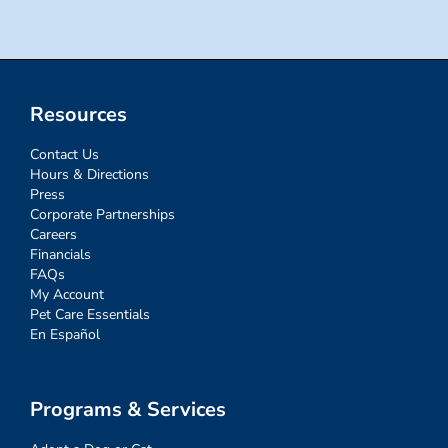
Resources
Contact Us
Hours & Directions
Press
Corporate Partnerships
Careers
Financials
FAQs
My Account
Pet Care Essentials
En Español
Programs & Services