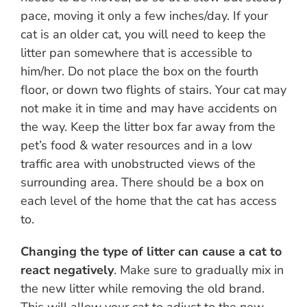
pace, moving it only a few inches/day. If your
cat is an older cat, you will need to keep the
litter pan somewhere that is accessible to
him/her. Do not place the box on the fourth
floor, or down two flights of stairs. Your cat may
not make it in time and may have accidents on
the way. Keep the litter box far away from the
pet’s food & water resources and in a low
traffic area with unobstructed views of the
surrounding area. There should be a box on
each level of the home that the cat has access
to.
Changing the type of litter can cause a cat to
react negatively
. Make sure to gradually mix in
the new litter while removing the old brand.
This will allow your cat to adjust to the new