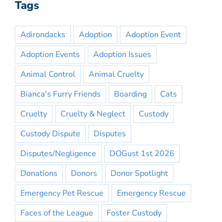
Tags
Adirondacks
Adoption
Adoption Event
Adoption Events
Adoption Issues
Animal Control
Animal Cruelty
Bianca's Furry Friends
Boarding
Cats
Cruelty
Cruelty & Neglect
Custody
Custody Dispute
Disputes
Disputes/Negligence
DOGust 1st 2026
Donations
Donors
Donor Spotlight
Emergency Pet Rescue
Emergency Rescue
Faces of the League
Foster Custody