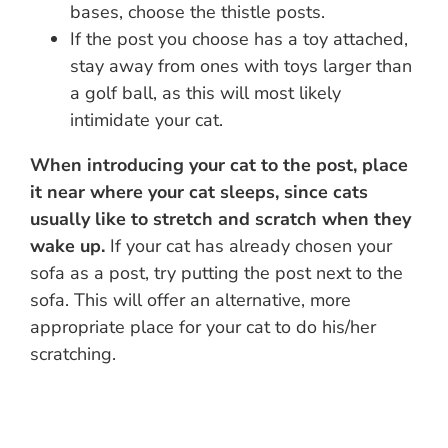
bases, choose the thistle posts.
If the post you choose has a toy attached,
stay away from ones with toys larger than
a golf ball, as this will most likely
intimidate your cat.
When introducing your cat to the post, place
it near where your cat sleeps, since cats
usually like to stretch and scratch when they
wake up.
If your cat has already chosen your
sofa as a post, try putting the post next to the
sofa. This will offer an alternative, more
appropriate place for your cat to do his/her
scratching.