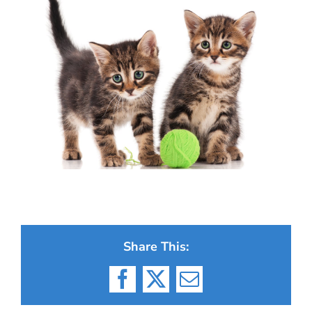
Share This:
Facebook
X
Email