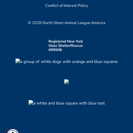
Conflict of Interest Policy
© 2026 North Shore Animal League America