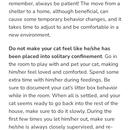
remember, always be patient! The move from a
shelter to a home, although beneficial, can
cause some temporary behavior changes, and it
takes time to adjust to and be comfortable in a
new environment.
Do not make your cat feel like he/she has
been placed into solitary confinement
. Go in
the room to play with and pet your cat, making
him/her feel loved and comforted. Spend some
extra time with him/her during feedings. Be
sure to document your cat’s litter box behavior
while in the room. When all is settled, and your
cat seems ready to go back into the rest of the
house, make sure to do it slowly. During the
first few times you let him/her out, make sure
he/she is always closely supervised, and re-