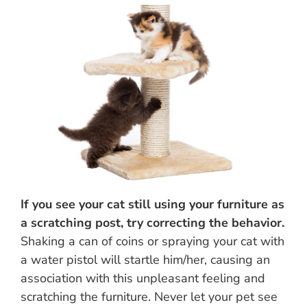
If you see your cat still using your furniture as
a scratching post, try correcting the behavior.
Shaking a can of coins or spraying your cat with
a water pistol will startle him/her, causing an
association with this unpleasant feeling and
scratching the furniture. Never let your pet see