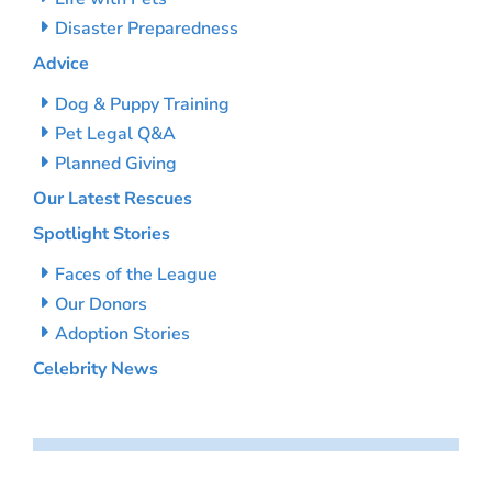
Disaster Preparedness
Advice
Dog & Puppy Training
Pet Legal Q&A
Planned Giving
Our Latest Rescues
Spotlight Stories
Faces of the League
Our Donors
Adoption Stories
Celebrity News