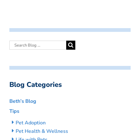
Blog Categories
Beth’s Blog
Tips
Pet Adoption
Pet Health & Wellness
Life with Pets