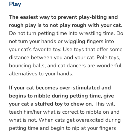
Play
The easiest way to prevent play-biting and
rough play is to not play rough with your cat
.
Do not turn petting time into wrestling time. Do
not turn your hands or wiggling fingers into
your cat’s favorite toy. Use toys that offer some
distance between you and your cat. Pole toys,
bouncing balls, and cat dancers are wonderful
alternatives to your hands.
If your cat becomes over-stimulated and
begins to nibble during petting time, give
your cat a stuffed toy to chew on
. This will
teach him/her what is correct to nibble on and
what is not. When cats get overexcited during
petting time and begin to nip at your fingers