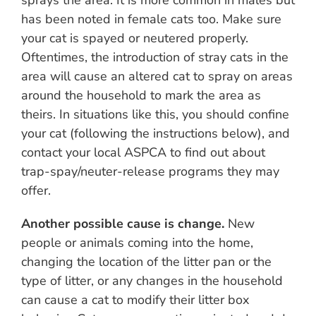
sprays the area. It is more common in males but
has been noted in female cats too. Make sure
your cat is spayed or neutered properly.
Oftentimes, the introduction of stray cats in the
area will cause an altered cat to spray on areas
around the household to mark the area as
theirs. In situations like this, you should confine
your cat (following the instructions below), and
contact your local ASPCA to find out about
trap-spay/neuter-release programs they may
offer.
Another possible cause is change.
New
people or animals coming into the home,
changing the location of the litter pan or the
type of litter, or any changes in the household
can cause a cat to modify their litter box