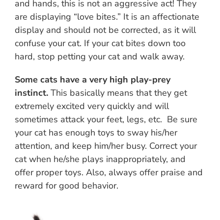
and hands, this is not an aggressive act! They
are displaying “love bites.” It is an affectionate
display and should not be corrected, as it will
confuse your cat. If your cat bites down too
hard, stop petting your cat and walk away.
Some cats have a very high play-prey
instinct.
This basically means that they get
extremely excited very quickly and will
sometimes attack your feet, legs, etc. Be sure
your cat has enough toys to sway his/her
attention, and keep him/her busy. Correct your
cat when he/she plays inappropriately, and
offer proper toys. Also, always offer praise and
reward for good behavior.