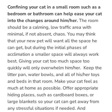
Confining your cat in a small room such as a
bedroom or bathroom can help ease your cat
into the changes around him/her.
The room
should be a calming, low traffic area with
minimal, if not absent, chaos. You may think
that your new pet will want all the space he
can get, but during the initial phases of
acclimation a smaller space will always work
best. Giving your cat too much space too
quickly will only overwhelm him/her. Keep the
litter pan, water bowls, and all of his/her toys
and beds in that room. Make your cat feel as
much at home as possible. Offer appropriate
hiding places, such as cardboard boxes, or
large blankets so your cat can get away from
any stressful situations if needed. And