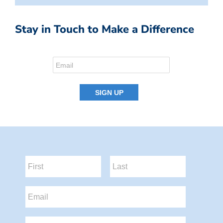
Stay in Touch to Make a Difference