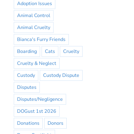
Adoption Issues
Animal Control
Animal Cruelty
Bianca's Furry Friends
Boarding
Cats
Cruelty
Cruelty & Neglect
Custody
Custody Dispute
Disputes
Disputes/Negligence
DOGust 1st 2026
Donations
Donors