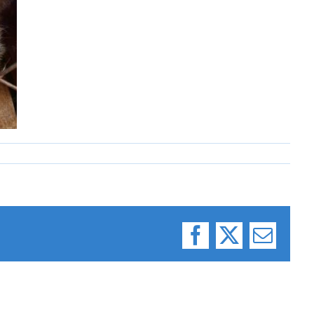
Facebook
X
Email