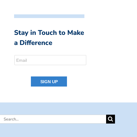
Stay in Touch to Make
a Difference
Search
for: