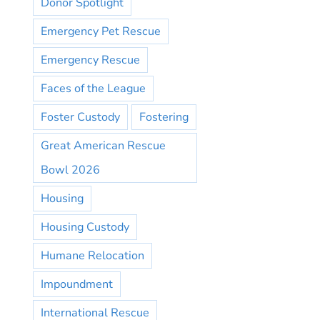
Donor Spotlight
Emergency Pet Rescue
Emergency Rescue
Faces of the League
Foster Custody
Fostering
Great American Rescue
Bowl 2026
Housing
Housing Custody
Humane Relocation
Impoundment
International Rescue