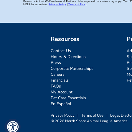
Resources
P
Contact Us
Ad
Hours & Directions
Su
Press
Pe
Corporate Partnerships
Sp
Careers
Mu
Financials
Pe
FAQs
My Account
Pet Care Essentials
En Español
Privacy Policy
|
Terms of Use
|
Legal Disclo
© 2026 North Shore Animal League America