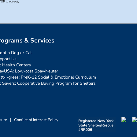
rograms & Services
opt a Dog or Cat
pport Us
t Health Centers
ayUSA: Low-cost Spay/Neuter
tt-i-grees: PreK-12 Social & Emotional Curriculum
t Savers: Cooperative Buying Program for Shelters
sure
|
Conflict of Interest Policy