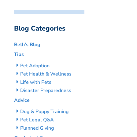
Blog Categories
Beth’s Blog
Tips
Pet Adoption
Pet Health & Wellness
Life with Pets
Disaster Preparedness
Advice
Dog & Puppy Training
Pet Legal Q&A
Planned Giving