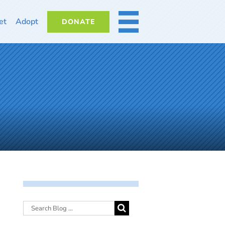
et
Adopt
DONATE
MORE