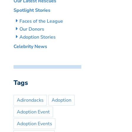
Our Latest Rescues
Spotlight Stories
Faces of the League
Our Donors
Adoption Stories
Celebrity News
Tags
Adirondacks
Adoption
Adoption Event
Adoption Events