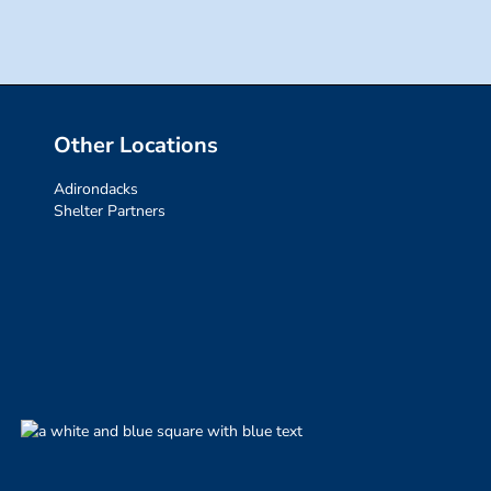
Other Locations
Adirondacks
Shelter Partners