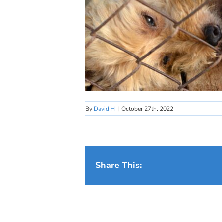
By
David H
|
October 27th, 2022
Share This: