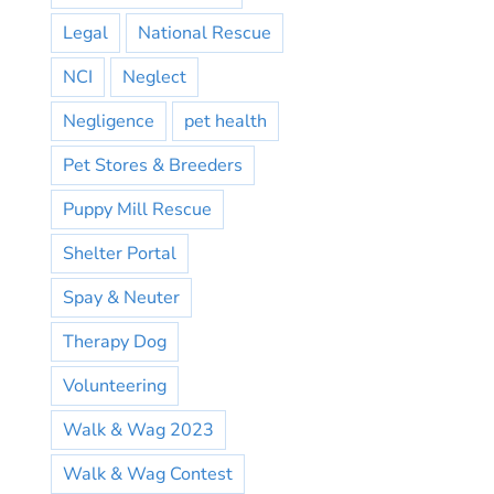
Legal
National Rescue
NCI
Neglect
Negligence
pet health
Pet Stores & Breeders
Puppy Mill Rescue
Shelter Portal
Spay & Neuter
Therapy Dog
Volunteering
Walk & Wag 2023
Walk & Wag Contest