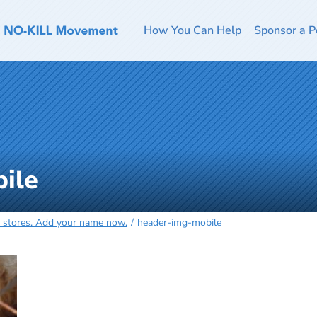
How You Can Help
Sponsor a P
ile
et stores. Add your name now.
header-img-mobile