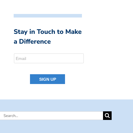
Stay in Touch to Make
a Difference
Search
for: