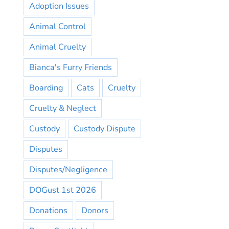
Adoption Issues
Animal Control
Animal Cruelty
Bianca's Furry Friends
Boarding
Cats
Cruelty
Cruelty & Neglect
Custody
Custody Dispute
Disputes
Disputes/Negligence
DOGust 1st 2026
Donations
Donors