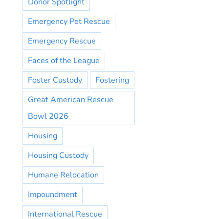
Donor Spotlight
Emergency Pet Rescue
Emergency Rescue
Faces of the League
Foster Custody
Fostering
Great American Rescue
Bowl 2026
Housing
Housing Custody
Humane Relocation
Impoundment
International Rescue