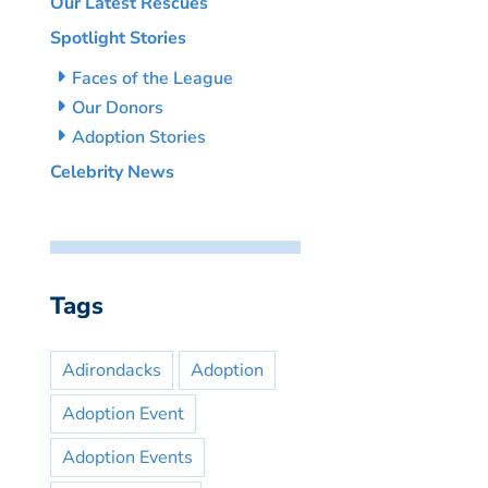
Our Latest Rescues
Spotlight Stories
Faces of the League
Our Donors
Adoption Stories
Celebrity News
Tags
Adirondacks
Adoption
Adoption Event
Adoption Events