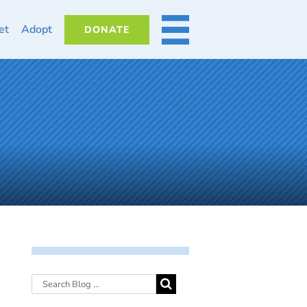
et
Adopt
DONATE
MORE