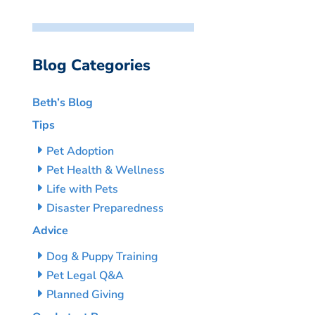
Blog Categories
Beth’s Blog
Tips
Pet Adoption
Pet Health & Wellness
Life with Pets
Disaster Preparedness
Advice
Dog & Puppy Training
Pet Legal Q&A
Planned Giving