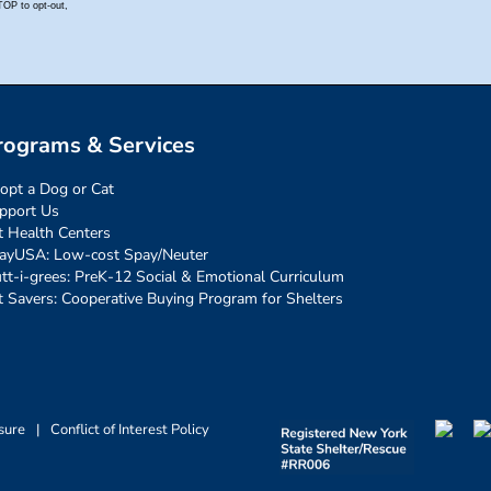
rograms & Services
opt a Dog or Cat
pport Us
t Health Centers
ayUSA: Low-cost Spay/Neuter
tt-i-grees: PreK-12 Social & Emotional Curriculum
t Savers: Cooperative Buying Program for Shelters
sure
|
Conflict of Interest Policy