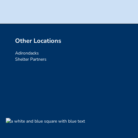
Other Locations
Adirondacks
Shelter Partners