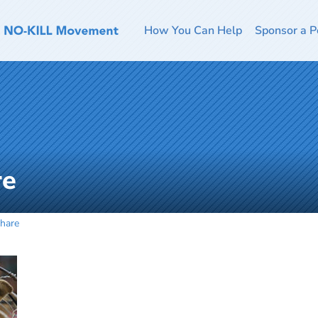
How You Can Help
Sponsor a P
re
hare