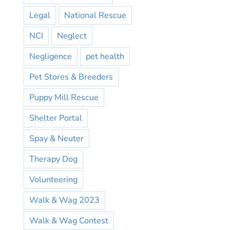
Legal
National Rescue
NCI
Neglect
Negligence
pet health
Pet Stores & Breeders
Puppy Mill Rescue
Shelter Portal
Spay & Neuter
Therapy Dog
Volunteering
Walk & Wag 2023
Walk & Wag Contest