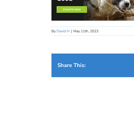
By
David H
|
May 11th, 2023
Share This: