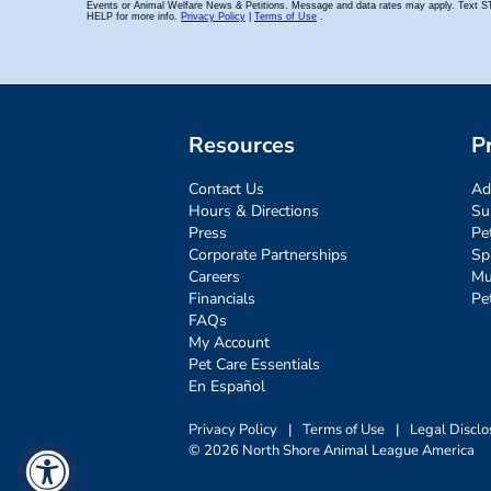
Resources
P
Contact Us
Ad
Hours & Directions
Su
Press
Pe
Corporate Partnerships
Sp
Careers
Mu
Financials
Pe
FAQs
My Account
Pet Care Essentials
En Español
Privacy Policy
|
Terms of Use
|
Legal Disclo
© 2026 North Shore Animal League America