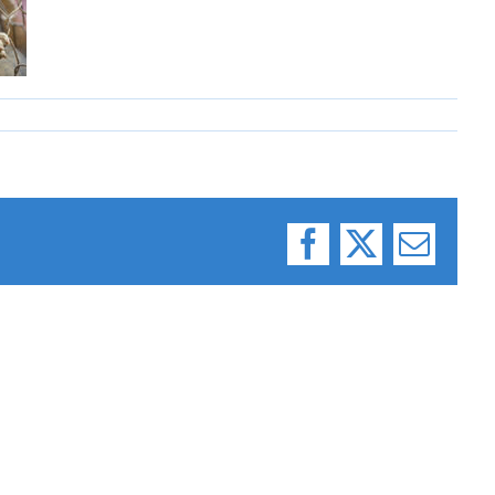
Facebook
X
Email