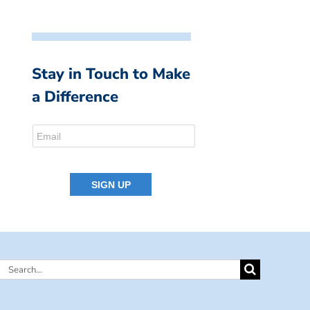
Stay in Touch to Make
a Difference
Search
for: