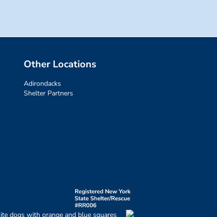
Other Locations
Adirondacks
Shelter Partners