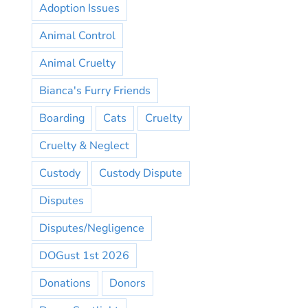
Adoption Issues
Animal Control
Animal Cruelty
Bianca's Furry Friends
Boarding
Cats
Cruelty
Cruelty & Neglect
Custody
Custody Dispute
Disputes
Disputes/Negligence
DOGust 1st 2026
Donations
Donors