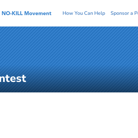
How You Can Help
Sponsor a P
ntest