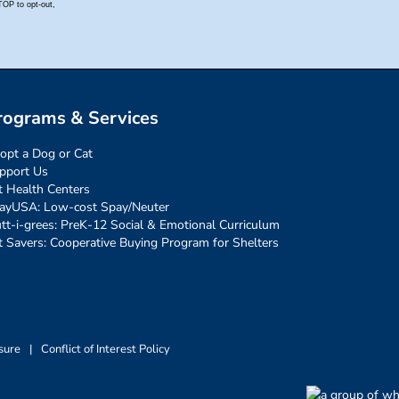
rograms & Services
opt a Dog or Cat
pport Us
t Health Centers
ayUSA: Low-cost Spay/Neuter
tt-i-grees: PreK-12 Social & Emotional Curriculum
t Savers: Cooperative Buying Program for Shelters
sure
|
Conflict of Interest Policy