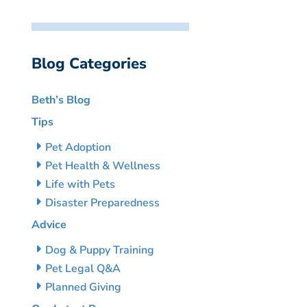
Blog Categories
Beth’s Blog
Tips
Pet Adoption
Pet Health & Wellness
Life with Pets
Disaster Preparedness
Advice
Dog & Puppy Training
Pet Legal Q&A
Planned Giving