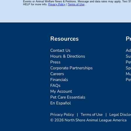
Resources
P
Contact Us
Ad
Hours & Directions
Su
Press
Pe
Corporate Partnerships
Sp
Careers
Mu
Financials
Pe
FAQs
My Account
Pet Care Essentials
En Español
Privacy Policy
|
Terms of Use
|
Legal Disclo
© 2026 North Shore Animal League America