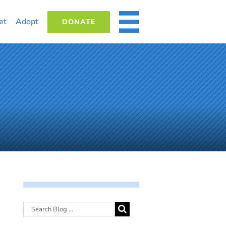
et
Adopt
DONATE
MORE