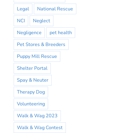
Legal
National Rescue
NCI
Neglect
Negligence
pet health
Pet Stores & Breeders
Puppy Mill Rescue
Shelter Portal
Spay & Neuter
Therapy Dog
Volunteering
Walk & Wag 2023
Walk & Wag Contest