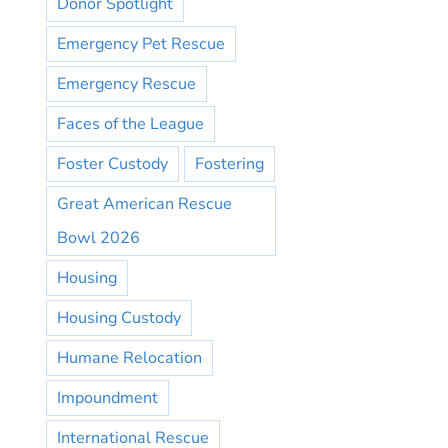
Donor Spotlight
Emergency Pet Rescue
Emergency Rescue
Faces of the League
Foster Custody
Fostering
Great American Rescue
Bowl 2026
Housing
Housing Custody
Humane Relocation
Impoundment
International Rescue