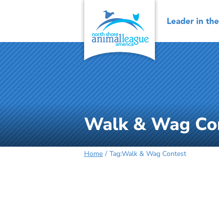
Skip
to
content
Walk & Wag Co
Home
Tag:
Walk & Wag Contest