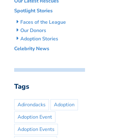
Our Latest Rescues
Spotlight Stories
Faces of the League
Our Donors
Adoption Stories
Celebrity News
Tags
Adirondacks
Adoption
Adoption Event
Adoption Events