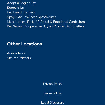
Adopt a Dog or Cat
Support Us
Pet Health Centers
SpayUSA: Low-cost Spay/Neuter
Mutt-i-grees: PreK-12 Social & Emotional Curriculum
Pet Savers: Cooperative Buying Program for Shelters
Other Locations
Adirondacks
Shelter Partners
Privacy Policy
Terms of Use
Legal Disclosure