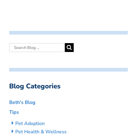
Blog Categories
Beth’s Blog
Tips
Pet Adoption
Pet Health & Wellness