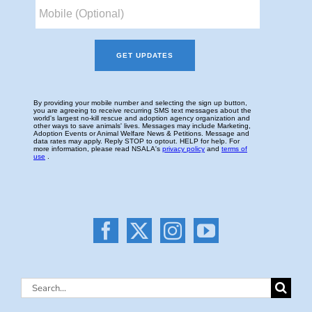
Search
for: