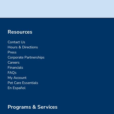
Resources
Contact Us
Hours & Directions
Press
Corporate Partnerships
Careers
Financials
FAQs
My Account
Pet Care Essentials
En Español
Programs & Services