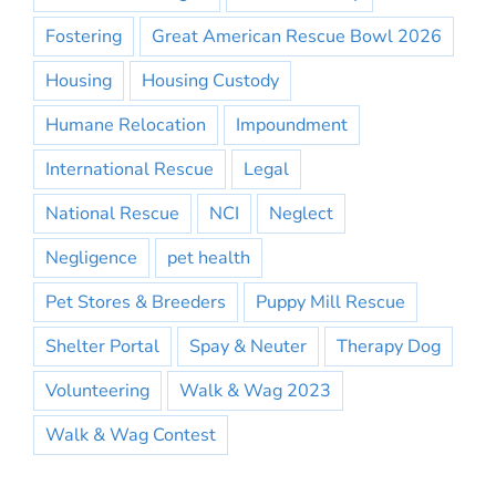
Fostering
Great American Rescue Bowl 2026
Housing
Housing Custody
Humane Relocation
Impoundment
International Rescue
Legal
National Rescue
NCI
Neglect
Negligence
pet health
Pet Stores & Breeders
Puppy Mill Rescue
Shelter Portal
Spay & Neuter
Therapy Dog
Volunteering
Walk & Wag 2023
Walk & Wag Contest