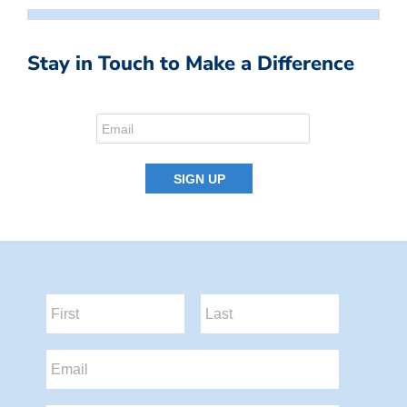
Stay in Touch to Make a Difference