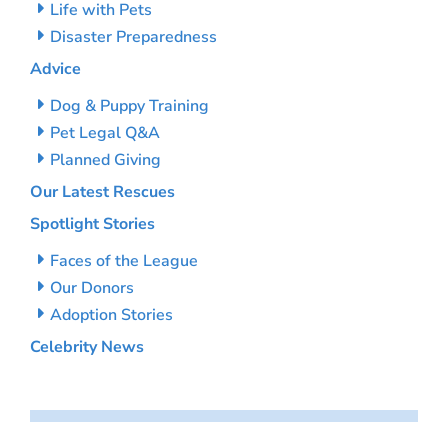
Life with Pets
Disaster Preparedness
Advice
Dog & Puppy Training
Pet Legal Q&A
Planned Giving
Our Latest Rescues
Spotlight Stories
Faces of the League
Our Donors
Adoption Stories
Celebrity News