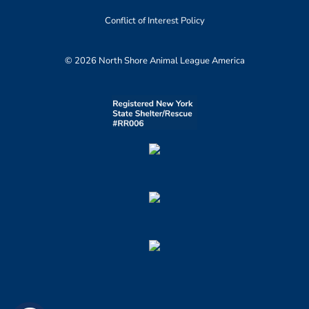
Conflict of Interest Policy
© 2026 North Shore Animal League America