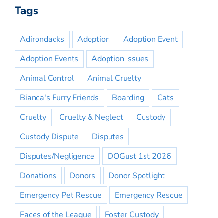
Tags
Adirondacks
Adoption
Adoption Event
Adoption Events
Adoption Issues
Animal Control
Animal Cruelty
Bianca's Furry Friends
Boarding
Cats
Cruelty
Cruelty & Neglect
Custody
Custody Dispute
Disputes
Disputes/Negligence
DOGust 1st 2026
Donations
Donors
Donor Spotlight
Emergency Pet Rescue
Emergency Rescue
Faces of the League
Foster Custody