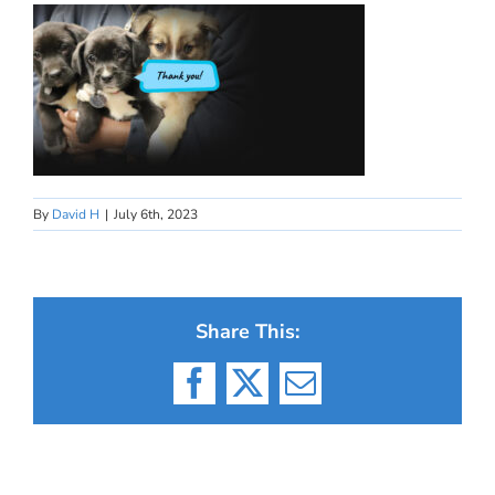
By
David H
|
July 6th, 2023
Share This:
Facebook
X
Email