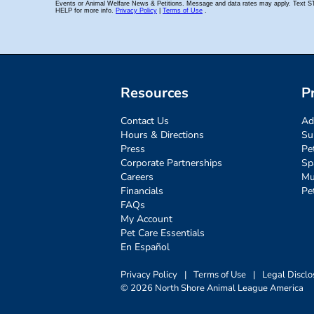
Resources
P
Contact Us
Ad
Hours & Directions
Su
Press
Pe
Corporate Partnerships
Sp
Careers
Mu
Financials
Pe
FAQs
My Account
Pet Care Essentials
En Español
Privacy Policy
|
Terms of Use
|
Legal Disclo
© 2026 North Shore Animal League America