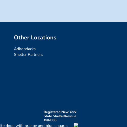
Other Locations
Adirondacks
Shelter Partners