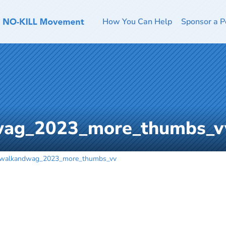
How You Can Help
Sponsor a P
wag_2023_more_thumbs_v
_walkandwag_2023_more_thumbs_vv