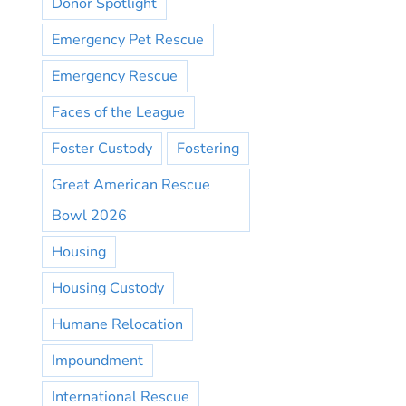
Donor Spotlight
Emergency Pet Rescue
Emergency Rescue
Faces of the League
Foster Custody
Fostering
Great American Rescue
Bowl 2026
Housing
Housing Custody
Humane Relocation
Impoundment
International Rescue