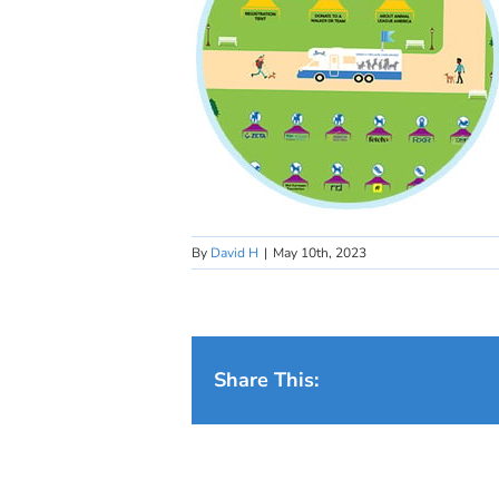
By
David H
|
May 10th, 2023
Share This: