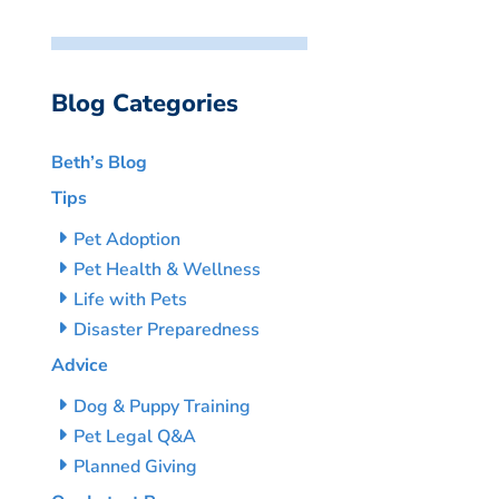
Blog Categories
Beth’s Blog
Tips
Pet Adoption
Pet Health & Wellness
Life with Pets
Disaster Preparedness
Advice
Dog & Puppy Training
Pet Legal Q&A
Planned Giving