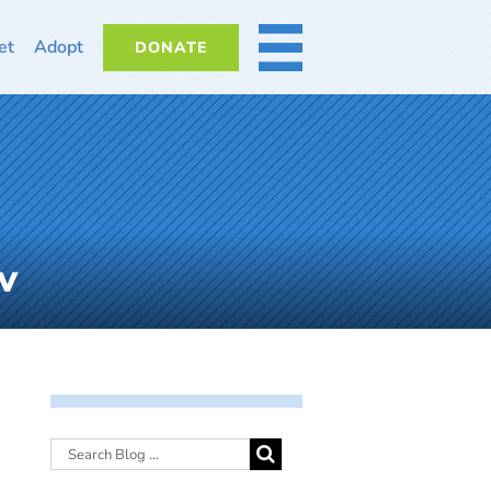
et
Adopt
DONATE
MORE
v