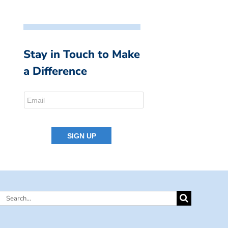
Stay in Touch to Make
a Difference
Search
for: