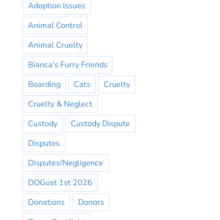
Adoption Issues
Animal Control
Animal Cruelty
Bianca's Furry Friends
Boarding
Cats
Cruelty
Cruelty & Neglect
Custody
Custody Dispute
Disputes
Disputes/Negligence
DOGust 1st 2026
Donations
Donors