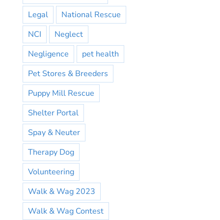
Legal
National Rescue
NCI
Neglect
Negligence
pet health
Pet Stores & Breeders
Puppy Mill Rescue
Shelter Portal
Spay & Neuter
Therapy Dog
Volunteering
Walk & Wag 2023
Walk & Wag Contest