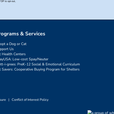
rograms & Services
opt a Dog or Cat
pport Us
t Health Centers
ayUSA: Low-cost Spay/Neuter
tt-i-grees: PreK-12 Social & Emotional Curriculum
t Savers: Cooperative Buying Program for Shelters
sure
|
Conflict of Interest Policy