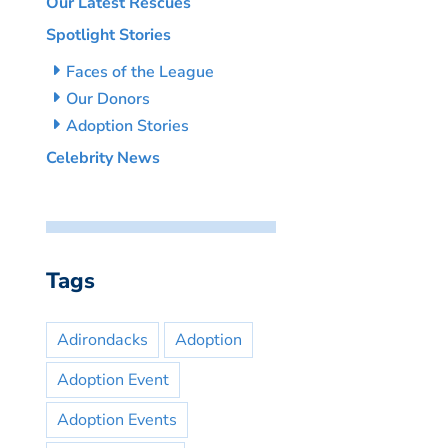
Our Latest Rescues
Spotlight Stories
Faces of the League
Our Donors
Adoption Stories
Celebrity News
Tags
Adirondacks
Adoption
Adoption Event
Adoption Events