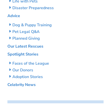
Life with Pets
Disaster Preparedness
Advice
Dog & Puppy Training
Pet Legal Q&A
Planned Giving
Our Latest Rescues
Spotlight Stories
Faces of the League
Our Donors
Adoption Stories
Celebrity News