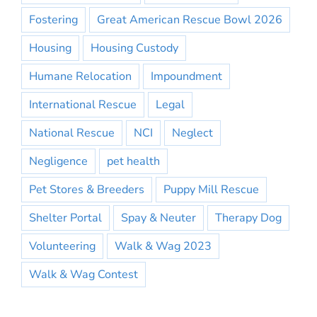
Fostering
Great American Rescue Bowl 2026
Housing
Housing Custody
Humane Relocation
Impoundment
International Rescue
Legal
National Rescue
NCI
Neglect
Negligence
pet health
Pet Stores & Breeders
Puppy Mill Rescue
Shelter Portal
Spay & Neuter
Therapy Dog
Volunteering
Walk & Wag 2023
Walk & Wag Contest