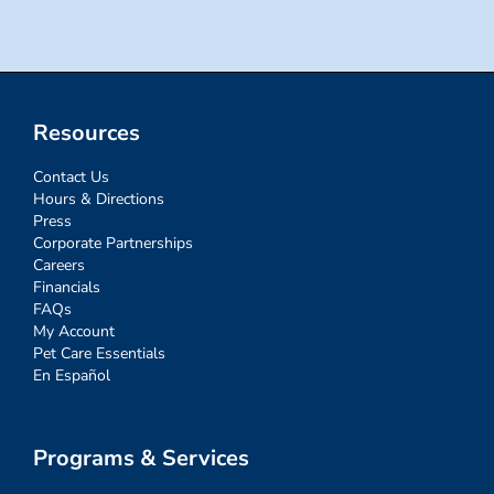
Resources
Contact Us
Hours & Directions
Press
Corporate Partnerships
Careers
Financials
FAQs
My Account
Pet Care Essentials
En Español
Programs & Services