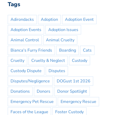
Tags
Adirondacks
Adoption
Adoption Event
Adoption Events
Adoption Issues
Animal Control
Animal Cruelty
Bianca's Furry Friends
Boarding
Cats
Cruelty
Cruelty & Neglect
Custody
Custody Dispute
Disputes
Disputes/Negligence
DOGust 1st 2026
Donations
Donors
Donor Spotlight
Emergency Pet Rescue
Emergency Rescue
Faces of the League
Foster Custody