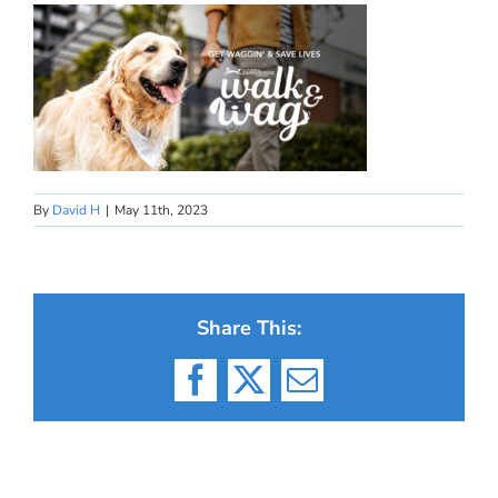
By
David H
|
May 11th, 2023
Share This:
Facebook
X
Email