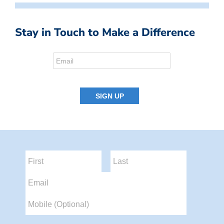
Stay in Touch to Make a Difference