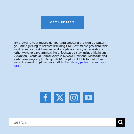
Search
for: