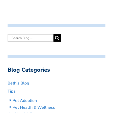
Blog Categories
Beth’s Blog
Tips
Pet Adoption
Pet Health & Wellness