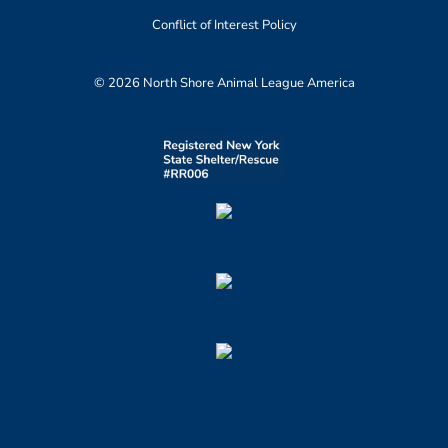
Conflict of Interest Policy
© 2026 North Shore Animal League America