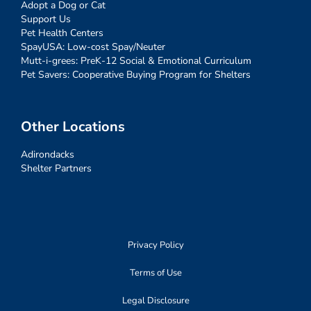
Adopt a Dog or Cat
Support Us
Pet Health Centers
SpayUSA: Low-cost Spay/Neuter
Mutt-i-grees: PreK-12 Social & Emotional Curriculum
Pet Savers: Cooperative Buying Program for Shelters
Other Locations
Adirondacks
Shelter Partners
Privacy Policy
Terms of Use
Legal Disclosure