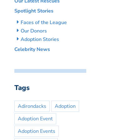
Our Latest Rescues
Spotlight Stories
Faces of the League
Our Donors
Adoption Stories
Celebrity News
Tags
Adirondacks
Adoption
Adoption Event
Adoption Events