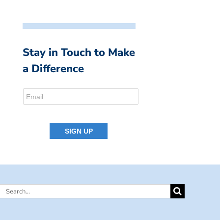
Stay in Touch to Make
a Difference
Search
for: