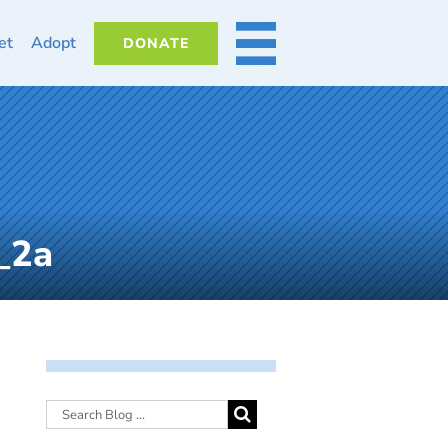
et
Adopt
DONATE
MORE
_2a