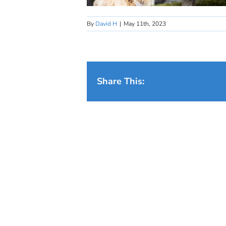
By
David H
|
May 11th, 2023
Share This: