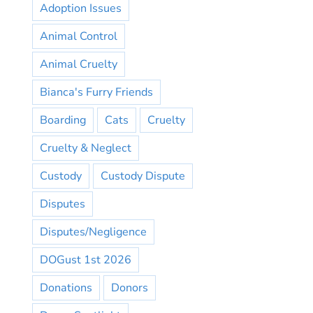
Adoption Issues
Animal Control
Animal Cruelty
Bianca's Furry Friends
Boarding
Cats
Cruelty
Cruelty & Neglect
Custody
Custody Dispute
Disputes
Disputes/Negligence
DOGust 1st 2026
Donations
Donors