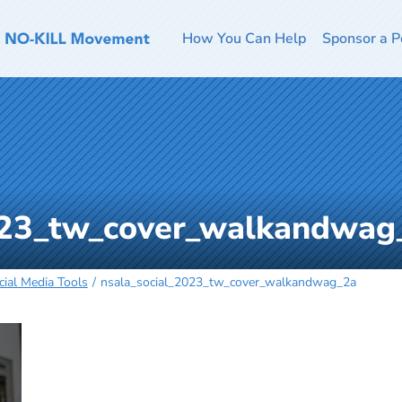
How You Can Help
Sponsor a P
023_tw_cover_walkandwag
ial Media Tools
nsala_social_2023_tw_cover_walkandwag_2a