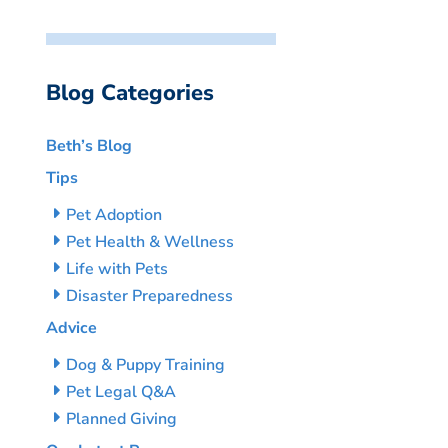
Blog Categories
Beth’s Blog
Tips
Pet Adoption
Pet Health & Wellness
Life with Pets
Disaster Preparedness
Advice
Dog & Puppy Training
Pet Legal Q&A
Planned Giving