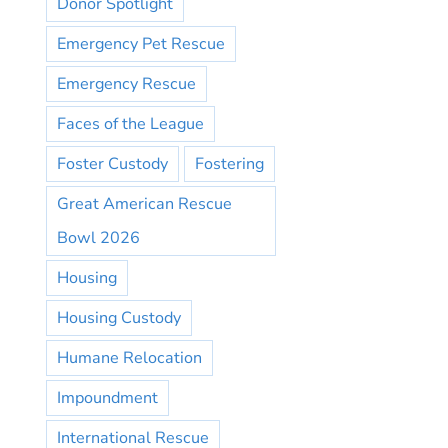
Donor Spotlight
Emergency Pet Rescue
Emergency Rescue
Faces of the League
Foster Custody
Fostering
Great American Rescue
Bowl 2026
Housing
Housing Custody
Humane Relocation
Impoundment
International Rescue