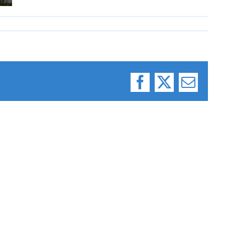
Facebook
X
Email