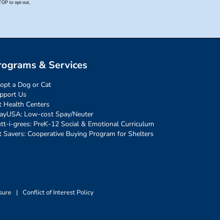
rograms & Services
opt a Dog or Cat
pport Us
t Health Centers
ayUSA: Low-cost Spay/Neuter
tt-i-grees: PreK-12 Social & Emotional Curriculum
t Savers: Cooperative Buying Program for Shelters
sure
|
Conflict of Interest Policy