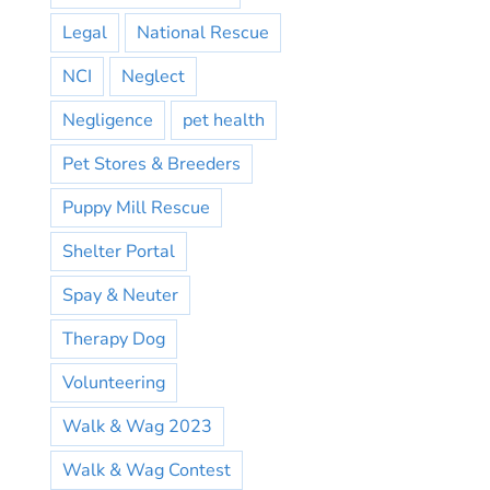
Legal
National Rescue
NCI
Neglect
Negligence
pet health
Pet Stores & Breeders
Puppy Mill Rescue
Shelter Portal
Spay & Neuter
Therapy Dog
Volunteering
Walk & Wag 2023
Walk & Wag Contest