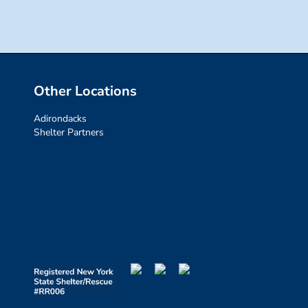
Other Locations
Adirondacks
Shelter Partners