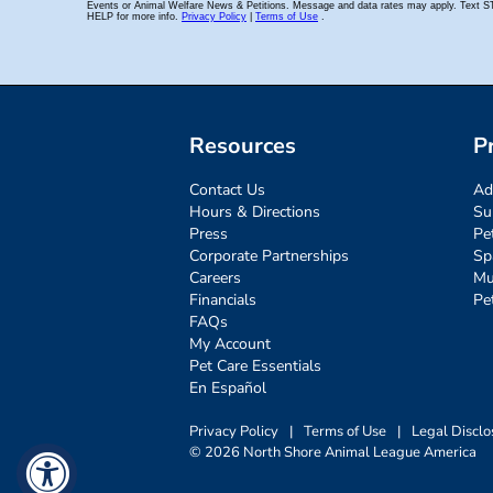
Resources
P
Contact Us
Ad
Hours & Directions
Su
Press
Pe
Corporate Partnerships
Sp
Careers
Mu
Financials
Pe
FAQs
My Account
Pet Care Essentials
En Español
Privacy Policy
|
Terms of Use
|
Legal Disclo
© 2026 North Shore Animal League America